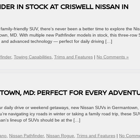
DER IN STOCK AT CRISWELL NISSAN IN
d family-friendly SUV, there’s never been a better time to explore the Ni
town, MD. With multiple new Pathfinder models in stock, this three-row
, and advanced technology — perfect for daily driving […]
finder
,
Towing Capabilities
,
Trims and Features
|
No Comments »
TOWN, MD: PERFECT FOR EVERY ADVENT
 your daily drive or weekend getaways, new Nissan SUVs in Germantown
u’re navigating icy roads in winter or taking a family road trip, these SU
ssan’s lineup of SUVs should be at the […]
ano
,
Nissan Pathfinder
,
Nissan Rogue
,
Trims and Features
|
No Comme