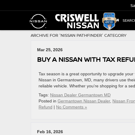
Sa
SEARC
ARCHIVE FOR 'NISSAN PATHFINDER' CATEGORY
Mar 25, 2026
BUY A NISSAN WITH TAX REF
Tax season is a great opportunity to upgrade your 
Nissan in Germantown, MD, many drivers use their
reliable vehicle. Whether you’re shopping for a sed
Tags:
Nissan Dealer Germantown MD
Posted in
Germantown Nissan Dealer
,
Nissan Fron
Refund
|
No Comments »
Feb 16, 2026