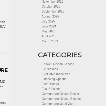
November 2025
October 2025
September 2025
August 2025
July 2025
ssan
 SUV
June 2023
May 2023
April 2023
March 2023
CATEGORIES
Criswell Nissan Service
URE
EV Nissans
Exclusive Incentives
Financing Options
, MD
Fleet Trucks
Vs
Fuel Efficient
Germantown Nissan Dealer
Germantown Nissan Service
nts
Germantown Used Cars