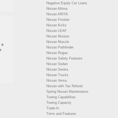
Negative Equity Car Loans
Nissan Altima
Nissan ARIYA
Nissan Frontier
Nissan Kicks
Nissan LEAF
Nissan Murano
Nissan Muscle
h a
Nissan Pathfinder
s
Nissan Rogue
Nissan Safety Features
Nissan Sedan
Nissan Sentra
Nissan Trucks
Nissan Versa
Nissan with Tax Refund
Spring Nissan Maintenance
Towing Capabilities
Towing Capacity
Trade-In
Trims and Features