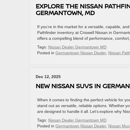
EXPLORE THE NISSAN PATHFIN
GERMANTOWN, MD
If you’re in the market for a versatile, capable, an
Pathfinder inventory at Criswell Nissan in German
offers a compelling blend of performance, comfort
Tags:
Nissan Dealer Germantown MD
Posted in
Germantown Nissan Dealer
,
Nissan Path
Dec 12, 2025
NEW NISSAN SUVS IN GERMAN
When it comes to finding the perfect vehicle for
stand out as versatile, reliable options. Whether yo
are designed to handle it all. Let’s explore why Ni
Tags:
Nissan Dealer Germantown MD
Posted in
Germantown Nissan Dealer
,
Nissan Mur