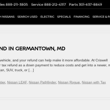
les
888-211-3805
Service
888-212-4317
Parts
301-637-8849
H NISSANS
SEARCH USED
ELECTRIC
SPECIALS
FINANCING
SERVICE & 
UND IN GERMANTOWN, MD
vehicle, and your refund can help make it more affordable. At Criswell
 tax refund as a down payment to reduce costs and get into a newer, 
an, SUV, truck, or […]
tier
,
Nissan LEAF
,
Nissan Pathfinder
,
Nissan Rogue
,
Nissan with Tax