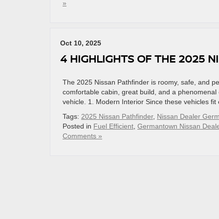
»
Oct 10, 2025
4 HIGHLIGHTS OF THE 2025 N
The 2025 Nissan Pathfinder is roomy, safe, and perf
comfortable cabin, great build, and a phenomenal en
vehicle. 1. Modern Interior Since these vehicles fi
Tags:
2025 Nissan Pathfinder
,
Nissan Dealer Ger
Posted in
Fuel Efficient
,
Germantown Nissan Deale
Comments »