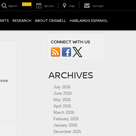
Search
Service
Map
Contact
PARTS
RESEARCH
ABOUT CRISWELL
HABLAMOS ESPANOL
CONNECT WITH US
ARCHIVES
more
July 2026
June 2026
May 2026
April 2026
March 2026
February 2026
January 2026
December 2025