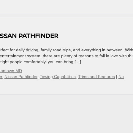
ISSAN PATHFINDER
ect for daily driving, family road trips, and everything in between. Wit
tertainment system, there are plenty of reasons to fall in love with thi
t eight people comfortably, you can bring […]
mantown MD
r
,
Nissan Pathfinder
,
Towing Capabilities
,
Trims and Features
|
No