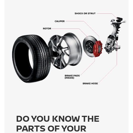
DO YOU KNOW THE
PARTS OF YOUR