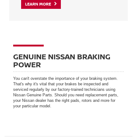
LEARN MORE
GENUINE NISSAN BRAKING
POWER
You can't overstate the importance of your braking system.
That's why it's vital that your brakes be inspected and
serviced regularly by our factory-trained technicians using
Nissan Genuine Parts. Should you need replacement parts,
your Nissan dealer has the right pads, rotors and more for
your particular model.