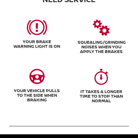
YOUR BRAKE
SQUEALING/GRINDING
WARNING LIGHT IS ON
NOISES WHEN YOU
APPLY THE BRAKES
YOUR VEHICLE PULLS
IT TAKES A LONGER
TO THE SIDE WHEN
TIME TO STOP THAN
BRAKING
NORMAL