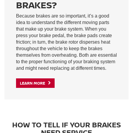
BRAKES?
Because brakes are so important, it’s a good
idea to understand the different moving parts
that make up your brake system. When you
press your brake pedal, the brake pads create
friction; in turn, the brake rotor disperses heat
throughout the vehicle to keep the brakes
themselves from overheating. Both are essential
to the proper functioning of your braking system
and might need replacing at different times.
LEARN MORE
HOW TO TELL IF YOUR BRAKES
NEED SERVICE