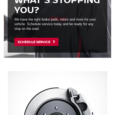
YOU?
We have the right brake pads, rotors and more for your
vehicle. Schedule service today and be ready for any
stop on the road.
SCHEDULE SERVICE