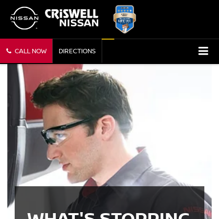
CALL NOW
DIRECTIONS
WHAT'S STOPPING