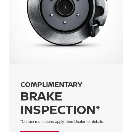
COMPLIMENTARY
BRAKE
INSPECTION*
*Certain restrictions apply. See Dealer for details.