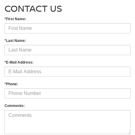
CONTACT US
*First Name:
*Last Name:
*E-Mail Address:
*Phone:
Comments: