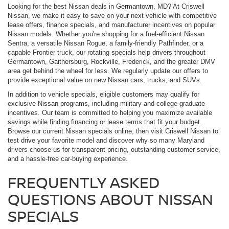
Looking for the best Nissan deals in Germantown, MD? At Criswell
Nissan, we make it easy to save on your next vehicle with competitive
lease offers, finance specials, and manufacturer incentives on popular
Nissan models. Whether you're shopping for a fuel-efficient Nissan
Sentra, a versatile Nissan Rogue, a family-friendly Pathfinder, or a
capable Frontier truck, our rotating specials help drivers throughout
Germantown, Gaithersburg, Rockville, Frederick, and the greater DMV
area get behind the wheel for less. We regularly update our offers to
provide exceptional value on new Nissan cars, trucks, and SUVs.
In addition to vehicle specials, eligible customers may qualify for
exclusive Nissan programs, including military and college graduate
incentives. Our team is committed to helping you maximize available
savings while finding financing or lease terms that fit your budget.
Browse our current Nissan specials online, then visit Criswell Nissan to
test drive your favorite model and discover why so many Maryland
drivers choose us for transparent pricing, outstanding customer service,
and a hassle-free car-buying experience.
FREQUENTLY ASKED
QUESTIONS ABOUT NISSAN
SPECIALS