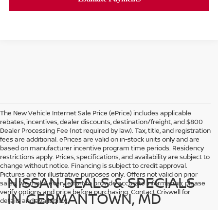
The New Vehicle Internet Sale Price (ePrice) includes applicable
rebates, incentives, dealer discounts, destination/freight, and $800
Dealer Processing Fee (not required by law). Tax, title, and registration
fees are additional. ePrices are valid on in-stock units only and are
based on manufacturer incentive program time periods. Residency
restrictions apply. Prices, specifications, and availability are subject to
change without notice. Financing is subject to credit approval.
Pictures are for illustrative purposes only. Offers not valid on prior
NISSAN DEALS & SPECIALS
sales. We make every effort to provide accurate information; please
verify options and price before purchasing. Contact Criswell for
IN GERMANTOWN, MD
details and availability.