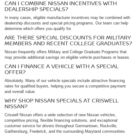
CAN I COMBINE NISSAN INCENTIVES WITH
DEALERSHIP SPECIALS?
In many cases, eligible manufacturer incentives may be combined with
dealership discounts and special pricing programs. Our team can help
determine which offers you qualify for.
ARE THERE SPECIAL DISCOUNTS FOR MILITARY
MEMBERS AND RECENT COLLEGE GRADUATES?
Nissan frequently offers Military and College Graduate Programs that
may provide additional savings on eligible vehicle purchases or leases.
CAN I FINANCE A VEHICLE WITH A SPECIAL
OFFER?
Absolutely. Many of our vehicle specials include attractive financing
rates for qualified buyers, helping you secure a competitive payment
and overall value.
WHY SHOP NISSAN SPECIALS AT CRISWELL
NISSAN?
Criswell Nissan offers a wide selection of new Nissan vehicles,
competitive pricing, flexible financing solutions, and exceptional
customer service for drivers throughout Germantown, Rockville,
Gaithersburg, Frederick, and the surrounding Maryland communities.