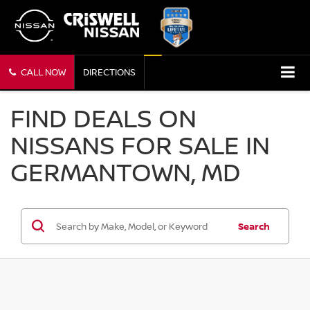
CALL NOW
DIRECTIONS
FIND DEALS ON
NISSANS FOR SALE IN
GERMANTOWN, MD
Search