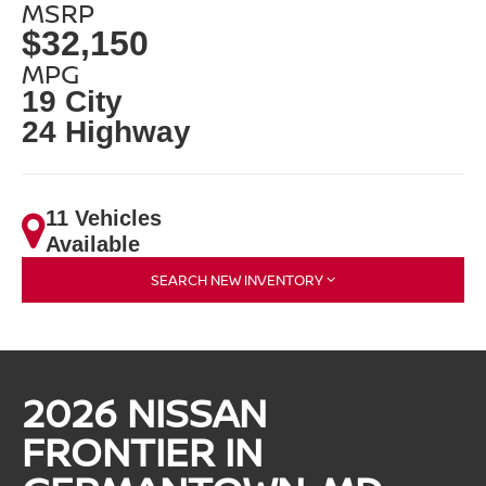
MSRP
$32,150
MPG
19 City
24 Highway
11 Vehicles
Available
SEARCH NEW INVENTORY
2026 NISSAN
FRONTIER IN