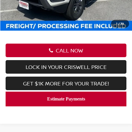
Savings:
-$6,222
Processing Fee:
$800
Criswell Price (Incl. Freight & Proc. Fee):
$38,248
1
/
39
CALL NOW
LOCK IN YOUR CRISWELL PRICE
GET $1K MORE FOR YOUR TRADE!