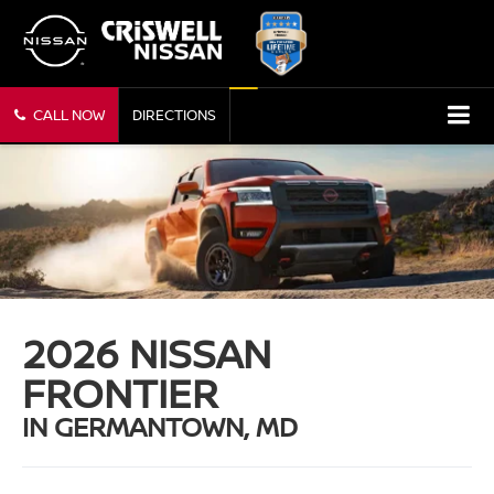
CALL NOW
DIRECTIONS
2026 NISSAN
FRONTIER
IN GERMANTOWN, MD