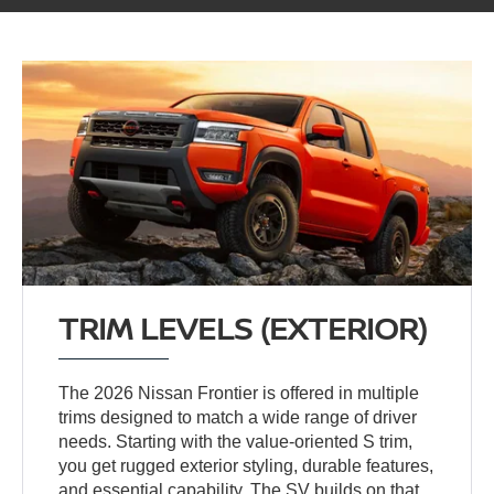
TRIM LEVELS (EXTERIOR)
The 2026 Nissan Frontier is offered in multiple
trims designed to match a wide range of driver
needs. Starting with the value-oriented S trim,
you get rugged exterior styling, durable features,
and essential capability. The SV builds on that