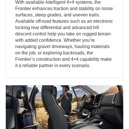
With available Intelligent 4×4 systems, the
Frontier enhances traction and stability on loose
surfaces, steep grades, and uneven trails.
Available off-road features such as an electronic
locking rear differential and advanced hill
descent control help you take on rugged terrain
with added confidence. Whether you’re
navigating gravel driveways, hauling materials
on the job, or exploring backroads, the
Frontier’s construction and 4×4 capability make
it a reliable partner in every scenario.