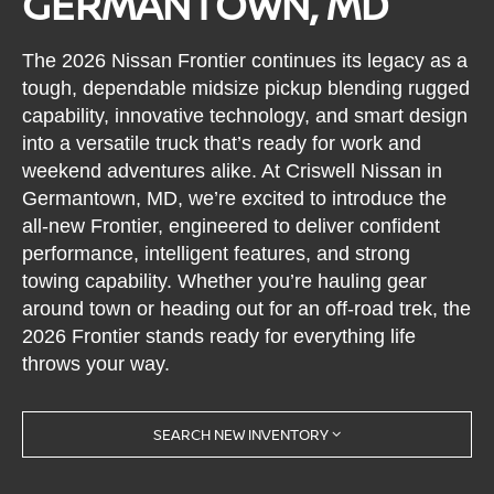
GERMANTOWN, MD
The 2026 Nissan Frontier continues its legacy as a
tough, dependable midsize pickup blending rugged
capability, innovative technology, and smart design
into a versatile truck that’s ready for work and
weekend adventures alike. At Criswell Nissan in
Germantown, MD, we’re excited to introduce the
all-new Frontier, engineered to deliver confident
performance, intelligent features, and strong
towing capability. Whether you’re hauling gear
around town or heading out for an off-road trek, the
2026 Frontier stands ready for everything life
throws your way.
SEARCH NEW INVENTORY