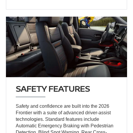
SAFETY FEATURES
Safety and confidence are built into the 2026
Frontier with a suite of advanced driver-assist
technologies. Standard features include
Automatic Emergency Braking with Pedestrian
Detection, Blind Spot Warning, Rear Cross-