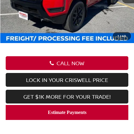
MSRP:
$43,635
Savings:
-$6,090
Processing Fee:
$800
Criswell Price (Incl. Freight & Proc. Fee):
$37,545
1
/
40
CALL NOW
LOCK IN YOUR CRISWELL PRICE
GET $1K MORE FOR YOUR TRADE!