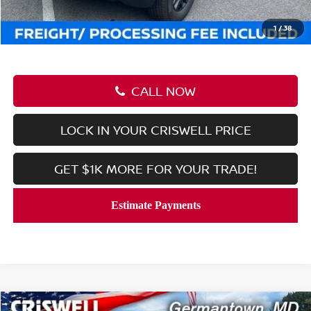
Processing Fee:
$800
Criswell Price (Incl. Freight & Proc. Fee):
$37,045
1
/
38
CALL NOW
LOCK IN YOUR CRISWELL PRICE
GET $1K MORE FOR YOUR TRADE!
Compare Vehicle