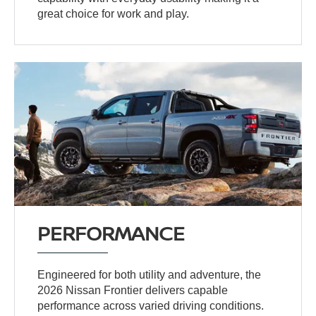
great choice for work and play.
PERFORMANCE
Engineered for both utility and adventure, the
2026 Nissan Frontier delivers capable
performance across varied driving conditions.