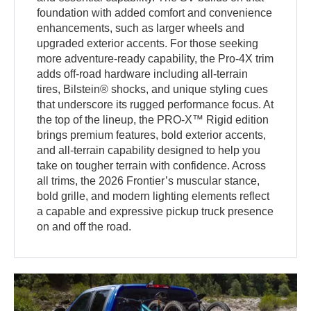
foundation with added comfort and convenience
enhancements, such as larger wheels and
upgraded exterior accents. For those seeking
more adventure-ready capability, the Pro-4X trim
adds off-road hardware including all-terrain
tires, Bilstein® shocks, and unique styling cues
that underscore its rugged performance focus. At
the top of the lineup, the PRO-X™ Rigid edition
brings premium features, bold exterior accents,
and all-terrain capability designed to help you
take on tougher terrain with confidence. Across
all trims, the 2026 Frontier’s muscular stance,
bold grille, and modern lighting elements reflect
a capable and expressive pickup truck presence
on and off the road.