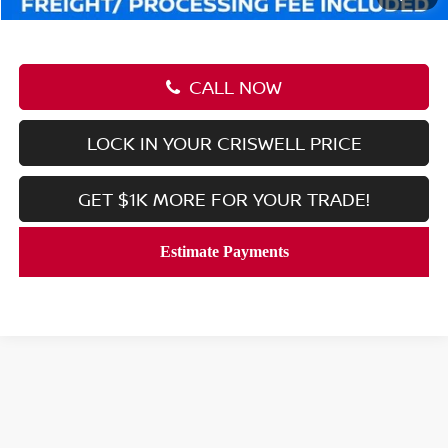
CALL NOW
LOCK IN YOUR CRISWELL PRICE
GET $1K MORE FOR YOUR TRADE!