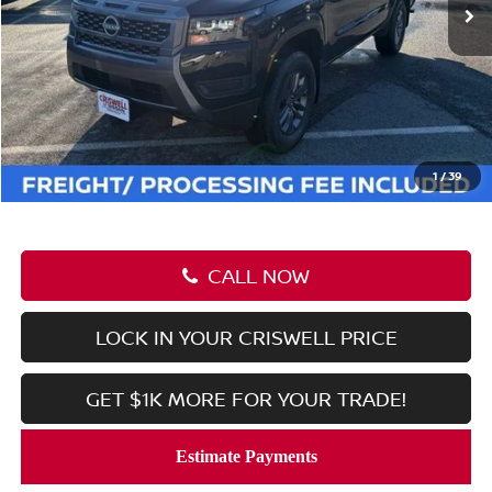
Less
MSRP:
$43,635
Savings:
-$6,090
Processing Fee:
$800
Criswell Price (Incl. Freight & Proc. Fee):
$37,545
1
/
39
CALL NOW
LOCK IN YOUR CRISWELL PRICE
GET $1K MORE FOR YOUR TRADE!