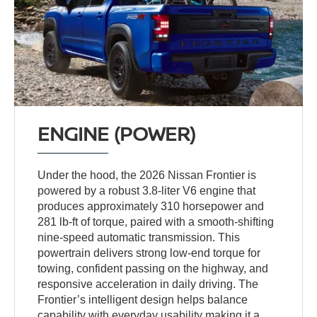
ENGINE (POWER)
Under the hood, the 2026 Nissan Frontier is
powered by a robust 3.8-liter V6 engine that
produces approximately 310 horsepower and
281 lb-ft of torque, paired with a smooth-shifting
nine-speed automatic transmission. This
powertrain delivers strong low-end torque for
towing, confident passing on the highway, and
responsive acceleration in daily driving. The
Frontier’s intelligent design helps balance
capability with everyday usability making it a