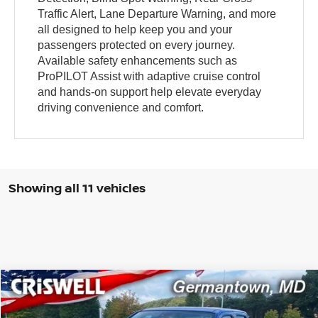
Traffic Alert, Lane Departure Warning, and more
all designed to help keep you and your
passengers protected on every journey.
Available safety enhancements such as
ProPILOT Assist with adaptive cruise control
and hands-on support help elevate everyday
driving convenience and comfort.
Showing all 11 vehicles
Compare Vehicle
$36,956
2026
NISSAN FRONTIER
CREW CAB SV
CRISWELL PRICE (INCL. FREIGHT & PROC. FEE):