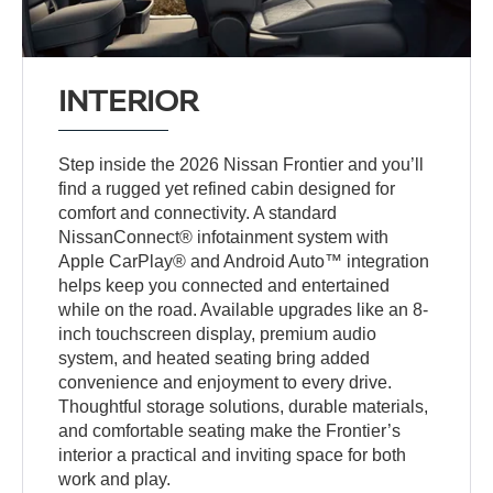
INTERIOR
Step inside the 2026 Nissan Frontier and you’ll
find a rugged yet refined cabin designed for
comfort and connectivity. A standard
NissanConnect® infotainment system with
Apple CarPlay® and Android Auto™ integration
helps keep you connected and entertained
while on the road. Available upgrades like an 8-
inch touchscreen display, premium audio
system, and heated seating bring added
convenience and enjoyment to every drive.
Thoughtful storage solutions, durable materials,
and comfortable seating make the Frontier’s
interior a practical and inviting space for both
work and play.