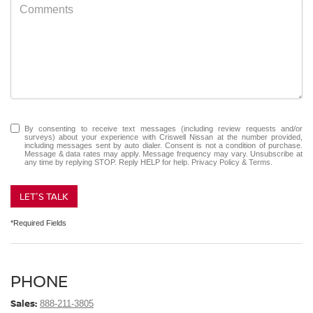
By consenting to receive text messages (including review requests and/or
surveys) about your experience with Criswell Nissan at the number provided,
including messages sent by auto dialer. Consent is not a condition of purchase.
Message & data rates may apply. Message frequency may vary. Unsubscribe at
any time by replying STOP. Reply HELP for help.
Privacy Policy
&
Terms
.
LET'S TALK
*Required Fields
PHONE
Sales:
888-211-3805