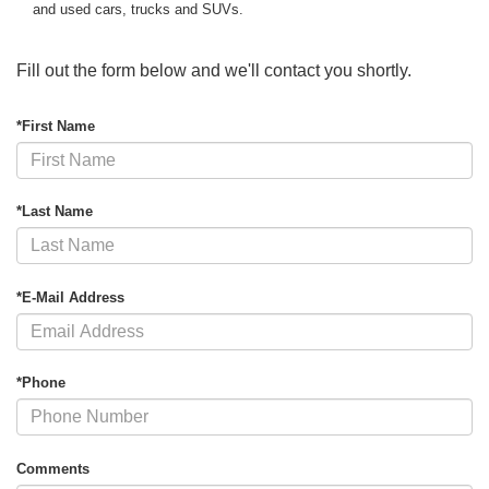
and used cars, trucks and SUVs.
Fill out the form below and we'll contact you shortly.
*First Name
*Last Name
*E-Mail Address
*Phone
Comments