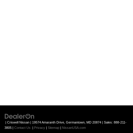
| Criswell Nissan
|
19574 Amaranth Drive,
Germantown,
MD
20874
| Sales:
888-211-
3805
|
Contact Us
|
Privacy
|
Sitemap
|
NissanUSA.com