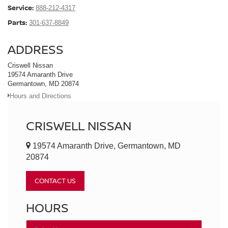
Service:
888-212-4317
Parts:
301-637-8849
ADDRESS
Criswell Nissan
19574 Amaranth Drive
Germantown, MD 20874
Hours and Directions
CRISWELL NISSAN
19574 Amaranth Drive, Germantown, MD
20874
CONTACT US
HOURS