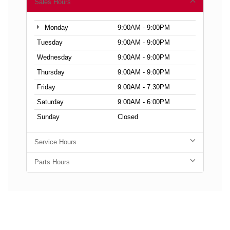
Sales Hours
Monday
9:00AM - 9:00PM
Tuesday
9:00AM - 9:00PM
Wednesday
9:00AM - 9:00PM
Thursday
9:00AM - 9:00PM
Friday
9:00AM - 7:30PM
Saturday
9:00AM - 6:00PM
Sunday
Closed
Service Hours
Parts Hours