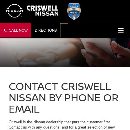
CALL NOW
DIRECTIONS
CONTACT CRISWELL
NISSAN BY PHONE OR
EMAIL
Criswell is the Nissan dealership that puts the customer first.
Contact us with any questions, and for a great selection of new