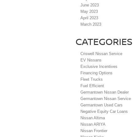
June 2023
May 2023
April 2023
March 2023
CATEGORIES
Criswell Nissan Service
EV Nissans
Exclusive Incentives
Financing Options
Fleet Trucks
Fuel Efficient
Germantown Nissan Dealer
Germantown Nissan Service
Germantown Used Cars
Negative Equity Car Loans
Nissan Altima
Nissan ARIYA
Nissan Frontier