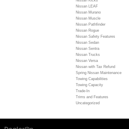
Nissan Kicks
Nissan LEAF
Nissan Murano
Nissan Muscle
Nissan Pathfinder
Nissan Rogue
Nissan Safety Features
Nissan Sedan
Nissan Sentra
Nissan Trucks
Nissan Versa
Nissan with Tax Refund
Spring Nissan Maintenance
Towing Capabilities
Towing Capacity
Trade-In
Trims and Features
Uncategorized