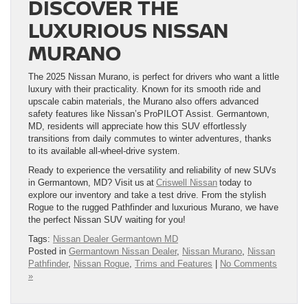
DISCOVER THE
LUXURIOUS NISSAN
MURANO
The 2025 Nissan Murano, is perfect for drivers who want a little
luxury with their practicality. Known for its smooth ride and
upscale cabin materials, the Murano also offers advanced
safety features like Nissan’s ProPILOT Assist. Germantown,
MD, residents will appreciate how this SUV effortlessly
transitions from daily commutes to winter adventures, thanks
to its available all-wheel-drive system.
Ready to experience the versatility and reliability of new SUVs
in Germantown, MD? Visit us at
Criswell Nissan
today to
explore our inventory and take a test drive. From the stylish
Rogue to the rugged Pathfinder and luxurious Murano, we have
the perfect Nissan SUV waiting for you!
Tags:
Nissan Dealer Germantown MD
Posted in
Germantown Nissan Dealer
,
Nissan Murano
,
Nissan
Pathfinder
,
Nissan Rogue
,
Trims and Features
|
No Comments
»