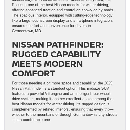
Rogue is one of the best Nissan models for winter driving,
offering enhanced traction and control on snowy or icy roads.
The spacious interior, equipped with cutting-edge technology
like a large touchscreen display and smartphone integration,
ensures comfort and convenience for drivers in
Germantown, MD.
NISSAN PATHFINDER:
RUGGED CAPABILITY
MEETS MODERN
COMFORT
For those needing a bit more space and capability, the 2025
Nissan Pathfinder, is a standout option. This midsize SUV
features a powerful V6 engine and an intelligent four-wheel-
drive system, making it another excellent choice among the
best Nissan models for winter driving. Its rugged design is
complemented by refined interiors, ensuring that every trip—
whether to the mountains or through Germantown’s city streets
—is a comfortable one.