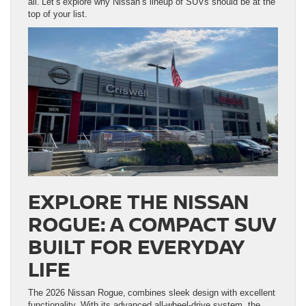
all. Let’s explore why Nissan’s lineup of SUVs should be at the
top of your list.
EXPLORE THE NISSAN
ROGUE: A COMPACT SUV
BUILT FOR EVERYDAY
LIFE
The 2026 Nissan Rogue, combines sleek design with excellent
functionality. With its advanced all-wheel-drive system, the