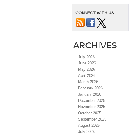
CONNECT WITH US
ARCHIVES
July 2026
June 2026
May 2026
April 2026
March 2026
February 2026
January 2026
December 2025
November 2025
October 2025
September 2025
August 2025
July 2025