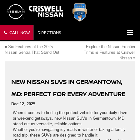
CALL NOW
DIRECTIONS
«
Six Features of the 2025
Explore the Nissan Frontier
Nissan Sentra That Stand Out
Trims & Features at Criswell
Nissan
»
NEW NISSAN SUVS IN GERMANTOWN,
MD: PERFECT FOR EVERY ADVENTURE
Dec 12, 2025
When it comes to finding the perfect vehicle for your daily drive
or weekend getaways, new Nissan SUVs in Germantown, MD
stand out as versatile, reliable options.
Whether you’re navigating icy roads in winter or taking a family
road trip, these SUVs are designed to handle it