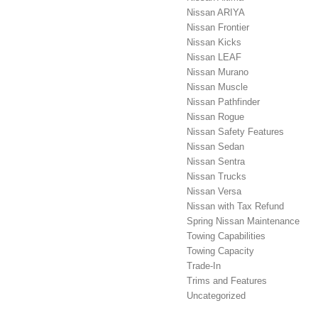
Nissan ARIYA
Nissan Frontier
Nissan Kicks
Nissan LEAF
Nissan Murano
Nissan Muscle
Nissan Pathfinder
Nissan Rogue
Nissan Safety Features
Nissan Sedan
Nissan Sentra
Nissan Trucks
Nissan Versa
Nissan with Tax Refund
Spring Nissan Maintenance
Towing Capabilities
Towing Capacity
Trade-In
Trims and Features
Uncategorized