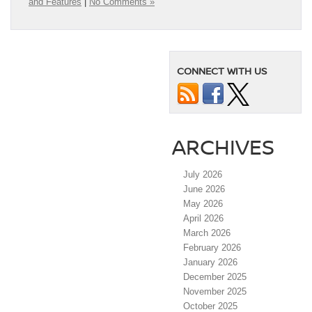
and Features
|
No Comments »
CONNECT WITH US
ARCHIVES
July 2026
June 2026
May 2026
April 2026
March 2026
February 2026
January 2026
December 2025
November 2025
October 2025