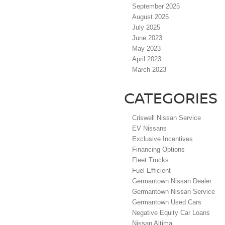
September 2025
August 2025
July 2025
June 2023
May 2023
April 2023
March 2023
CATEGORIES
Criswell Nissan Service
EV Nissans
Exclusive Incentives
Financing Options
Fleet Trucks
Fuel Efficient
Germantown Nissan Dealer
Germantown Nissan Service
Germantown Used Cars
Negative Equity Car Loans
Nissan Altima