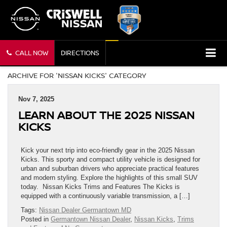
CALL NOW
DIRECTIONS
ARCHIVE FOR 'NISSAN KICKS' CATEGORY
Nov 7, 2025
LEARN ABOUT THE 2025 NISSAN
KICKS
Kick your next trip into eco-friendly gear in the 2025 Nissan
Kicks. This sporty and compact utility vehicle is designed for
urban and suburban drivers who appreciate practical features
and modern styling. Explore the highlights of this small SUV
today. Nissan Kicks Trims and Features The Kicks is
equipped with a continuously variable transmission, a […]
Tags:
Nissan Dealer Germantown MD
Posted in
Germantown Nissan Dealer
,
Nissan Kicks
,
Trims