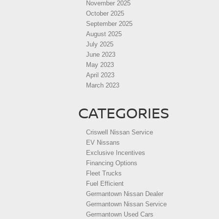
November 2025
October 2025
September 2025
August 2025
July 2025
June 2023
May 2023
April 2023
March 2023
CATEGORIES
Criswell Nissan Service
EV Nissans
Exclusive Incentives
Financing Options
Fleet Trucks
Fuel Efficient
Germantown Nissan Dealer
Germantown Nissan Service
Germantown Used Cars