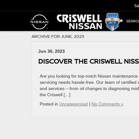
Sa
SEARC
ARCHIVE FOR JUNE, 2023
Jun 30, 2023
DISCOVER THE CRISWELL NIS
Are you looking for top-notch Nissan maintenance
servicing needs hassle-free. Our team of certified
and services – from oil changes to diagnosing misf
the Criswell […]
Posted in
Uncategorized
|
No Comments »