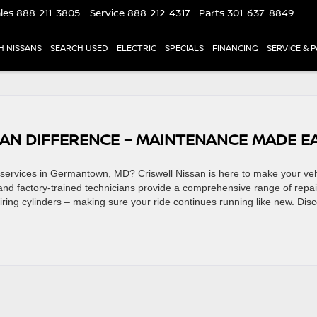
les
888-211-3805
Service
888-212-4317
Parts
301-637-8849
H NISSANS
SEARCH USED
ELECTRIC
SPECIALS
FINANCING
SERVICE & 
SAN DIFFERENCE – MAINTENANCE MADE E
 services in Germantown, MD? Criswell Nissan is here to make your veh
 and factory-trained technicians provide a comprehensive range of repai
iring cylinders – making sure your ride continues running like new. Dis