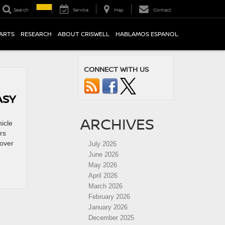
Search
Service
Map
Contact
PARTS
RESEARCH
ABOUT CRISWELL
HABLAMOS ESPANOL
CONNECT WITH US
ASY
ARCHIVES
icle
rs
cover
July 2026
June 2026
May 2026
April 2026
March 2026
February 2026
January 2026
December 2025