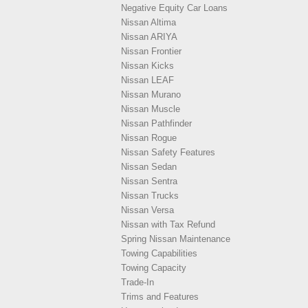
Negative Equity Car Loans
Nissan Altima
Nissan ARIYA
Nissan Frontier
Nissan Kicks
Nissan LEAF
Nissan Murano
Nissan Muscle
Nissan Pathfinder
Nissan Rogue
Nissan Safety Features
Nissan Sedan
Nissan Sentra
Nissan Trucks
Nissan Versa
Nissan with Tax Refund
Spring Nissan Maintenance
Towing Capabilities
Towing Capacity
Trade-In
Trims and Features