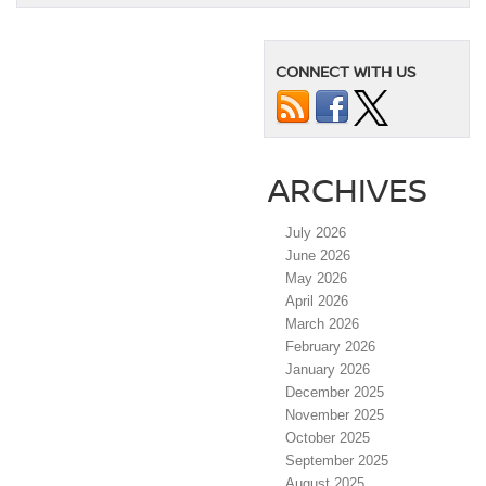
CONNECT WITH US
ARCHIVES
July 2026
June 2026
May 2026
April 2026
March 2026
February 2026
January 2026
December 2025
November 2025
October 2025
September 2025
August 2025