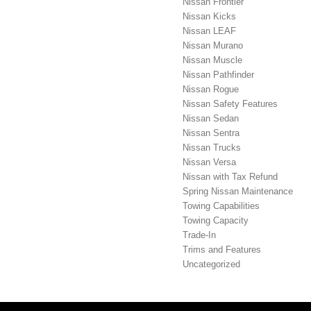
Nissan Frontier
Nissan Kicks
Nissan LEAF
Nissan Murano
Nissan Muscle
Nissan Pathfinder
Nissan Rogue
Nissan Safety Features
Nissan Sedan
Nissan Sentra
Nissan Trucks
Nissan Versa
Nissan with Tax Refund
Spring Nissan Maintenance
Towing Capabilities
Towing Capacity
Trade-In
Trims and Features
Uncategorized