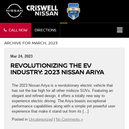
CALL NOW
DIRECTIONS
ARCHIVE FOR MARCH, 2023
Mar 24, 2023
REVOLUTIONIZING THE EV
INDUSTRY: 2023 NISSAN ARIYA
The 2023 Nissan Ariya is a revolutionary electric vehicle that
has set the bar high for all other midsize SUVs. Featuring an
elegant and refined design, it offers a totally new way to
experience electric driving. The Ariya boasts exceptional
performance capabilities along with a simple yet powerful user
experience that make it stand out from its […]
Posted in
Uncategorized
|
No Comments »