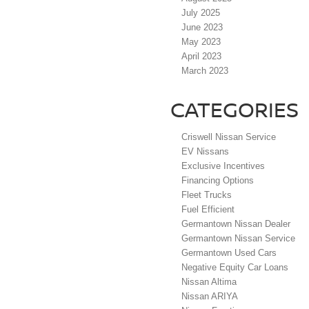
July 2025
June 2023
May 2023
April 2023
March 2023
CATEGORIES
Criswell Nissan Service
EV Nissans
Exclusive Incentives
Financing Options
Fleet Trucks
Fuel Efficient
Germantown Nissan Dealer
Germantown Nissan Service
Germantown Used Cars
Negative Equity Car Loans
Nissan Altima
Nissan ARIYA