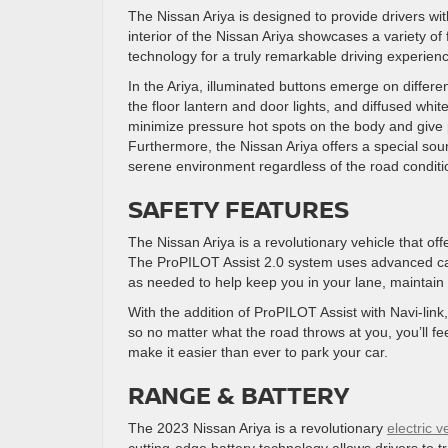
The Nissan Ariya is designed to provide drivers wi
interior of the Nissan Ariya showcases a variety of
technology for a truly remarkable driving experien
In the Ariya, illuminated buttons emerge on differ
the floor lantern and door lights, and diffused whit
minimize pressure hot spots on the body and give p
Furthermore, the Nissan Ariya offers a special soun
serene environment regardless of the road condit
SAFETY FEATURES
The Nissan Ariya is a revolutionary vehicle that off
The ProPILOT Assist 2.0 system uses advanced ca
as needed to help keep you in your lane, maintain 
With the addition of ProPILOT Assist with Navi-lin
so no matter what the road throws at you, you’ll fe
make it easier than ever to park your car.
RANGE & BATTERY
The 2023 Nissan Ariya is a revolutionary
electric v