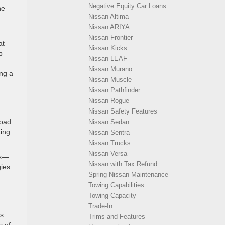
Negative Equity Car Loans
he
Nissan Altima
Nissan ARIYA
Nissan Frontier
at
Nissan Kicks
p
Nissan LEAF
Nissan Murano
ing a
Nissan Muscle
Nissan Pathfinder
Nissan Rogue
Nissan Safety Features
road.
Nissan Sedan
ing
Nissan Sentra
Nissan Trucks
Nissan Versa
ns—
Nissan with Tax Refund
gies
Spring Nissan Maintenance
Towing Capabilities
Towing Capacity
Trade-In
ts
Trims and Features