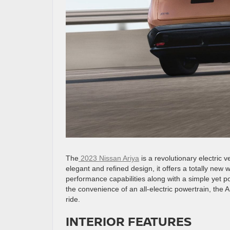
The
2023 Nissan Ariya
is a revolutionary electric 
elegant and refined design, it offers a totally new 
performance capabilities along with a simple yet p
the convenience of an all-electric powertrain, the 
ride.
INTERIOR FEATURES