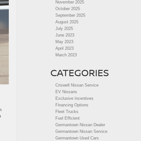
November 2025
October 2025
September 2025
August 2025
July 2025
June 2023
May 2023
April 2023
March 2023
CATEGORIES
Criswell Nissan Service
EV Nissans
Exclusive Incentives
Financing Options
h
Fleet Trucks
h
Fuel Efficient
Germantown Nissan Dealer
Germantown Nissan Service
Germantown Used Cars