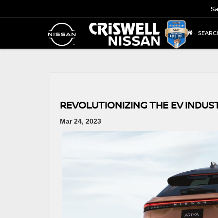
Sa
SEARC
REVOLUTIONIZING THE EV INDUST
Mar 24, 2023