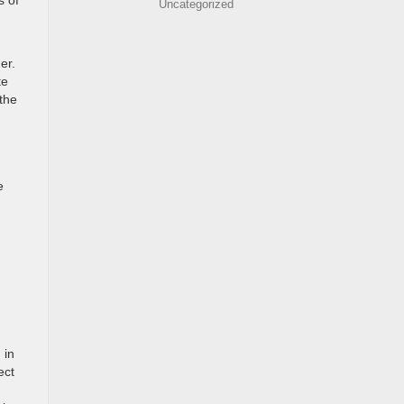
s of
Uncategorized
er.
te
 the
e
 in
ect