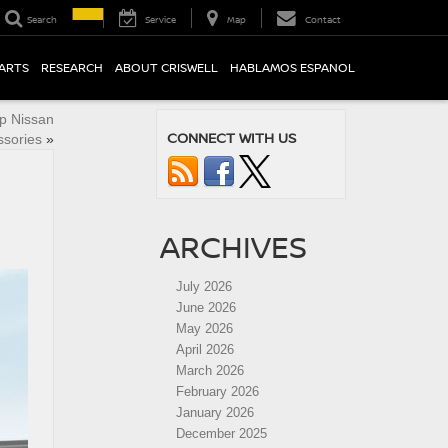
Search
Service
Map
Contact
PARTS
RESEARCH
ABOUT CRISWELL
HABLAMOS ESPANOL
p Nissan
CONNECT WITH US
ssories
»
ARCHIVES
July 2026
June 2026
May 2026
April 2026
March 2026
February 2026
January 2026
December 2025