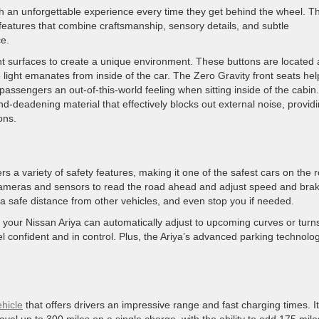
th an unforgettable experience every time they get behind the wheel. T
 features that combine craftsmanship, sensory details, and subtle
ce.
ent surfaces to create a unique environment. These buttons are located 
e light emanates from inside of the car. The Zero Gravity front seats hel
assengers an out-of-this-world feeling when sitting inside of the cabin.
d-deadening material that effectively blocks out external noise, provid
ions.
ers a variety of safety features, making it one of the safest cars on the 
meras and sensors to read the road ahead and adjust speed and brak
a safe distance from other vehicles, and even stop you if needed.
k, your Nissan Ariya can automatically adjust to upcoming curves or tur
el confident and in control. Plus, the Ariya’s advanced parking technolo
ehicle
that offers drivers an impressive range and fast charging times. I