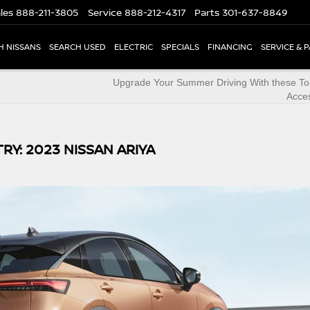
les
888-211-3805
Service
888-212-4317
Parts
301-637-8849
H NISSANS
SEARCH USED
ELECTRIC
SPECIALS
FINANCING
SERVICE & 
Upgrade Your Summer Driving With these To
Acce
RY: 2023 NISSAN ARIYA