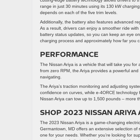
cutting-edge battery technology allows drivers to tr
range in just 30 minutes using its 130 kW charging
depends on each of the five trim levels.
Additionally, the battery also features advanced r
As a result, drivers can enjoy a smoother ride with 
battery status updates, so you can keep an eye on t
charging process and approximately how far you 
PERFORMANCE
The Nissan Ariya is a vehicle that will take you for
from zero RPM, the Ariya provides a powerful and 
navigating.
The Ariya’s traction monitoring and adjusting sys
confidence on curves, while e-4ORCE technology h
Nissan Ariya can tow up to 1,500 pounds – more t
SHOP 2023 NISSAN ARIYA 
The 2023 Nissan Ariya is a game-changing electric 
Germantown, MD offers an extensive selection of re
one for your needs. Whether you’re looking for sup