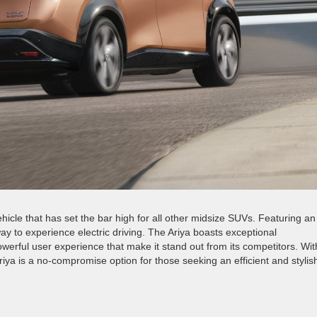
vehicle that has set the bar high for all other midsize SUVs. Featuring an
way to experience electric driving. The Ariya boasts exceptional
owerful user experience that make it stand out from its competitors. Wit
Ariya is a no-compromise option for those seeking an efficient and stylis