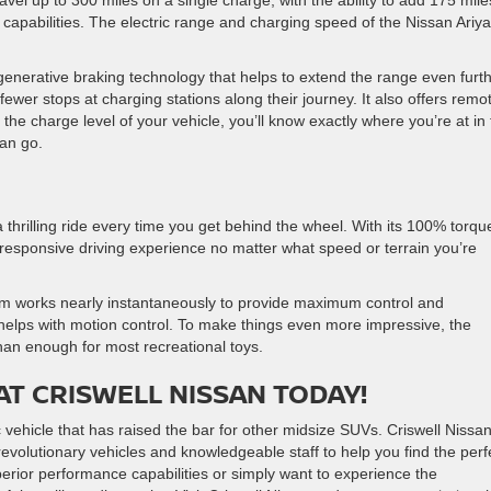
avel up to 300 miles on a single charge, with the ability to add 175 mile
 capabilities. The electric range and charging speed of the Nissan Ariya
egenerative braking technology that helps to extend the range even furth
fewer stops at charging stations along their journey. It also offers remo
he charge level of your vehicle, you’ll know exactly where you’re at in
can go.
 a thrilling ride every time you get behind the wheel. With its 100% torqu
responsive driving experience no matter what speed or terrain you’re
tem works nearly instantaneously to provide maximum control and
elps with motion control. To make things even more impressive, the
han enough for most recreational toys.
AT CRISWELL NISSAN TODAY!
vehicle that has raised the bar for other midsize SUVs. Criswell Nissan
volutionary vehicles and knowledgeable staff to help you find the perf
erior performance capabilities or simply want to experience the