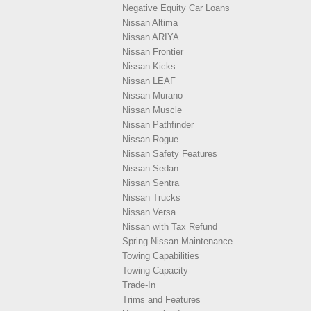
Negative Equity Car Loans
Nissan Altima
Nissan ARIYA
Nissan Frontier
Nissan Kicks
Nissan LEAF
Nissan Murano
Nissan Muscle
Nissan Pathfinder
Nissan Rogue
Nissan Safety Features
Nissan Sedan
Nissan Sentra
Nissan Trucks
Nissan Versa
Nissan with Tax Refund
Spring Nissan Maintenance
Towing Capabilities
Towing Capacity
Trade-In
Trims and Features