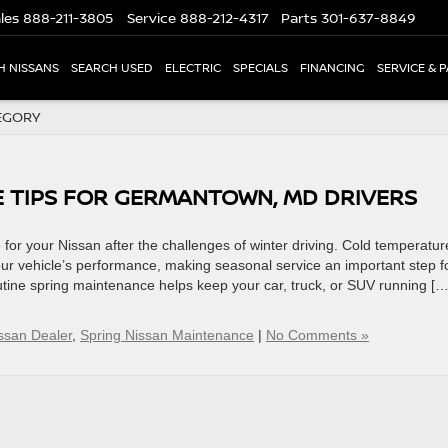
les
888-211-3805
Service
888-212-4317
Parts
301-637-8849
H NISSANS
SEARCH USED
ELECTRIC
SPECIALS
FINANCING
SERVICE & 
EGORY
E TIPS FOR GERMANTOWN, MD DRIVERS
for your Nissan after the challenges of winter driving. Cold temperatur
our vehicle’s performance, making seasonal service an important step f
utine spring maintenance helps keep your car, truck, or SUV running […
san Dealer
,
Spring Nissan Maintenance
|
No Comments »