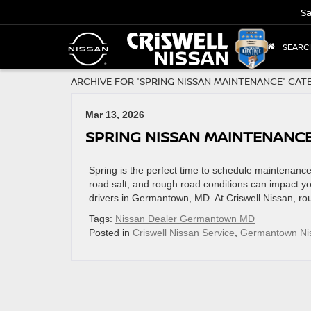
Sa
SEARC
ARCHIVE FOR 'SPRING NISSAN MAINTENANCE' CAT
Mar 13, 2026
SPRING NISSAN MAINTENANC
Spring is the perfect time to schedule maintenance 
road salt, and rough road conditions can impact y
drivers in Germantown, MD. At Criswell Nissan, ro
Tags:
Nissan Dealer Germantown MD
Posted in
Criswell Nissan Service
,
Germantown Nis