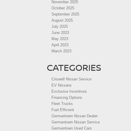
November 2025
October 2025
September 2025
August 2025
July 2025
June 2023
May 2023
April 2023
March 2023
CATEGORIES
Criswell Nissan Service
EV Nissans
Exclusive Incentives
Financing Options
Fleet Trucks
Fuel Efficient
Germantown Nissan Dealer
Germantown Nissan Service
Germantown Used Cars