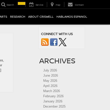
Search
Service
Map
Contact
PARTS
RESEARCH
ABOUT CRISWELL
HABLAMOS ESPANOL
CONNECT WITH US
ARCHIVES
es,
or
]
July 2026
June 2026
May 2026
April 2026
March 2026
February 2026
January 2026
December 2025