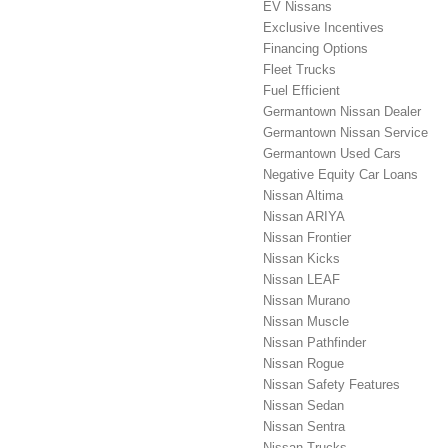
EV Nissans
Exclusive Incentives
Financing Options
Fleet Trucks
Fuel Efficient
Germantown Nissan Dealer
Germantown Nissan Service
Germantown Used Cars
Negative Equity Car Loans
Nissan Altima
Nissan ARIYA
Nissan Frontier
Nissan Kicks
Nissan LEAF
Nissan Murano
Nissan Muscle
Nissan Pathfinder
Nissan Rogue
Nissan Safety Features
Nissan Sedan
Nissan Sentra
Nissan Trucks