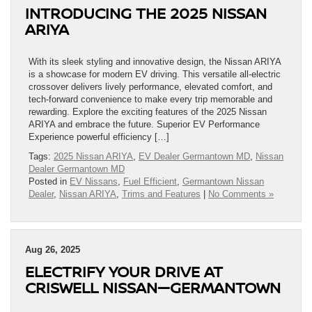
INTRODUCING THE 2025 NISSAN
ARIYA
With its sleek styling and innovative design, the Nissan ARIYA
is a showcase for modern EV driving. This versatile all-electric
crossover delivers lively performance, elevated comfort, and
tech-forward convenience to make every trip memorable and
rewarding. Explore the exciting features of the 2025 Nissan
ARIYA and embrace the future. Superior EV Performance
Experience powerful efficiency […]
Tags:
2025 Nissan ARIYA
,
EV Dealer Germantown MD
,
Nissan
Dealer Germantown MD
Posted in
EV Nissans
,
Fuel Efficient
,
Germantown Nissan
Dealer
,
Nissan ARIYA
,
Trims and Features
|
No Comments »
Aug 26, 2025
ELECTRIFY YOUR DRIVE AT
CRISWELL NISSAN—GERMANTOWN