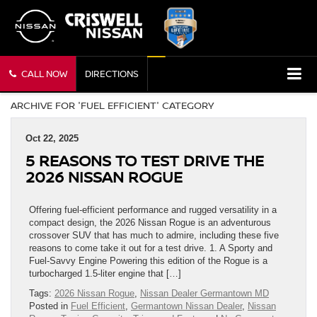
CALL NOW
DIRECTIONS
ARCHIVE FOR 'FUEL EFFICIENT' CATEGORY
Oct 22, 2025
5 REASONS TO TEST DRIVE THE
2026 NISSAN ROGUE
Offering fuel-efficient performance and rugged versatility in a
compact design, the 2026 Nissan Rogue is an adventurous
crossover SUV that has much to admire, including these five
reasons to come take it out for a test drive. 1. A Sporty and
Fuel-Savvy Engine Powering this edition of the Rogue is a
turbocharged 1.5-liter engine that […]
Tags:
2026 Nissan Rogue
,
Nissan Dealer Germantown MD
Posted in
Fuel Efficient
,
Germantown Nissan Dealer
,
Nissan