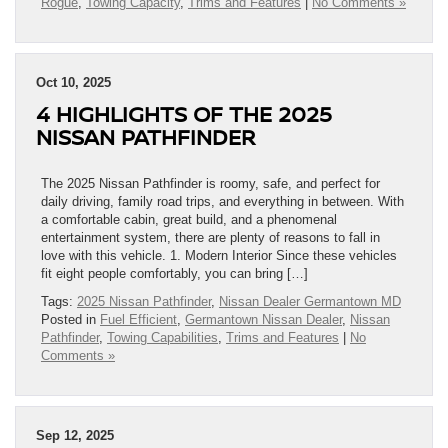
Rogue
,
Towing Capacity
,
Trims and Features
|
No Comments »
Oct 10, 2025
4 HIGHLIGHTS OF THE 2025
NISSAN PATHFINDER
The 2025 Nissan Pathfinder is roomy, safe, and perfect for
daily driving, family road trips, and everything in between. With
a comfortable cabin, great build, and a phenomenal
entertainment system, there are plenty of reasons to fall in
love with this vehicle. 1. Modern Interior Since these vehicles
fit eight people comfortably, you can bring […]
Tags:
2025 Nissan Pathfinder
,
Nissan Dealer Germantown MD
Posted in
Fuel Efficient
,
Germantown Nissan Dealer
,
Nissan
Pathfinder
,
Towing Capabilities
,
Trims and Features
|
No
Comments »
Sep 12, 2025