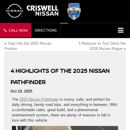
CALL NOW
DIRECTIONS
«
Step Into the 2025 Nissan
5 Reasons to Test Drive the
Frontier
2026 Nissan Rogue
»
4 HIGHLIGHTS OF THE 2025 NISSAN
PATHFINDER
Oct 10, 2025
The
2025 Nissan Pathfinder
is roomy, safe, and perfect for
daily driving, family road trips, and everything in between. With
a comfortable cabin, great build, and a phenomenal
entertainment system, there are plenty of reasons to fall in
love with this vehicle.