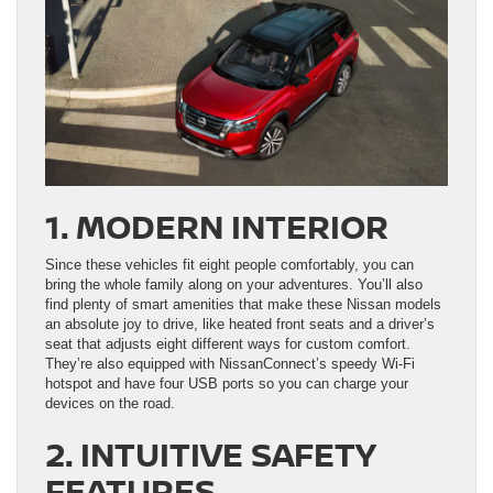
1. MODERN INTERIOR
Since these vehicles fit eight people comfortably, you can
bring the whole family along on your adventures. You’ll also
find plenty of smart amenities that make these Nissan models
an absolute joy to drive, like heated front seats and a driver’s
seat that adjusts eight different ways for custom comfort.
They’re also equipped with NissanConnect’s speedy Wi-Fi
hotspot and have four USB ports so you can charge your
devices on the road.
2. INTUITIVE SAFETY
FEATURES