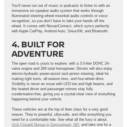
You’ll never run out of music or podcasts to listen to with an
immersive six-speaker audio system that works through
illuminated steering wheel-mounted audio controls or voice
recognition, so you don’t have to take your hands off the
wheel. It comes with NissanConnect, which syncs perfectly
with Apple CarPlay, Android Auto, SiriusXM, and Bluetooth.
4. BUILT FOR
ADVENTURE
The open road is yours to explore, with a 3.5-liter DOHC 24-
valve engine and 284 total horsepower. Drivers will also enjoy
electro-hydraulic power-assist rack-pinion steering, ideal for
making tight turns, all-season tires, and four-wheel drive.
Visibility is never an issue with LED low and high beams, and
the heated driver and passenger mirrors stay fully
condensation-free, giving you a crystal-clear view of everything
happening behind your vehicle.
These vehicles are at the top of their class for a very good
reason. They’re powerful, ultra-safe, and offer everything you
need for a comfortable ride. See what all the fuss is about.
Visit Criswell Nissan in Germantown, MD,
and take one for a