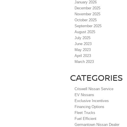
January 2026
December 2025
November 2025
October 2025
September 2025
August 2025
July 2025
June 2023
May 2023
April 2023
March 2023
CATEGORIES
Criswell Nissan Service
EV Nissans
Exclusive Incentives
Financing Options
Fleet Trucks
Fuel Efficient
Germantown Nissan Dealer