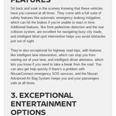
Sit back and soak in the scenery knowing that these vehicles
have you covered at all times. They come with a full suite of
safety features like automatic emergency braking mitigation,
which can hit the brakes if you’re unable to react in time.
Additional features, like front pedestrian detection and the rear
collision system, are excellent for navigating busy city roads,
and intelligent blind spot intervention helps you avoid obstacles
just out of sight.
They’re also exceptional for highway road trips, with features
like intelligent lane intervention, which can stop you from
veering out of your lane, and intelligent driver alertness, which
lets you know if you need to take a break from the road. You
can also get help quickly if there’s a problem with
NissanConnect emergency SOS services, and the Nissan
Advanced Air Bag System keeps you and your passengers
safe at all times.
3. EXCEPTIONAL
ENTERTAINMENT
OPTIONS