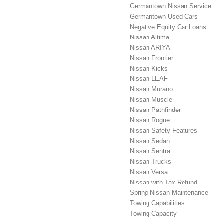
Germantown Nissan Service
Germantown Used Cars
Negative Equity Car Loans
Nissan Altima
Nissan ARIYA
Nissan Frontier
Nissan Kicks
Nissan LEAF
Nissan Murano
Nissan Muscle
Nissan Pathfinder
Nissan Rogue
Nissan Safety Features
Nissan Sedan
Nissan Sentra
Nissan Trucks
Nissan Versa
Nissan with Tax Refund
Spring Nissan Maintenance
Towing Capabilities
Towing Capacity