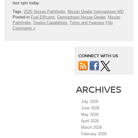
test spin today.
Tags:
2025 Nissan Pathfinder
,
Nissan Dealer Germantown MD
Posted in
Fuel Efficient
,
Germantown Nissan Dealer
,
Nissan
Pathfinder
,
Towing Capabilities
,
Trims and Features
|
No
Comments »
CONNECT WITH US
ARCHIVES
July 2026
June 2026
May 2026
April 2026
March 2026
February 2026