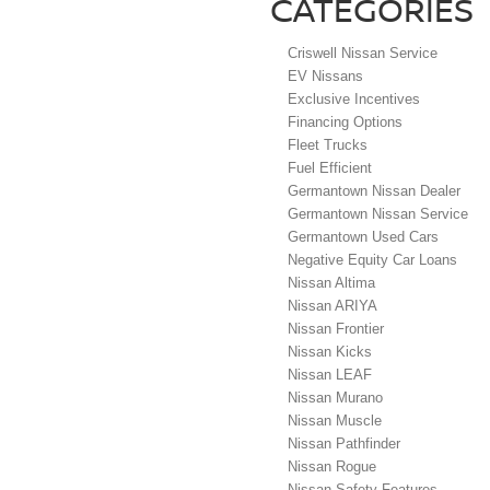
CATEGORIES
Criswell Nissan Service
EV Nissans
Exclusive Incentives
Financing Options
Fleet Trucks
Fuel Efficient
Germantown Nissan Dealer
Germantown Nissan Service
Germantown Used Cars
Negative Equity Car Loans
Nissan Altima
Nissan ARIYA
Nissan Frontier
Nissan Kicks
Nissan LEAF
Nissan Murano
Nissan Muscle
Nissan Pathfinder
Nissan Rogue
Nissan Safety Features