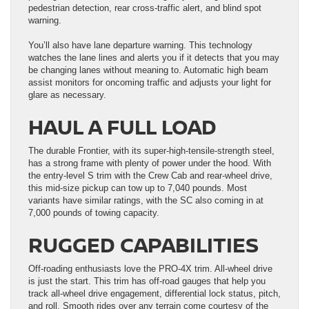
pedestrian detection, rear cross-traffic alert, and blind spot
warning.
You’ll also have lane departure warning. This technology
watches the lane lines and alerts you if it detects that you may
be changing lanes without meaning to. Automatic high beam
assist monitors for oncoming traffic and adjusts your light for
glare as necessary.
HAUL A FULL LOAD
The durable Frontier, with its super-high-tensile-strength steel,
has a strong frame with plenty of power under the hood. With
the entry-level S trim with the Crew Cab and rear-wheel drive,
this mid-size pickup can tow up to 7,040 pounds. Most
variants have similar ratings, with the SC also coming in at
7,000 pounds of towing capacity.
RUGGED CAPABILITIES
Off-roading enthusiasts love the PRO-4X trim. All-wheel drive
is just the start. This trim has off-road gauges that help you
track all-wheel drive engagement, differential lock status, pitch,
and roll. Smooth rides over any terrain come courtesy of the