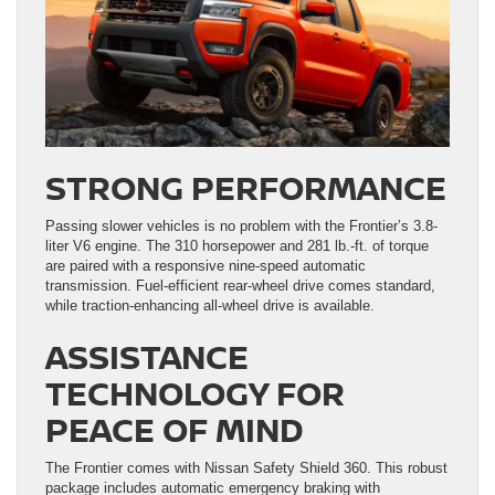
STRONG PERFORMANCE
Passing slower vehicles is no problem with the Frontier’s 3.8-
liter V6 engine. The 310 horsepower and 281 lb.-ft. of torque
are paired with a responsive nine-speed automatic
transmission. Fuel-efficient rear-wheel drive comes standard,
while traction-enhancing all-wheel drive is available.
ASSISTANCE
TECHNOLOGY FOR
PEACE OF MIND
The Frontier comes with Nissan Safety Shield 360. This robust
package includes automatic emergency braking with