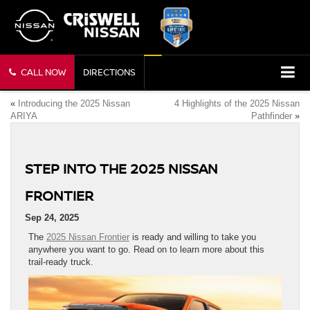
CALL NOW
DIRECTIONS
«
Introducing the 2025 Nissan
4 Highlights of the 2025 Nissan
ARIYA
Pathfinder
»
STEP INTO THE 2025 NISSAN
FRONTIER
Sep 24, 2025
The
2025 Nissan Frontier
is ready and willing to take you
anywhere you want to go. Read on to learn more about this
trail-ready truck.