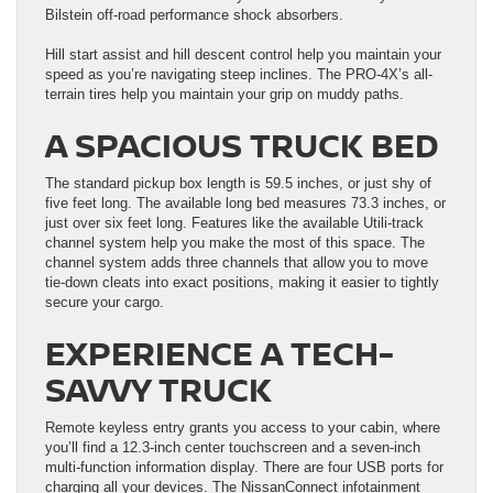
Bilstein off-road performance shock absorbers.
Hill start assist and hill descent control help you maintain your
speed as you’re navigating steep inclines. The PRO-4X’s all-
terrain tires help you maintain your grip on muddy paths.
A SPACIOUS TRUCK BED
The standard pickup box length is 59.5 inches, or just shy of
five feet long. The available long bed measures 73.3 inches, or
just over six feet long. Features like the available Utili-track
channel system help you make the most of this space. The
channel system adds three channels that allow you to move
tie-down cleats into exact positions, making it easier to tightly
secure your cargo.
EXPERIENCE A TECH-
SAVVY TRUCK
Remote keyless entry grants you access to your cabin, where
you’ll find a 12.3-inch center touchscreen and a seven-inch
multi-function information display. There are four USB ports for
charging all your devices. The NissanConnect infotainment