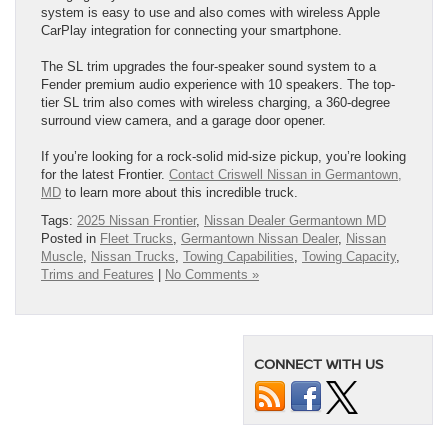
system is easy to use and also comes with wireless Apple
CarPlay integration for connecting your smartphone.
The SL trim upgrades the four-speaker sound system to a
Fender premium audio experience with 10 speakers. The top-
tier SL trim also comes with wireless charging, a 360-degree
surround view camera, and a garage door opener.
If you’re looking for a rock-solid mid-size pickup, you’re looking
for the latest Frontier.
Contact Criswell Nissan in Germantown,
MD
to learn more about this incredible truck.
Tags:
2025 Nissan Frontier
,
Nissan Dealer Germantown MD
Posted in
Fleet Trucks
,
Germantown Nissan Dealer
,
Nissan
Muscle
,
Nissan Trucks
,
Towing Capabilities
,
Towing Capacity
,
Trims and Features
|
No Comments »
CONNECT WITH US