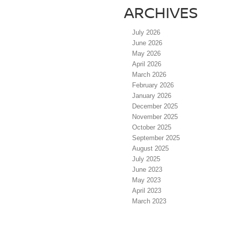
ARCHIVES
July 2026
June 2026
May 2026
April 2026
March 2026
February 2026
January 2026
December 2025
November 2025
October 2025
September 2025
August 2025
July 2025
June 2023
May 2023
April 2023
March 2023