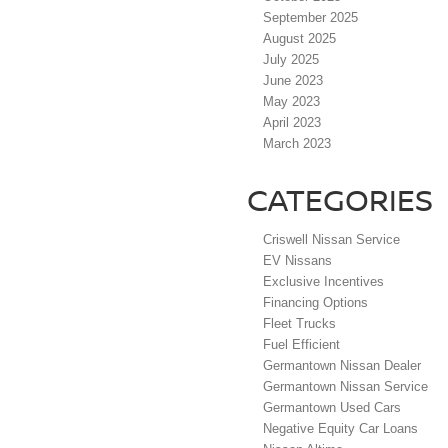
September 2025
August 2025
July 2025
June 2023
May 2023
April 2023
March 2023
CATEGORIES
Criswell Nissan Service
EV Nissans
Exclusive Incentives
Financing Options
Fleet Trucks
Fuel Efficient
Germantown Nissan Dealer
Germantown Nissan Service
Germantown Used Cars
Negative Equity Car Loans