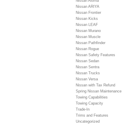
Nissan Altima
Nissan ARIYA
Nissan Frontier
Nissan Kicks
Nissan LEAF
Nissan Murano
Nissan Muscle
Nissan Pathfinder
Nissan Rogue
Nissan Safety Features
Nissan Sedan
Nissan Sentra
Nissan Trucks
Nissan Versa
Nissan with Tax Refund
Spring Nissan Maintenance
Towing Capabilities
Towing Capacity
Trade-In
Trims and Features
Uncategorized