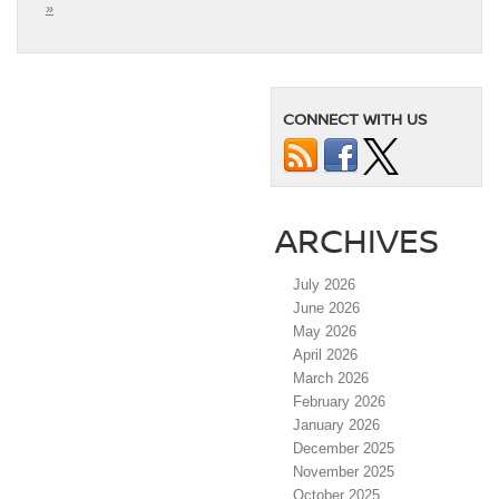
»
CONNECT WITH US
ARCHIVES
July 2026
June 2026
May 2026
April 2026
March 2026
February 2026
January 2026
December 2025
November 2025
October 2025