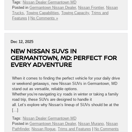
Tags:
Nissan Dealer Germantown MD
Posted in
Germantown Nissan Dealer
,
Nissan Frontier
,
Nissan
Trucks
,
Towing Capabilities
,
Towing Capacity
,
Trims and
Features
|
No Comments »
Dec 12, 2025
NEW NISSAN SUVS IN
GERMANTOWN, MD: PERFECT FOR
EVERY ADVENTURE
When it comes to finding the perfect vehicle for your daily drive
or weekend getaways, new Nissan SUVs in Germantown, MD
stand out as versatile, reliable options.
Whether you’re navigating icy roads in winter or taking a family
road trip, these SUVs are designed to handle it
all. Let’s explore why Nissan’s lineup of SUVs should be at the
[…]
Tags:
Nissan Dealer Germantown MD
Posted in
Germantown Nissan Dealer
,
Nissan Murano
,
Nissan
Pathfinder
,
Nissan Rogue
,
Trims and Features
|
No Comments