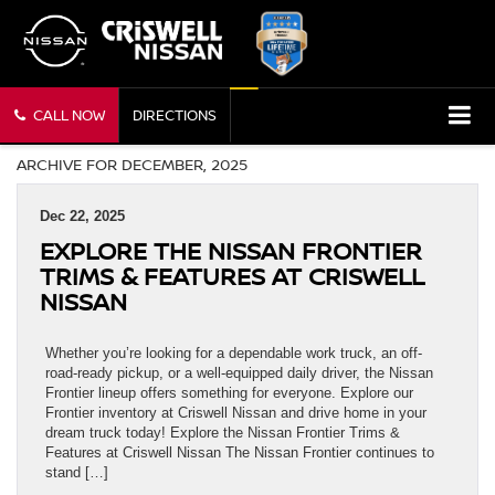
CALL NOW
DIRECTIONS
ARCHIVE FOR DECEMBER, 2025
Dec 22, 2025
EXPLORE THE NISSAN FRONTIER
TRIMS & FEATURES AT CRISWELL
NISSAN
Whether you’re looking for a dependable work truck, an off-
road-ready pickup, or a well-equipped daily driver, the Nissan
Frontier lineup offers something for everyone. Explore our
Frontier inventory at Criswell Nissan and drive home in your
dream truck today! Explore the Nissan Frontier Trims &
Features at Criswell Nissan The Nissan Frontier continues to
stand […]