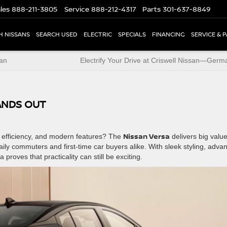
les
888-211-3805
Service
888-212-4317
Parts
301-637-8849
H NISSANS
SEARCH USED
ELECTRIC
SPECIALS
FINANCING
SERVICE & 
san
Electrify Your Drive at Criswell Nissan—Ger
ANDS OUT
Nissan Versa
y, efficiency, and modern features? The
delivers big value
aily commuters and first-time car buyers alike. With sleek styling, adva
roves that practicality can still be exciting.