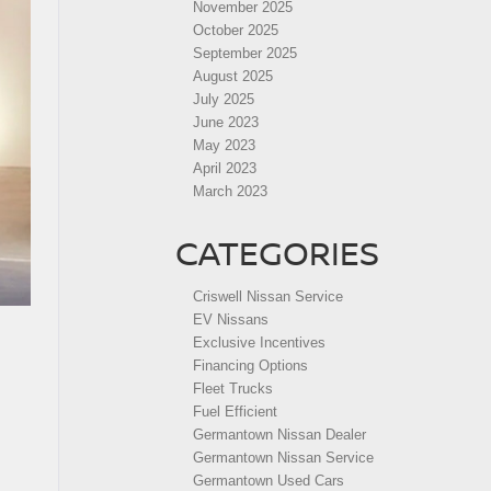
November 2025
October 2025
September 2025
August 2025
July 2025
June 2023
May 2023
April 2023
March 2023
CATEGORIES
Criswell Nissan Service
EV Nissans
Exclusive Incentives
Financing Options
Fleet Trucks
Fuel Efficient
Germantown Nissan Dealer
Germantown Nissan Service
Germantown Used Cars