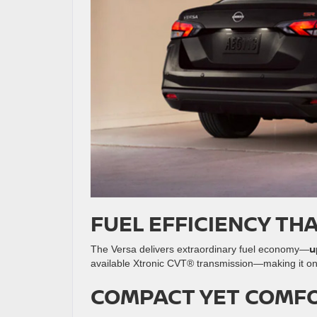
FUEL EFFICIENCY TH
u
The Versa delivers extraordinary fuel economy—
available Xtronic CVT® transmission—making it o
COMPACT YET COMF