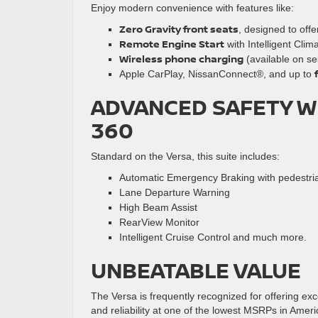
Enjoy modern convenience with features like:
Zero Gravity front seats
, designed to off
Remote Engine Start
with Intelligent Clim
Wireless phone charging
(available on sel
Apple CarPlay, NissanConnect®, and up to
ADVANCED SAFETY WI
360
Standard on the Versa, this suite includes:
Automatic Emergency Braking with pedestria
Lane Departure Warning
High Beam Assist
RearView Monitor
Intelligent Cruise Control and much more.
UNBEATABLE VALUE
The Versa is frequently recognized for offering e
and reliability at one of the lowest MSRPs in Ameri