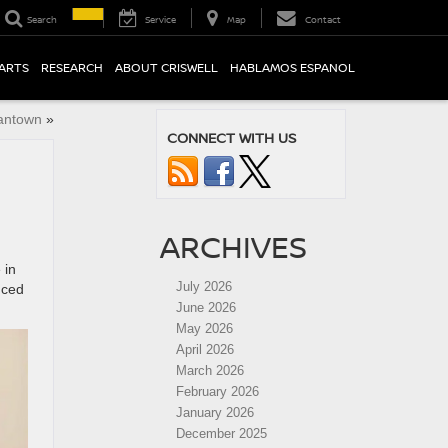
Search
Service
Map
Contact
PARTS
RESEARCH
ABOUT CRISWELL
HABLAMOS ESPANOL
mantown
»
CONNECT WITH US
ARCHIVES
 in
July 2026
nced
June 2026
May 2026
April 2026
March 2026
February 2026
January 2026
December 2025