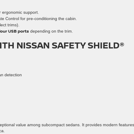
er ergonomic support.
ate Control for pre-conditioning the cabin.
ect trims).
four USB ports
depending on the trim.
TH NISSAN SAFETY SHIELD®
n detection
xceptional value among subcompact sedans. It provides modern feature
ca.