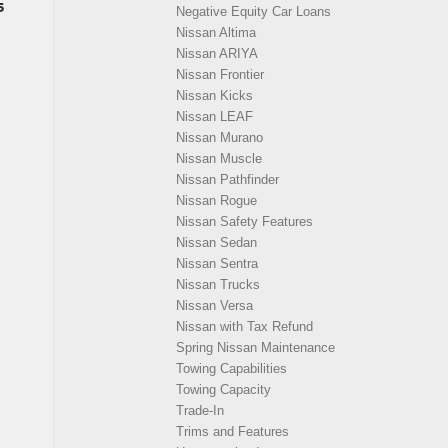
5
Negative Equity Car Loans
Nissan Altima
Nissan ARIYA
Nissan Frontier
Nissan Kicks
Nissan LEAF
Nissan Murano
Nissan Muscle
Nissan Pathfinder
Nissan Rogue
Nissan Safety Features
Nissan Sedan
Nissan Sentra
Nissan Trucks
Nissan Versa
Nissan with Tax Refund
Spring Nissan Maintenance
Towing Capabilities
Towing Capacity
Trade-In
Trims and Features