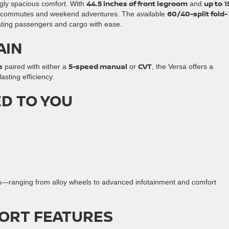
44.5 inches of front legroom
up to 1
ngly spacious comfort. With
and
60/40-split fold-
daily commutes and weekend adventures. The available
ting passengers and cargo with ease.
AIN
e
5-speed manual
CVT
paired with either a
or
, the Versa offers a
sting efficiency.
ED TO YOU
es—ranging from alloy wheels to advanced infotainment and comfort
ORT FEATURES