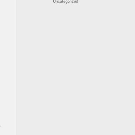
Uncategorized
s