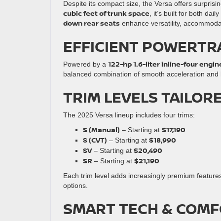
Despite its compact size, the Versa offers surprisi
cubic feet of trunk space
, it’s built for both 
down rear seats
enhance versatility, accommoda
EFFICIENT POWERTR
122-hp 1.6-liter inline-four engin
Powered by a
balanced combination of smooth acceleration and la
TRIM LEVELS TAILOR
The 2025 Versa lineup includes four trims:
S (Manual)
$17,190
– Starting at
S (CVT)
$18,990
– Starting at
SV
$20,490
– Starting at
SR
$21,190
– Starting at
Each trim level adds increasingly premium featur
options.
SMART TECH & COMF