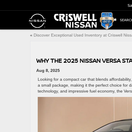
Sa
SEARC
«
Discover Exceptional Used Inventory at Criswell Nis
WHY THE 2025 NISSAN VERSA ST
Aug 8, 2025
Looking for a compact car that blends affordabilit
a small package, making it the perfect choice for d
technology, and impressive fuel economy, the Versa p