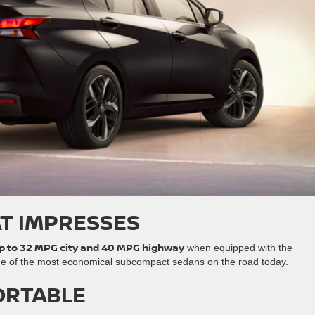
AT IMPRESSES
p to 32 MPG city and 40 MPG highway
when equipped with the
ne of the most economical subcompact sedans on the road today.
ORTABLE