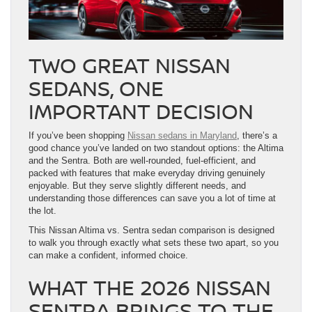
TWO GREAT NISSAN
SEDANS, ONE
IMPORTANT DECISION
If you’ve been shopping
Nissan sedans in Maryland
, there’s a
good chance you’ve landed on two standout options: the Altima
and the Sentra. Both are well-rounded, fuel-efficient, and
packed with features that make everyday driving genuinely
enjoyable. But they serve slightly different needs, and
understanding those differences can save you a lot of time at
the lot.
This Nissan Altima vs. Sentra sedan comparison is designed
to walk you through exactly what sets these two apart, so you
can make a confident, informed choice.
WHAT THE 2026 NISSAN
SENTRA BRINGS TO THE