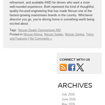
refinement, and available AWD for drivers who want a more
well-rounded experience. Both represent the kind of thoughtful,
quality-focused engineering that has made Nissan one of the
fastest-growing mainstream brands in the country. Whichever
direction you go, you’re driving home in something worth being
excited about.
Tags:
Nissan Dealer Germantown MD
Posted in
Nissan Altima
,
Nissan Sedan
,
Nissan Sentra
,
Trims
and Features
|
No Comments »
CONNECT WITH US
ARCHIVES
July 2026
June 2026
May 2026