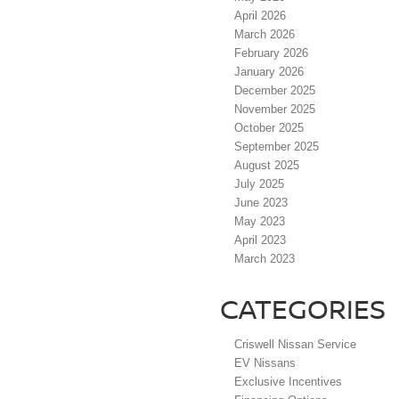
April 2026
March 2026
February 2026
January 2026
December 2025
November 2025
October 2025
September 2025
August 2025
July 2025
June 2023
May 2023
April 2023
March 2023
CATEGORIES
Criswell Nissan Service
EV Nissans
Exclusive Incentives