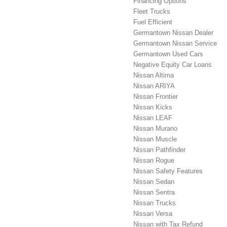
Financing Options
Fleet Trucks
Fuel Efficient
Germantown Nissan Dealer
Germantown Nissan Service
Germantown Used Cars
Negative Equity Car Loans
Nissan Altima
Nissan ARIYA
Nissan Frontier
Nissan Kicks
Nissan LEAF
Nissan Murano
Nissan Muscle
Nissan Pathfinder
Nissan Rogue
Nissan Safety Features
Nissan Sedan
Nissan Sentra
Nissan Trucks
Nissan Versa
Nissan with Tax Refund