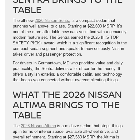
TABLE
The all-new
2026 Nissan Sentra
is a compact sedan that
punches well above its class. Starting at $22,600 MSRP, it’s
one of the more affordable new cars you’ll find with a genuinely
modern feature set. The Sentra earned the 2026 IIHS TOP
SAFETY PICK+ award, which is a significant recognition in the
compact sedan segment and speaks to how seriously Nissan
takes driver and passenger protection.
For drivers in Germantown, MD who prioritize value and daily
practicality, the Sentra delivers a lot of car for the money. It
offers a stylish exterior, a comfortable cabin, and technology
that keeps you connected without overcomplicating things.
WHAT THE 2026 NISSAN
ALTIMA BRINGS TO THE
TABLE
The
2026 Nissan Altima
is a midsize sedan that steps things
up in terms of interior space, available all-wheel drive, and
overall refinement. Starting at $27,580 MSRP, the Altima is