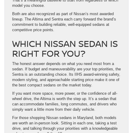
That’s a meaningful baseline to start from regardless of which
model you choose.
Both are also recognized as part of Nissan’s most awarded
lineup. The Altima and Sentra each carry forward the brand’s
commitment to building reliable, well-equipped sedans at
competitive price points.
WHICH NISSAN SEDAN IS
RIGHT FOR YOU?
The honest answer depends on what you need most from a
sedan. If budget and maneuverability are your top priorities, the
Sentra is an outstanding choice. Its IIHS award-winning safety,
modern styling, and approachable starting price make it one of
the best compact sedans on the market today.
If you want more space, more power, or the confidence of all-
wheel drive, the Altima is worth the step up. It’s a sedan that
can accommodate families, long commutes, and drivers who
simply want a little more from their daily vehicle.
For those shopping Nissan sedans in Maryland, both models
are worth an in-person look. Sitting in each one, taking a test
drive, and talking through your priorities with a knowledgeable