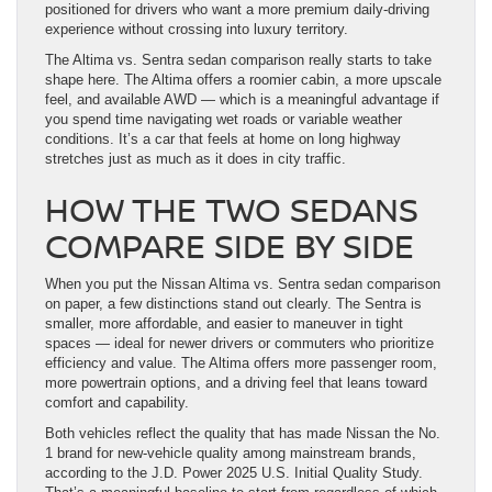
positioned for drivers who want a more premium daily-driving
experience without crossing into luxury territory.
The Altima vs. Sentra sedan comparison really starts to take
shape here. The Altima offers a roomier cabin, a more upscale
feel, and available AWD — which is a meaningful advantage if
you spend time navigating wet roads or variable weather
conditions. It’s a car that feels at home on long highway
stretches just as much as it does in city traffic.
HOW THE TWO SEDANS
COMPARE SIDE BY SIDE
When you put the Nissan Altima vs. Sentra sedan comparison
on paper, a few distinctions stand out clearly. The Sentra is
smaller, more affordable, and easier to maneuver in tight
spaces — ideal for newer drivers or commuters who prioritize
efficiency and value. The Altima offers more passenger room,
more powertrain options, and a driving feel that leans toward
comfort and capability.
Both vehicles reflect the quality that has made Nissan the No.
1 brand for new-vehicle quality among mainstream brands,
according to the J.D. Power 2025 U.S. Initial Quality Study.