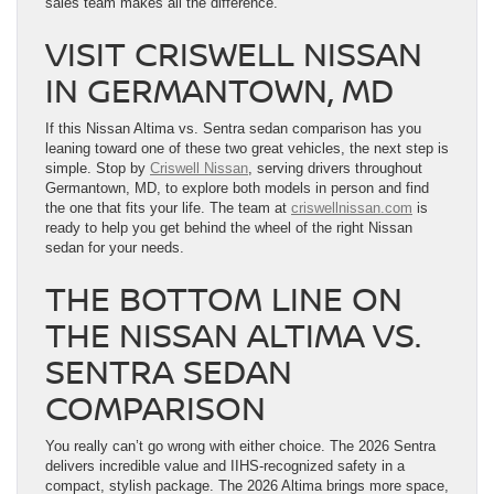
sales team makes all the difference.
VISIT CRISWELL NISSAN
IN GERMANTOWN, MD
If this Nissan Altima vs. Sentra sedan comparison has you
leaning toward one of these two great vehicles, the next step is
simple. Stop by
Criswell Nissan
, serving drivers throughout
Germantown, MD, to explore both models in person and find
the one that fits your life. The team at
criswellnissan.com
is
ready to help you get behind the wheel of the right Nissan
sedan for your needs.
THE BOTTOM LINE ON
THE NISSAN ALTIMA VS.
SENTRA SEDAN
COMPARISON
You really can’t go wrong with either choice. The 2026 Sentra
delivers incredible value and IIHS-recognized safety in a
compact, stylish package. The 2026 Altima brings more space,