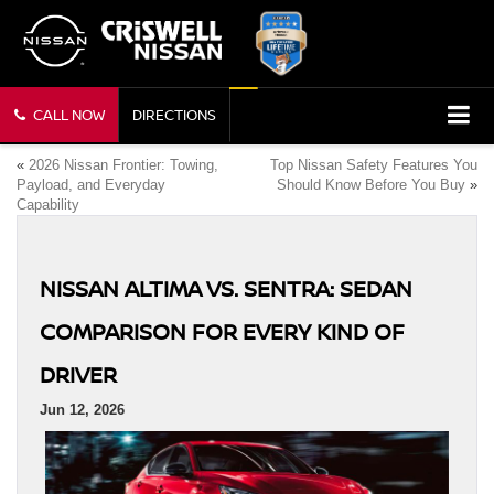
CALL NOW
DIRECTIONS
«
2026 Nissan Frontier: Towing,
Top Nissan Safety Features You
Payload, and Everyday
Should Know Before You Buy
»
Capability
NISSAN ALTIMA VS. SENTRA: SEDAN
COMPARISON FOR EVERY KIND OF
DRIVER
Jun 12, 2026