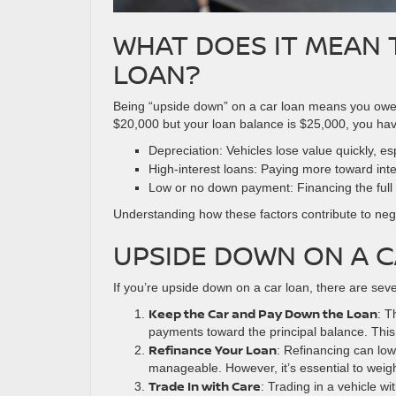
WHAT DOES IT MEAN 
LOAN?
Being “upside down” on a car loan means you owe mo
$20,000 but your loan balance is $25,000, you have 
Depreciation: Vehicles lose value quickly, esp
High-interest loans: Paying more toward inter
Low or no down payment: Financing the full c
Understanding how these factors contribute to negati
UPSIDE DOWN ON A C
If you’re upside down on a car loan, there are seve
Keep the Car and Pay Down the Loan
: T
payments toward the principal balance. This
Refinance Your Loan
: Refinancing can lo
manageable. However, it’s essential to weigh t
Trade In with Care
: Trading in a vehicle w