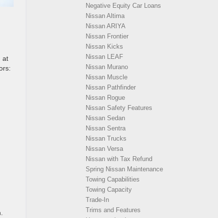
Negative Equity Car Loans
Nissan Altima
Nissan ARIYA
Nissan Frontier
Nissan Kicks
Nissan LEAF
 at
Nissan Murano
ors:
Nissan Muscle
Nissan Pathfinder
Nissan Rogue
Nissan Safety Features
Nissan Sedan
Nissan Sentra
Nissan Trucks
Nissan Versa
Nissan with Tax Refund
Spring Nissan Maintenance
Towing Capabilities
Towing Capacity
Trade-In
Trims and Features
.