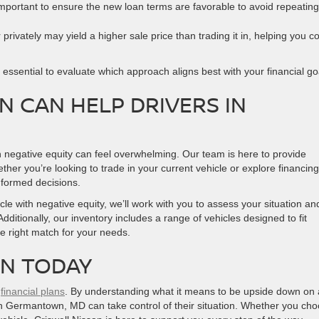
s important to ensure the new loan terms are favorable to avoid repeating
r privately may yield a higher sale price than trading it in, helping you c
s essential to evaluate which approach aligns best with your financial go
N CAN HELP DRIVERS IN
h negative equity can feel overwhelming. Our team is here to provide
her you’re looking to trade in your current vehicle or explore financing
nformed decisions.
cle with negative equity, we’ll work with you to assess your situation an
Additionally, our inventory includes a range of vehicles designed to fit
he right match for your needs.
AN TODAY
r
financial plans
. By understanding what it means to be upside down on 
s in Germantown, MD can take control of their situation. Whether you ch