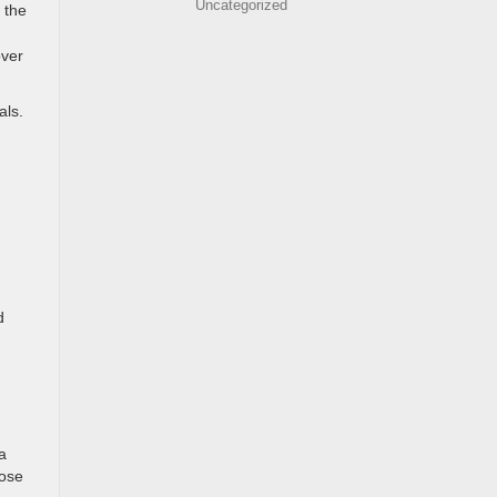
Uncategorized
 the
over
als.
d
a
oose