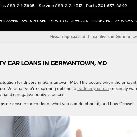
les
888-211-3805
Service
888-212-4317
Parts
301-637-8849
H NISSANS
SEARCH USED
ELECTRIC
SPECIALS
FINANCING
SERVICE & 
Nissan Specials and Incentives in Germant
TY CAR LOANS IN GERMANTOWN, MD
situation for drivers in Germantown, MD. This occurs when the amount
lue. Whether you’re exploring options to
trade in your car
or simply wan
 handle negative equity is crucial.
 upside down on a car loan, what you can do about it, and how Criswell