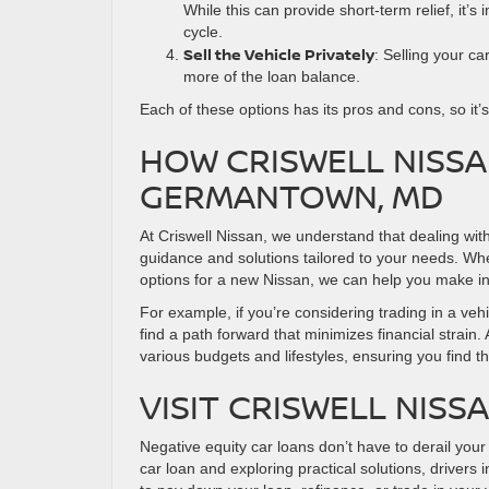
While this can provide short-term relief, it’
cycle.
Sell the Vehicle Privately
: Selling your ca
more of the loan balance.
Each of these options has its pros and cons, so it’
HOW CRISWELL NISSA
GERMANTOWN, MD
At Criswell Nissan, we understand that dealing wit
guidance and solutions tailored to your needs. Whet
options for a new Nissan, we can help you make i
For example, if you’re considering trading in a vehi
find a path forward that minimizes financial strain. 
various budgets and lifestyles, ensuring you find t
VISIT CRISWELL NISS
Negative equity car loans don’t have to derail you
car loan and exploring practical solutions, driver