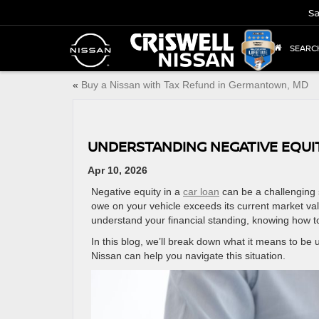
Sa
SEARC
«
Buy a Nissan with Tax Refund in Germantown, MD
UNDERSTANDING NEGATIVE EQUI
Apr 10, 2026
Negative equity in a
car loan
can be a challenging 
owe on your vehicle exceeds its current market va
understand your financial standing, knowing how to
In this blog, we’ll break down what it means to be
Nissan can help you navigate this situation.