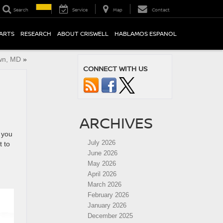
Search
Service
Map
Contact
PARTS
RESEARCH
ABOUT CRISWELL
HABLAMOS ESPANOL
own, MD
»
CONNECT WITH US
ARCHIVES
 you
July 2026
t to
June 2026
May 2026
April 2026
March 2026
February 2026
January 2026
December 2025