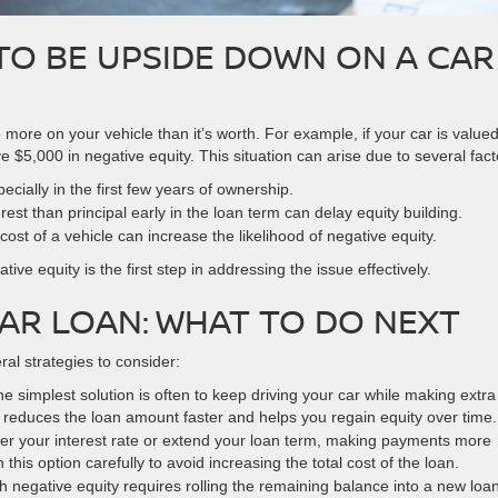
TO BE UPSIDE DOWN ON A CAR
re on your vehicle than it’s worth. For example, if your car is valued
$5,000 in negative equity. This situation can arise due to several fact
ecially in the first few years of ownership.
est than principal early in the loan term can delay equity building.
ost of a vehicle can increase the likelihood of negative equity.
ve equity is the first step in addressing the issue effectively.
AR LOAN: WHAT TO DO NEXT
ral strategies to consider:
he simplest solution is often to keep driving your car while making extra
 reduces the loan amount faster and helps you regain equity over time.
wer your interest rate or extend your loan term, making payments more
his option carefully to avoid increasing the total cost of the loan.
ith negative equity requires rolling the remaining balance into a new loan