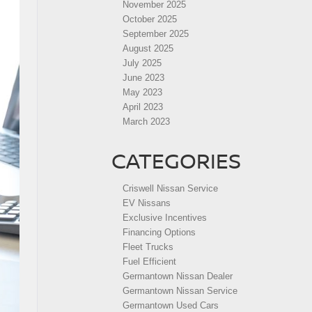
November 2025
October 2025
September 2025
August 2025
July 2025
June 2023
May 2023
April 2023
March 2023
CATEGORIES
Criswell Nissan Service
EV Nissans
Exclusive Incentives
Financing Options
Fleet Trucks
Fuel Efficient
Germantown Nissan Dealer
Germantown Nissan Service
Germantown Used Cars