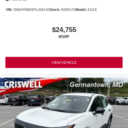
VIN:
3N8AP6BE8TL426140
Stock:
N260170
Model:
21116
$24,755
MSRP
VIEW VEHICLE