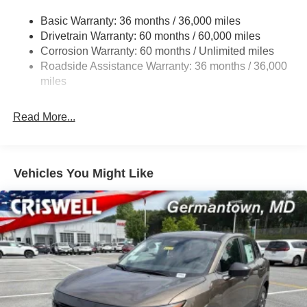
Multi-Link Rear Suspension w/Coil Springs
Basic Warranty: 36 months / 36,000 miles
4-Wheel Disc Brakes w/4-Wheel ABS, Front And Rear
Drivetrain Warranty: 60 months / 60,000 miles
Vented Discs, Brake Assist, Hill Hold Control and
Corrosion Warranty: 60 months / Unlimited miles
Electric Parking Brake
Roadside Assistance Warranty: 36 months / 36,000
Brake Actuated Limited Slip Differential
miles
Read More...
Vehicles You Might Like