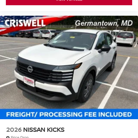
2026
NISSAN KICKS
Price Drop