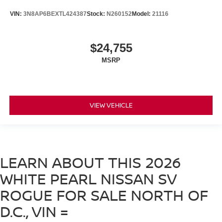
VIN:
3N8AP6BEXTL424387
Stock:
N260152
Model:
21116
$24,755
MSRP
VIEW VEHICLE
LEARN ABOUT THIS 2026
WHITE PEARL NISSAN SV
ROGUE FOR SALE NORTH OF
D.C., VIN =