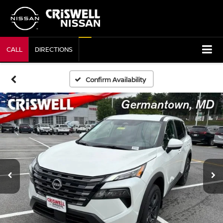
CALL
DIRECTIONS
Confirm Availability