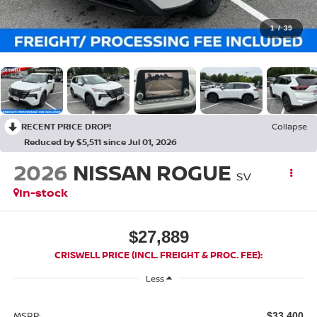
1
/
39
RECENT PRICE DROP!
Collapse
Reduced by $5,511 since Jul 01, 2026
2026
NISSAN ROGUE
SV
In-stock
$27,889
CRISWELL PRICE (INCL. FREIGHT & PROC. FEE):
Less
MSRP:
$33,400