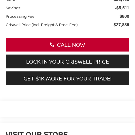
Savings:
-$5,511
Processing Fee:
$800
Criswell Price (Incl. Freight & Proc. Fee):
$27,889
CALL NOW
LOCK IN YOUR CRISWELL PRICE
GET $1K MORE FOR YOUR TRADE!
VISIT OUR STORE