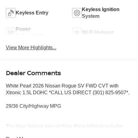
Keyless Ignition
Keyless Entry
System
Power
Wi-Fi Hotspot
Tailgate/Liftgate
View More Highlights...
Dealer Comments
White Pearl 2026 Nissan Rogue SV FWD CVT with
Xtronic 1.5L DOHC *CALL US DIRECT (301) 825-9507*.
29/36 City/Highway MPG
The New Vehicle Internet Sale Price (ePrice) includes
applicable rebates, incentives, dealer discounts,