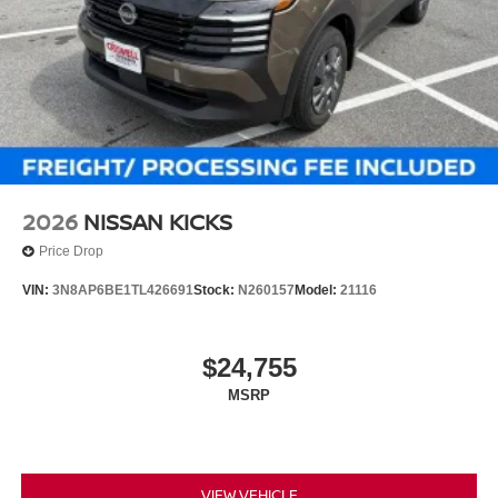
2026
NISSAN KICKS
Price Drop
VIN:
3N8AP6BE1TL426691
Stock:
N260157
Model:
21116
$24,755
MSRP
VIEW VEHICLE