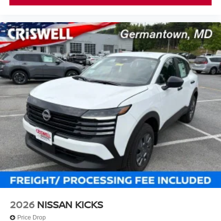
2026
NISSAN KICKS
Price Drop