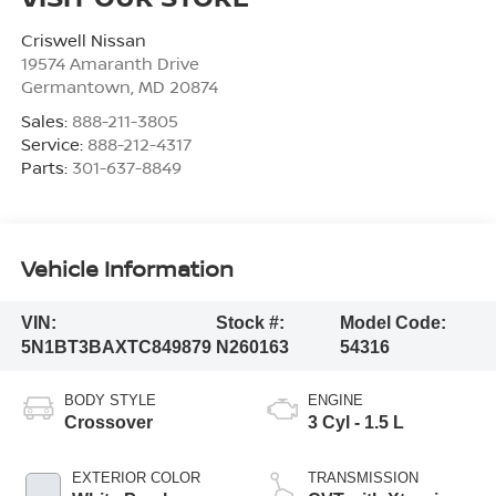
Criswell Nissan
19574 Amaranth Drive
Germantown
,
MD
20874
Sales:
888-211-3805
Service:
888-212-4317
Parts:
301-637-8849
Vehicle Information
VIN:
Stock #:
Model Code:
5N1BT3BAXTC849879
N260163
54316
BODY STYLE
ENGINE
Crossover
3 Cyl - 1.5 L
EXTERIOR COLOR
TRANSMISSION