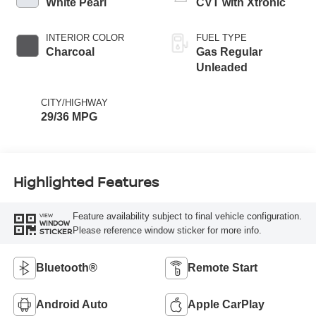
White Pearl
CVT with Xtronic
INTERIOR COLOR
FUEL TYPE
Charcoal
Gas Regular
Unleaded
CITY/HIGHWAY
29/36 MPG
Highlighted Features
Feature availability subject to final vehicle configuration.
VIEW
WINDOW
Please reference window sticker for more info.
STICKER
Bluetooth®
Remote Start
Android Auto
Apple CarPlay