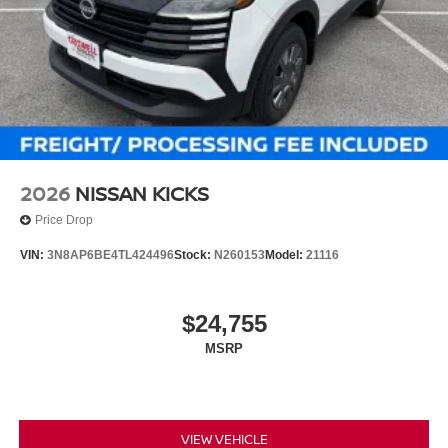
2026
NISSAN KICKS
Price Drop
VIN:
3N8AP6BE4TL424496
Stock:
N260153
Model:
21116
$24,755
MSRP
VIEW VEHICLE