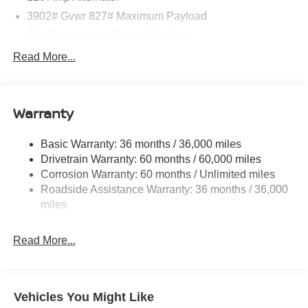
3902# Gvwr 827# Maximum Payload
Gas-Pressurized Shock Absorbers
Front And Rear Anti-Roll Bars
Read More...
Electric Power-Assist Speed-Sensing Steering
11.8 Gal. Fuel Tank
Warranty
Single Stainless Steel Exhaust
Strut Front Suspension w/Coil Springs
Basic Warranty: 36 months / 36,000 miles
Torsion Beam Rear Suspension w/Coil Springs
Drivetrain Warranty: 60 months / 60,000 miles
4-Wheel Disc Brakes w/4-Wheel ABS, Front Vented
Corrosion Warranty: 60 months / Unlimited miles
Discs, Brake Assist, Hill Hold Control and Electric
Roadside Assistance Warranty: 36 months / 36,000
Parking Brake
miles
Read More...
Vehicles You Might Like