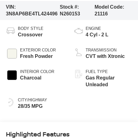
VIN:
Stock #:
Model Code:
3N8AP6BE4TL424496
N260153
21116
BODY STYLE
ENGINE
Crossover
4 Cyl - 2 L
EXTERIOR COLOR
TRANSMISSION
Fresh Powder
CVT with Xtronic
INTERIOR COLOR
FUEL TYPE
Charcoal
Gas Regular
Unleaded
CITY/HIGHWAY
28/35 MPG
Highlighted Features