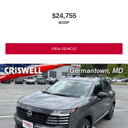
$24,755
MSRP
VIEW VEHICLE