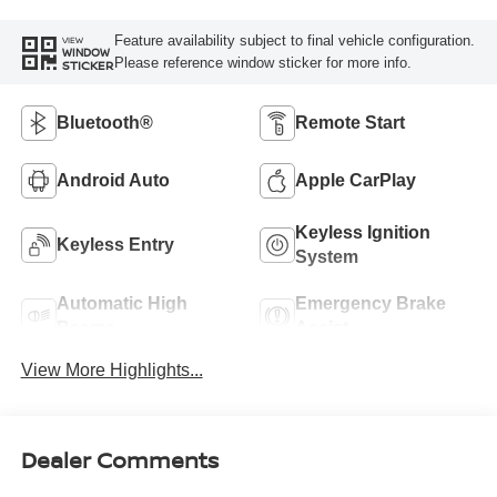
Feature availability subject to final vehicle configuration.
VIEW
WINDOW
Please reference window sticker for more info.
STICKER
Bluetooth®
Remote Start
Android Auto
Apple CarPlay
Keyless Ignition
Keyless Entry
System
Automatic High
Emergency Brake
Beams
Assist
View More Highlights...
Dealer Comments