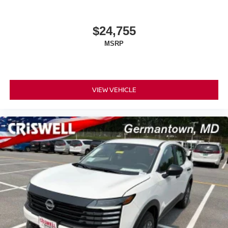
$24,755
MSRP
VIEW VEHICLE