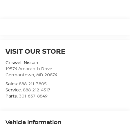
VISIT OUR STORE
Criswell Nissan
19574 Amaranth Drive
Germantown
,
MD
20874
Sales:
888-211-3805
Service:
888-212-4317
Parts:
301-637-8849
Vehicle Information