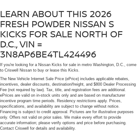
LEARN ABOUT THIS 2026
FRESH POWDER NISSAN S
KICKS FOR SALE NORTH OF
D.C., VIN =
3N8AP6BE4TL424496
If you're looking for a Nissan Kicks for sale in metro Washington, D.C., come
to Criswell Nissan to buy or lease this Kicks.
The New Vehicle Internet Sale Price (ePrice) includes applicable rebates,
incentives, dealer discounts, destination/freight, and $800 Dealer Processing
Fee (not required by law). Tax, title, and registration fees are additional.
ePrices are valid on in-stock units only and are based on manufacturer
incentive program time periods. Residency restrictions apply. Prices,
specifications, and availability are subject to change without notice.
Financing is subject to credit approval. Pictures are for illustrative purposes
only. Offers not valid on prior sales. We make every effort to provide
accurate information; please verify options and price before purchasing.
Contact Criswell for details and availability.