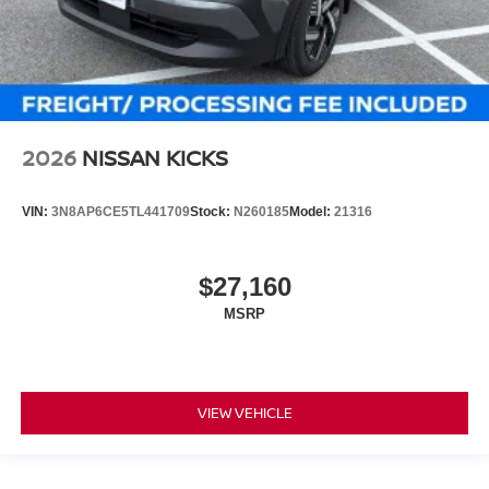
2026
NISSAN KICKS
VIN:
3N8AP6CE5TL441709
Stock:
N260185
Model:
21316
$27,160
MSRP
VIEW VEHICLE