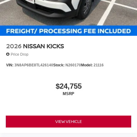
2026
NISSAN KICKS
Price Drop
VIN:
3N8AP6BE8TL426140
Stock:
N260170
Model:
21116
$24,755
MSRP
VIEW VEHICLE