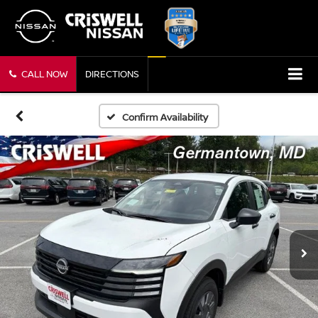
CALL NOW
DIRECTIONS
Confirm Availability