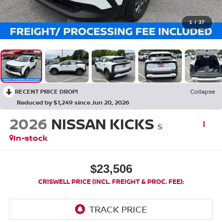
1
/
37
RECENT PRICE DROP!
Collapse
Reduced by $1,249 since Jun 20, 2026
2026
NISSAN KICKS
S
In-stock
$23,506
CRISWELL PRICE (INCL. FREIGHT & PROC. FEE):