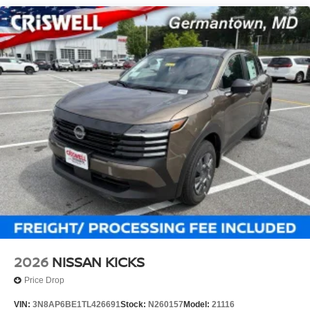
2026
NISSAN KICKS
Price Drop
VIN:
3N8AP6BE1TL426691
Stock:
N260157
Model:
21116