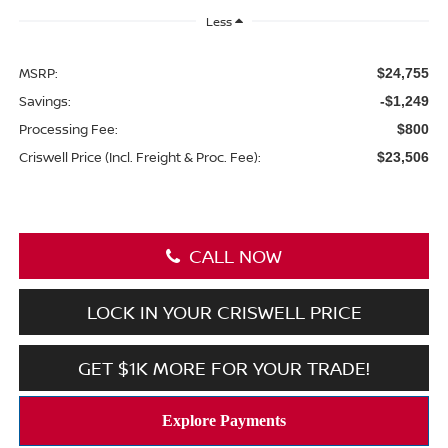
Less
MSRP:
$24,755
Savings:
-$1,249
Processing Fee:
$800
Criswell Price (Incl. Freight & Proc. Fee):
$23,506
CALL NOW
LOCK IN YOUR CRISWELL PRICE
GET $1K MORE FOR YOUR TRADE!