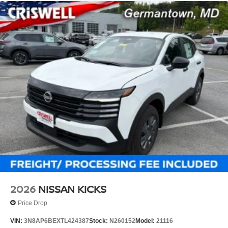
2026
NISSAN KICKS
Price Drop
VIN:
3N8AP6BEXTL424387
Stock:
N260152
Model:
21116