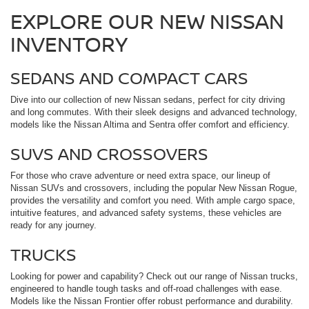
EXPLORE OUR NEW NISSAN
INVENTORY
SEDANS AND COMPACT CARS
Dive into our collection of new Nissan sedans, perfect for city driving
and long commutes. With their sleek designs and advanced technology,
models like the Nissan Altima and Sentra offer comfort and efficiency.
SUVS AND CROSSOVERS
For those who crave adventure or need extra space, our lineup of
Nissan SUVs and crossovers, including the popular New Nissan Rogue,
provides the versatility and comfort you need. With ample cargo space,
intuitive features, and advanced safety systems, these vehicles are
ready for any journey.
TRUCKS
Looking for power and capability? Check out our range of Nissan trucks,
engineered to handle tough tasks and off-road challenges with ease.
Models like the Nissan Frontier offer robust performance and durability.