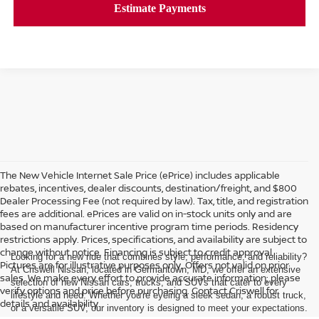
The New Vehicle Internet Sale Price (ePrice) includes applicable
rebates, incentives, dealer discounts, destination/freight, and $800
Dealer Processing Fee (not required by law). Tax, title, and registration
fees are additional. ePrices are valid on in-stock units only and are
based on manufacturer incentive program time periods. Residency
restrictions apply. Prices, specifications, and availability are subject to
change without notice. Financing is subject to credit approval.
Looking for a new ride that combines style, performance, and reliability?
Pictures are for illustrative purposes only. Offers not valid on prior
At Criswell Nissan, located in Germantown, MD, we offer an extensive
sales. We make every effort to provide accurate information; please
selection of new Nissan cars, trucks, and SUVs that cater to every
verify options and price before purchasing. Contact Criswell for
lifestyle and need. Whether you're eyeing a sleek sedan, a robust truck,
details and availability.
or a versatile SUV, our inventory is designed to meet your expectations.