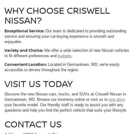
WHY CHOOSE CRISWELL
NISSAN?
Exceptional Service:
Our team is dedicated to providing outstanding
service and ensuring your car-buying experience is smooth and
enjoyable.
Variety and Choice:
We offer a wide selection of new Nissan vehicles
to fit different preferences and
budgets
.
Convenient Location:
Located in Germantown, MD, we're easily
accessible to drivers throughout the region.
VISIT US TODAY
Discover the new Nissan cars, trucks, and SUVs at Criswell Nissan in
Germantown, MD. Browse our inventory online or visit us to
test drive
your favorite model. Our friendly staff is ready to assist you with any
questions and help you find the perfect vehicle that suits your lifestyle.
CONTACT US