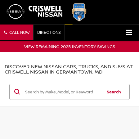
CALL NOW
DIRECTIONS
VIEW REMAINING 2025 INVENTORY SAVINGS
DISCOVER NEW NISSAN CARS, TRUCKS, AND SUVS AT
CRISWELL NISSAN IN GERMANTOWN, MD
Search