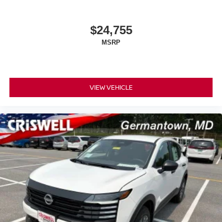
$24,755
MSRP
VIEW VEHICLE