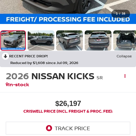
1
/
38
RECENT PRICE DROP!
Collapse
Reduced by $1,608 since Jul 09, 2026
2026
NISSAN KICKS
SR
In-stock
$26,197
CRISWELL PRICE (INCL. FREIGHT & PROC. FEE):