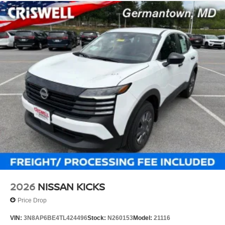
2026
NISSAN KICKS
Price Drop
VIN:
3N8AP6BE4TL424496
Stock:
N260153
Model:
21116