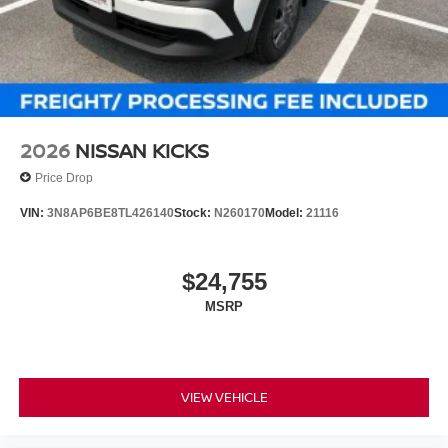
2026
NISSAN KICKS
Price Drop
VIN:
3N8AP6BE8TL426140
Stock:
N260170
Model:
21116
$24,755
MSRP
VIEW VEHICLE