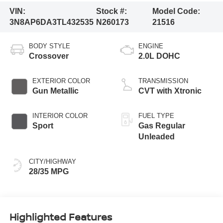
VIN:
Stock #:
Model Code:
3N8AP6DA3TL432535
N260173
21516
BODY STYLE
ENGINE
Crossover
2.0L DOHC
EXTERIOR COLOR
TRANSMISSION
Gun Metallic
CVT with Xtronic
INTERIOR COLOR
FUEL TYPE
Sport
Gas Regular
Unleaded
CITY/HIGHWAY
28/35 MPG
Highlighted Features