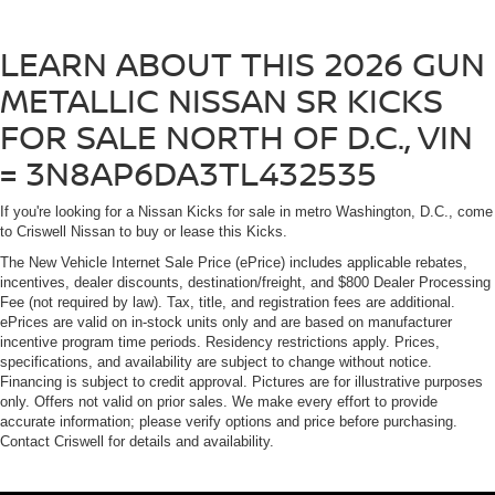
LEARN ABOUT THIS 2026 GUN
METALLIC NISSAN SR KICKS
FOR SALE NORTH OF D.C., VIN
= 3N8AP6DA3TL432535
If you're looking for a Nissan Kicks for sale in metro Washington, D.C., come
to Criswell Nissan to buy or lease this Kicks.
The New Vehicle Internet Sale Price (ePrice) includes applicable rebates,
incentives, dealer discounts, destination/freight, and $800 Dealer Processing
Fee (not required by law). Tax, title, and registration fees are additional.
ePrices are valid on in-stock units only and are based on manufacturer
incentive program time periods. Residency restrictions apply. Prices,
specifications, and availability are subject to change without notice.
Financing is subject to credit approval. Pictures are for illustrative purposes
only. Offers not valid on prior sales. We make every effort to provide
accurate information; please verify options and price before purchasing.
Contact Criswell for details and availability.