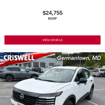
$24,755
MSRP
VIEW VEHICLE