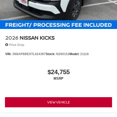
2026
NISSAN KICKS
Price Drop
VIN:
3N8AP6BEXTL424387
Stock:
N260152
Model:
21116
$24,755
MSRP
VIEW VEHICLE