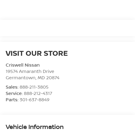
VISIT OUR STORE
Criswell Nissan
19574 Amaranth Drive
Germantown
,
MD
20874
Sales:
888-211-3805
Service:
888-212-4317
Parts:
301-637-8849
Vehicle Information