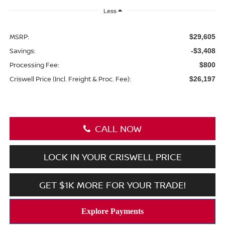
Less
MSRP:
$29,605
Savings:
-$3,408
Processing Fee:
$800
Criswell Price (Incl. Freight & Proc. Fee):
$26,197
CALL NOW
LOCK IN YOUR CRISWELL PRICE
GET $1K MORE FOR YOUR TRADE!