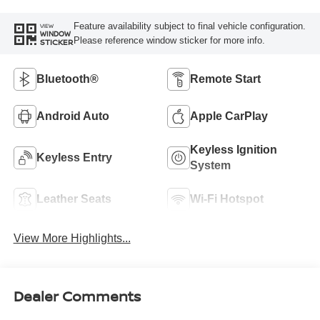
Feature availability subject to final vehicle configuration.
VIEW
WINDOW
Please reference window sticker for more info.
STICKER
Bluetooth®
Remote Start
Android Auto
Apple CarPlay
Keyless Ignition
Keyless Entry
System
Leather Seats
Wi-Fi Hotspot
View More Highlights...
Dealer Comments