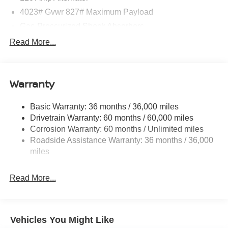
08/31/2026
4023# Gvwr 827# Maximum Payload
Gas-Pressurized Shock Absorbers
Front And Rear Anti-Roll Bars
Read More...
Electric Power-Assist Speed-Sensing Steering
11.8 Gal. Fuel Tank
Warranty
Single Stainless Steel Exhaust
Strut Front Suspension w/Coil Springs
Basic Warranty: 36 months / 36,000 miles
Torsion Beam Rear Suspension w/Coil Springs
Drivetrain Warranty: 60 months / 60,000 miles
4-Wheel Disc Brakes w/4-Wheel ABS, Front Vented
Corrosion Warranty: 60 months / Unlimited miles
Discs, Brake Assist, Hill Hold Control and Electric
Roadside Assistance Warranty: 36 months / 36,000
Parking Brake
miles
Brake Actuated Limited Slip Differential
Read More...
Vehicles You Might Like