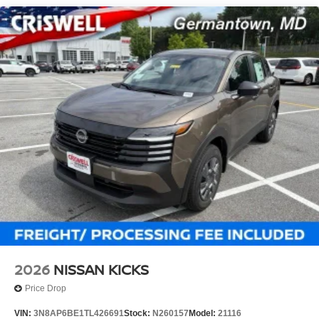
2026
NISSAN KICKS
Price Drop
VIN:
3N8AP6BE1TL426691
Stock:
N260157
Model:
21116