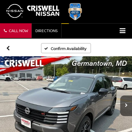
CALL NOW
DIRECTIONS
Confirm Availability