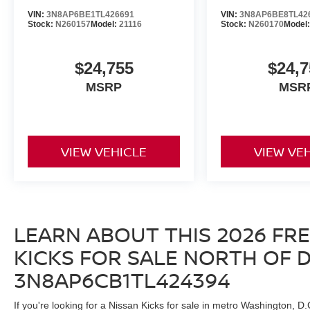
VIN:
3N8AP6BE1TL426691
VIN:
3N8AP6BE8TL42
Stock:
N260157
Model:
21116
Stock:
N260170
Model
$24,755
$24,7
MSRP
MSR
VIEW VEHICLE
VIEW VE
LEARN ABOUT THIS 2026 FR
KICKS FOR SALE NORTH OF D.C
3N8AP6CB1TL424394
If you're looking for a Nissan Kicks for sale in metro Washington, D.