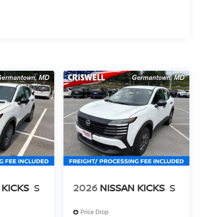
 KICKS
S
2026
NISSAN KICKS
S
Price Drop