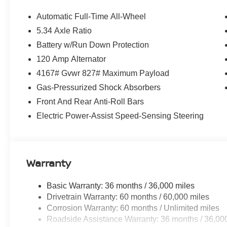
Automatic Full-Time All-Wheel
5.34 Axle Ratio
Battery w/Run Down Protection
120 Amp Alternator
4167# Gvwr 827# Maximum Payload
Gas-Pressurized Shock Absorbers
Front And Rear Anti-Roll Bars
Electric Power-Assist Speed-Sensing Steering
Warranty
Basic Warranty: 36 months / 36,000 miles
Drivetrain Warranty: 60 months / 60,000 miles
Corrosion Warranty: 60 months / Unlimited miles
Roadside Assistance Warranty: 36 months / 36,00