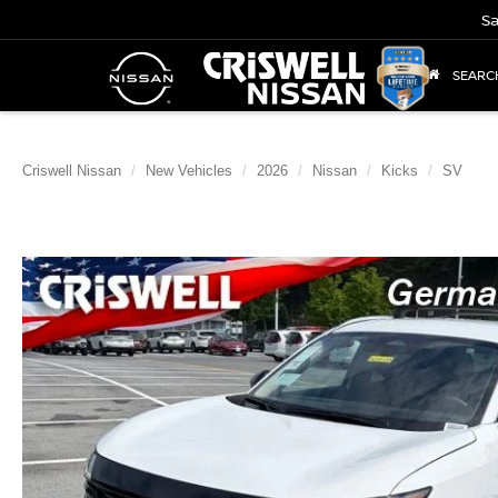
Sa
SEARC
Criswell Nissan
New Vehicles
2026
Nissan
Kicks
SV