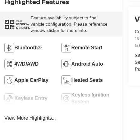
Highlighted Features
V
Feature availability subject to final
VIEW
vehicle configuration. Please reference
WINDOW
STICKER
Cr
window sticker for more info.
1
G
Bluetooth®
Remote Start
Sa
Se
4WD/AWD
Android Auto
Pa
Apple CarPlay
Heated Seats
Keyless Ignition
Keyless Entry
System
View More Highlights...