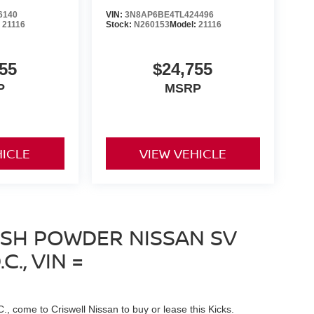
6140
VIN:
3N8AP6BE4TL424496
:
21116
Stock:
N260153
Model:
21116
55
$24,755
P
MSRP
HICLE
VIEW VEHICLE
ESH POWDER NISSAN SV
., VIN =
C., come to Criswell Nissan to buy or lease this Kicks.