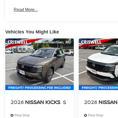
Read More...
Vehicles You Might Like
2026
NISSAN KICKS
S
2026
NISSAN
Price Drop
Price Drop