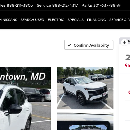
les
888-211-3805
Service
888-212-4317
Parts
301-637-8849
H NISSANS
SEARCH USED
ELECTRIC
SPECIALS
FINANCING
SERVICE & 
Confirm Availability
I