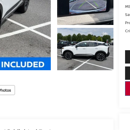
MS
Sa
Pr
Cri
Photos