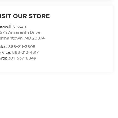
ISIT OUR STORE
iswell Nissan
9574 Amaranth Drive
ermantown
,
MD
20874
les:
888-211-3805
rvice:
888-212-4317
rts:
301-637-8849