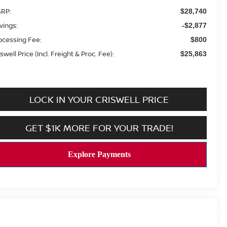
RP:
$28,740
vings:
-$2,877
ocessing Fee:
$800
swell Price (Incl. Freight & Proc. Fee):
$25,863
LOCK IN YOUR CRISWELL PRICE
GET $1K MORE FOR YOUR TRADE!