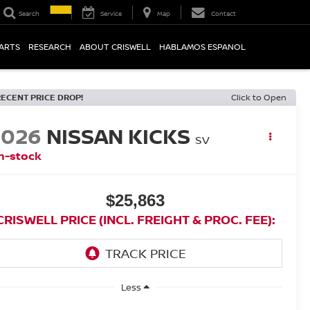
Search
Service
Map
Contact
PARTS
RESEARCH
ABOUT CRISWELL
HABLAMOS ESPANOL
RECENT PRICE DROP!
Click to Open
2026
NISSAN KICKS
SV
n-stock
$25,863
CRISWELL PRICE (INCL. FREIGHT & PROC. FEE):
Less