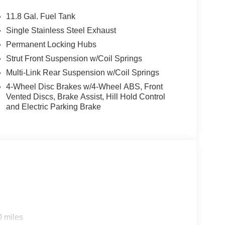
11.8 Gal. Fuel Tank
Single Stainless Steel Exhaust
Permanent Locking Hubs
Strut Front Suspension w/Coil Springs
Multi-Link Rear Suspension w/Coil Springs
4-Wheel Disc Brakes w/4-Wheel ABS, Front
Vented Discs, Brake Assist, Hill Hold Control
and Electric Parking Brake
0 miles