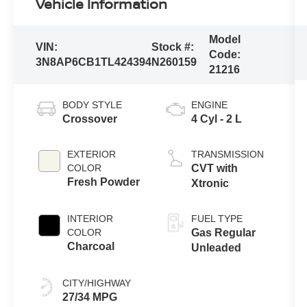
Vehicle Information
Model
VIN:
Stock #:
Code:
3N8AP6CB1TL424394
N260159
21216
BODY STYLE
ENGINE
Crossover
4 Cyl - 2 L
EXTERIOR
TRANSMISSION
COLOR
CVT with
Fresh Powder
Xtronic
INTERIOR
FUEL TYPE
COLOR
Gas Regular
Charcoal
Unleaded
CITY/HIGHWAY
27/34 MPG