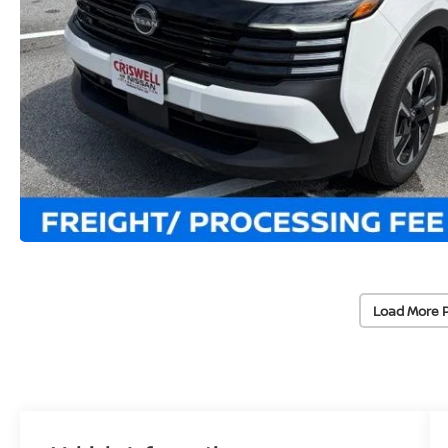
Load More 