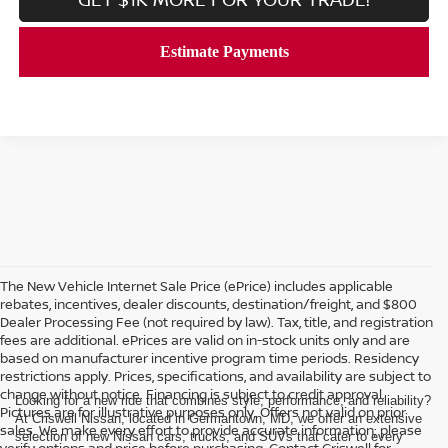
The New Vehicle Internet Sale Price (ePrice) includes applicable
rebates, incentives, dealer discounts, destination/freight, and $800
Dealer Processing Fee (not required by law). Tax, title, and registration
fees are additional. ePrices are valid on in-stock units only and are
based on manufacturer incentive program time periods. Residency
restrictions apply. Prices, specifications, and availability are subject to
change without notice. Financing is subject to credit approval.
Looking for a new ride that combines style, performance, and reliability?
Pictures are for illustrative purposes only. Offers not valid on prior
At Criswell Nissan, located in Germantown, MD, we offer an extensive
sales. We make every effort to provide accurate information; please
selection of new Nissan cars, trucks, and SUVs that cater to every
verify options and price before purchasing. Contact Criswell for