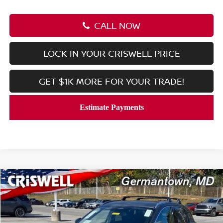
CALL NOW
LOCK IN YOUR CRISWELL PRICE
GET $1K MORE FOR YOUR TRADE!
Compare Vehicle
$27,639
2026
NISSAN KICKS
SR
CRISWELL PRICE (INCL. FREIGHT & PROC. FEE):
Price Drop
VIN:
3N8AP6DB3TL326661
Stock:
N260031
Model:
21416