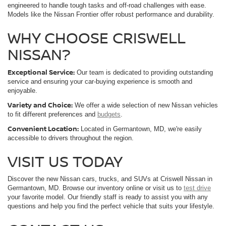
engineered to handle tough tasks and off-road challenges with ease.
Models like the Nissan Frontier offer robust performance and durability.
WHY CHOOSE CRISWELL
NISSAN?
Exceptional Service:
Our team is dedicated to providing outstanding
service and ensuring your car-buying experience is smooth and
enjoyable.
Variety and Choice:
We offer a wide selection of new Nissan vehicles
to fit different preferences and
budgets
.
Convenient Location:
Located in Germantown, MD, we're easily
accessible to drivers throughout the region.
VISIT US TODAY
Discover the new Nissan cars, trucks, and SUVs at Criswell Nissan in
Germantown, MD. Browse our inventory online or visit us to
test drive
your favorite model. Our friendly staff is ready to assist you with any
questions and help you find the perfect vehicle that suits your lifestyle.