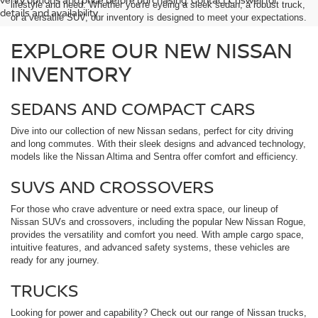
lifestyle and need. Whether you're eyeing a sleek sedan, a robust truck,
details and availability.
or a versatile SUV, our inventory is designed to meet your expectations.
EXPLORE OUR NEW NISSAN
INVENTORY
SEDANS AND COMPACT CARS
Dive into our collection of new Nissan sedans, perfect for city driving
and long commutes. With their sleek designs and advanced technology,
models like the Nissan Altima and Sentra offer comfort and efficiency.
SUVS AND CROSSOVERS
For those who crave adventure or need extra space, our lineup of
Nissan SUVs and crossovers, including the popular New Nissan Rogue,
provides the versatility and comfort you need. With ample cargo space,
intuitive features, and advanced safety systems, these vehicles are
ready for any journey.
TRUCKS
Looking for power and capability? Check out our range of Nissan trucks,