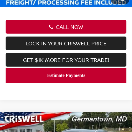
CALL NOW
LOCK IN YOUR CRISWELL PRICE
GET $1K MORE FOR YOUR TRADE!
Compare Vehicle
$26,197
2026
NISSAN KICKS
SR
CRISWELL PRICE (INCL. FREIGHT & PROC. FEE):