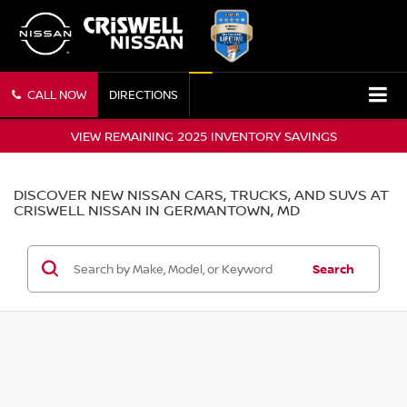
CALL NOW
DIRECTIONS
VIEW REMAINING 2025 INVENTORY SAVINGS
DISCOVER NEW NISSAN CARS, TRUCKS, AND SUVS AT
CRISWELL NISSAN IN GERMANTOWN, MD
Search