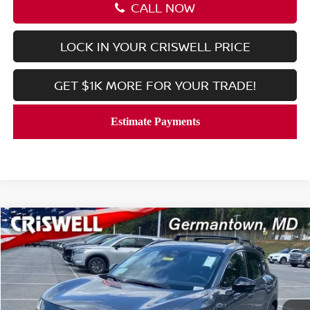
CALL NOW
LOCK IN YOUR CRISWELL PRICE
GET $1K MORE FOR YOUR TRADE!
Compare Vehicle
$27,911
2026
NISSAN KICKS
SR
CRISWELL PRICE (INCL. FREIGHT & PROC. FEE):
Price Drop
Special Offer
VIN:
3N8AP6DBXTL312949
Stock:
N260023
Model:
21416
Ext.
Int.
In-stock