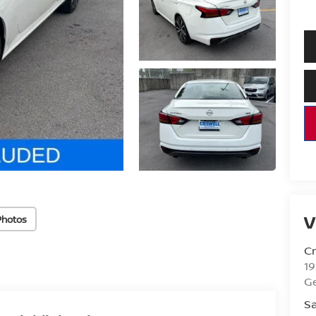
V
Photos
Cr
1
G
Sa