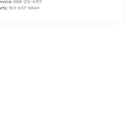
rvice:
888-212-4317
rts:
301-637-8849