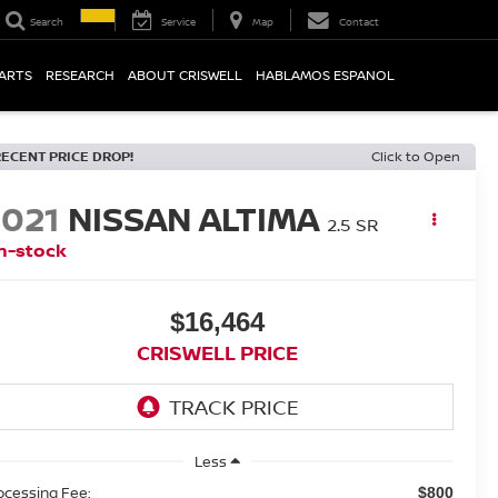
Search
Service
Map
Contact
PARTS
RESEARCH
ABOUT CRISWELL
HABLAMOS ESPANOL
RECENT PRICE DROP!
Click to Open
2021
NISSAN ALTIMA
2.5 SR
n-stock
$16,464
CRISWELL PRICE
Less
ocessing Fee:
$800