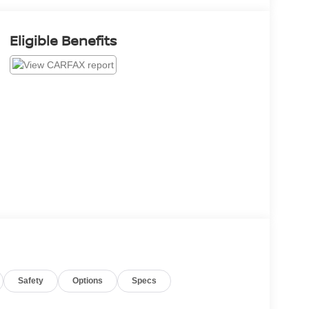
Eligible Benefits
Safety
Options
Specs