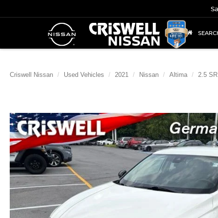
Sa
SEARC
Criswell Nissan
Used Vehicles
2021
Nissan
Altima
2.5 SR