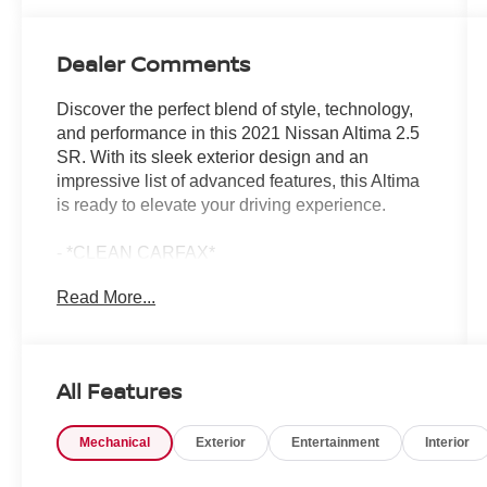
Dealer Comments
Discover the perfect blend of style, technology,
and performance in this 2021 Nissan Altima 2.5
SR. With its sleek exterior design and an
impressive list of advanced features, this Altima
is ready to elevate your driving experience.
- *CLEAN CARFAX*
- *ADAPTIVE CRUISE CONTROL*
Read More...
- *ALLOY WHEELS*
- *APPLE CARPLAY/ANDROID AUTO*
- *BACKUP CAMERA*
- *BLIND SPOT MONITOR*
All Features
- *COLLISION MITIGATION BRAKING SYSTEM
(CMBS) + FCW MITIGATION*
Mechanical
Exterior
Entertainment
Interior
- *HANDS FREE Bluetooth®*
- *LANE KEEP ASSIST (LKAS) ACTIVE*