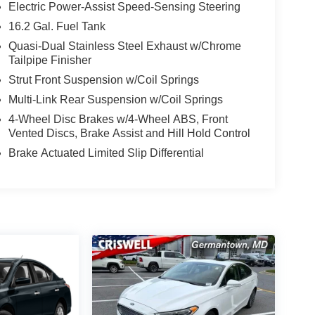
Electric Power-Assist Speed-Sensing Steering
16.2 Gal. Fuel Tank
Quasi-Dual Stainless Steel Exhaust w/Chrome
Tailpipe Finisher
Strut Front Suspension w/Coil Springs
Multi-Link Rear Suspension w/Coil Springs
4-Wheel Disc Brakes w/4-Wheel ABS, Front
Vented Discs, Brake Assist and Hill Hold Control
Brake Actuated Limited Slip Differential