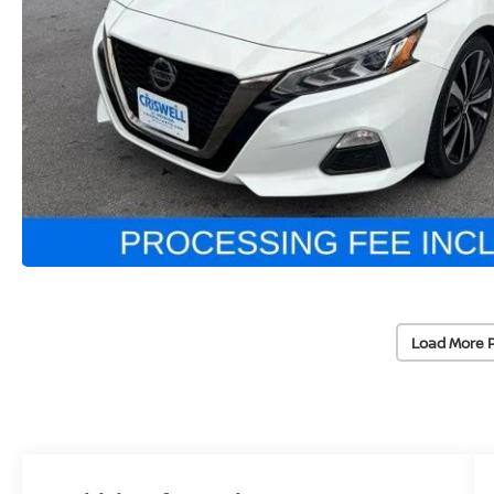
Load More 