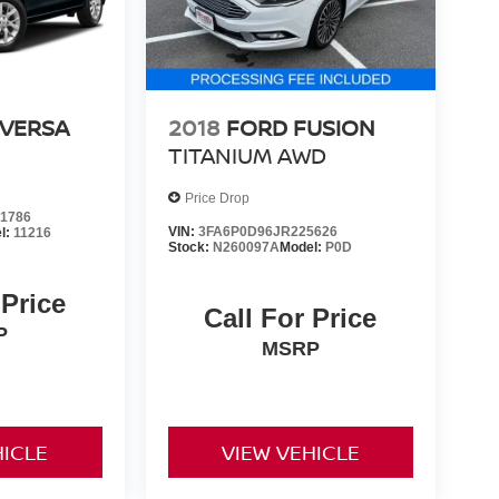
 VERSA
2018
FORD FUSION
TITANIUM AWD
Price Drop
1786
VIN:
3FA6P0D96JR225626
l:
11216
Stock:
N260097A
Model:
P0D
 Price
Call For Price
P
MSRP
HICLE
VIEW VEHICLE