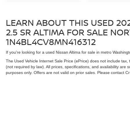
LEARN ABOUT THIS USED 202
2.5 SR ALTIMA FOR SALE NORT
1N4BL4CV8MN416312
If you're looking for a used Nissan Altima for sale in metro Washingt
The Used Vehicle Internet Sale Price (ePrice) does not include tax, 
(not required by law). All prices, specifications, and availability are
purposes only. Offers are not valid on prior sales. Please contact Cris
| Criswell Nissan
|
19574 Amaranth Drive,