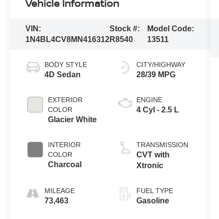
Vehicle Information
VIN:
Stock #:
Model Code:
1N4BL4CV8MN416312
R8540
13511
BODY STYLE
CITY/HIGHWAY
4D Sedan
28/39 MPG
EXTERIOR
ENGINE
COLOR
4 Cyl - 2.5 L
Glacier White
INTERIOR
TRANSMISSION
COLOR
CVT with
Charcoal
Xtronic
MILEAGE
FUEL TYPE
73,463
Gasoline