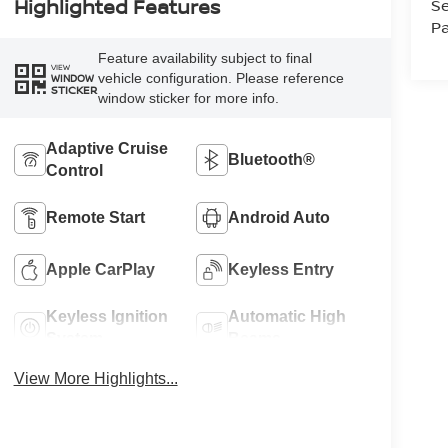
Highlighted Features
Se
Pa
Feature availability subject to final
VIEW
vehicle configuration. Please reference
WINDOW
STICKER
window sticker for more info.
Adaptive Cruise
Bluetooth®
Control
Remote Start
Android Auto
Apple CarPlay
Keyless Entry
Keyless Ignition
Automatic High
System
Beams
View More Highlights...