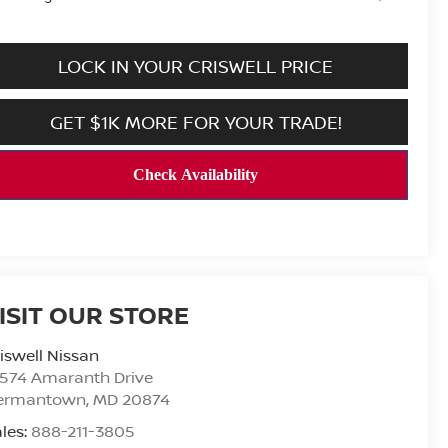
LOCK IN YOUR CRISWELL PRICE
GET $1K MORE FOR YOUR TRADE!
ISIT OUR STORE
iswell Nissan
9574 Amaranth Drive
ermantown
,
MD
20874
les:
888-211-3805