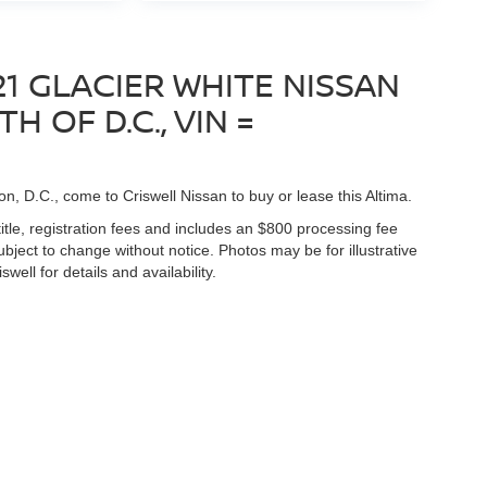
1 GLACIER WHITE NISSAN
H OF D.C., VIN =
on, D.C., come to Criswell Nissan to buy or lease this Altima.
title, registration fees and includes an $800 processing fee
 subject to change without notice. Photos may be for illustrative
well for details and availability.
Germantown,
MD
20874
| Sales:
888-211-3805
|
Contact Us
|
Privacy
|
Sitemap
|
N