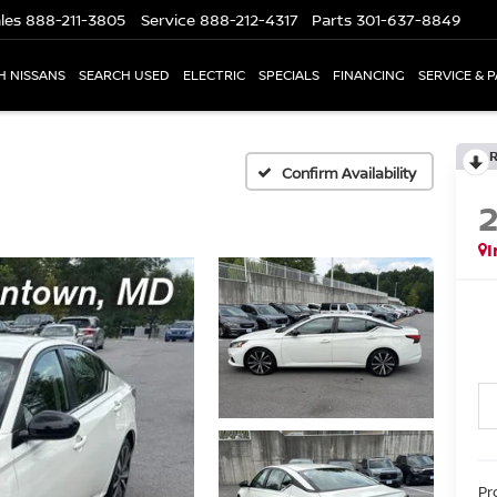
les
888-211-3805
Service
888-212-4317
Parts
301-637-8849
H NISSANS
SEARCH USED
ELECTRIC
SPECIALS
FINANCING
SERVICE & 
Confirm Availability
I
Pr