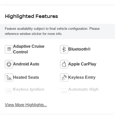
Highlighted Features
Feature availability subject to final vehicle configuration. Please
reference window sticker for more info.
Adaptive Cruise
Bluetooth®
Control
Android Auto
Apple CarPlay
Heated Seats
Keyless Entry
Keyless Ignition
Automatic High
System
Beams
View More Highlights...