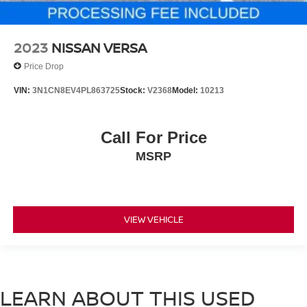
2023
NISSAN VERSA
Price Drop
VIN:
3N1CN8EV4PL863725
Stock:
V2368
Model:
10213
Call For Price
MSRP
VIEW VEHICLE
LEARN ABOUT THIS USED