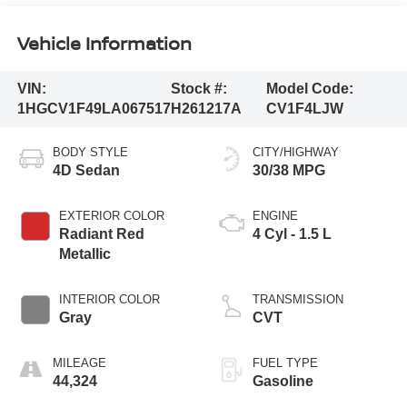
Vehicle Information
VIN:
Stock #:
Model Code:
1HGCV1F49LA067517
H261217A
CV1F4LJW
BODY STYLE
CITY/HIGHWAY
4D Sedan
30/38 MPG
EXTERIOR COLOR
ENGINE
Radiant Red
4 Cyl - 1.5 L
Metallic
INTERIOR COLOR
TRANSMISSION
Gray
CVT
MILEAGE
FUEL TYPE
44,324
Gasoline