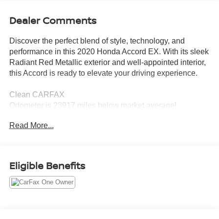
Dealer Comments
Discover the perfect blend of style, technology, and
performance in this 2020 Honda Accord EX. With its sleek
Radiant Red Metallic exterior and well-appointed interior,
this Accord is ready to elevate your driving experience.
Clean CARFAX
Odometer is 23917 miles below market average!
Great Fuel Mileage: 30/38 City/Highway MPG
Read More...
- *ALLOY WHEELS*
- *APPLE CARPLAY/ANDROID AUTO*
- *BACKUP CAMERA*
Eligible Benefits
- *BLIND SPOT MONITOR*
- *COLLISION MITIGATION BRAKING SYSTEM (CMBS)
+ FCW MITIGATION*
- *HANDS FREE Bluetooth®*
- *HEATED SEATS*