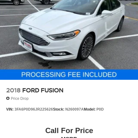
2018
FORD FUSION
Price Drop
VIN:
3FA6P0D96JR225626
Stock:
N260097A
Model:
P0D
Call For Price