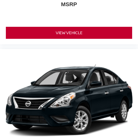
MSRP
VIEW VEHICLE