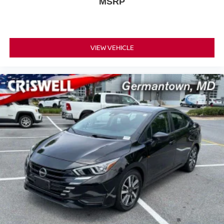
MSRP
VIEW VEHICLE