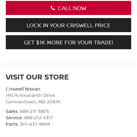
CALL NOW
LOCK IN YOUR CRISWELL PRICE
GET $1K MORE FOR YOUR TRADE!
VISIT OUR STORE
Criswell Nissan
19574 Amaranth Drive
Germantown
,
MD
20874
Sales:
888-211-3805
Service:
888-212-4317
Parts:
301-637-8849