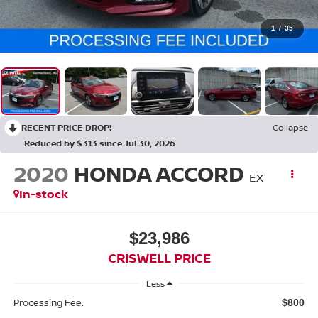
1
/
35
RECENT PRICE DROP!
Collapse
Reduced by $313 since Jul 30, 2026
2020
HONDA ACCORD
EX
In-stock
$23,986
CRISWELL PRICE
Less
Processing Fee:
$800