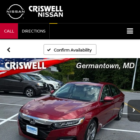
CALL
DIRECTIONS
Confirm Availability