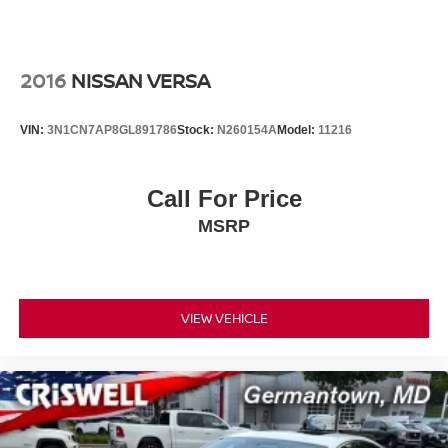
2016
NISSAN VERSA
VIN:
3N1CN7AP8GL891786
Stock:
N260154A
Model:
11216
Call For Price
MSRP
VIEW VEHICLE