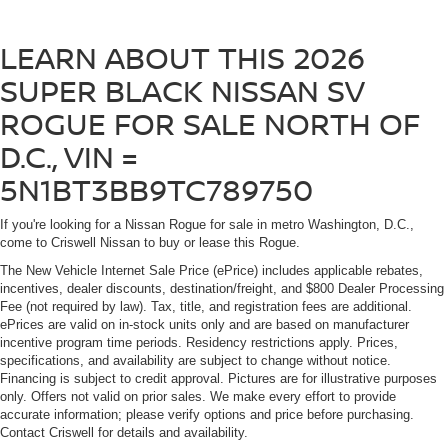
LEARN ABOUT THIS 2026
SUPER BLACK NISSAN SV
ROGUE FOR SALE NORTH OF
D.C., VIN =
5N1BT3BB9TC789750
If you're looking for a Nissan Rogue for sale in metro Washington, D.C.,
come to Criswell Nissan to buy or lease this Rogue.
The New Vehicle Internet Sale Price (ePrice) includes applicable rebates,
incentives, dealer discounts, destination/freight, and $800 Dealer Processing
Fee (not required by law). Tax, title, and registration fees are additional.
ePrices are valid on in-stock units only and are based on manufacturer
incentive program time periods. Residency restrictions apply. Prices,
specifications, and availability are subject to change without notice.
Financing is subject to credit approval. Pictures are for illustrative purposes
only. Offers not valid on prior sales. We make every effort to provide
accurate information; please verify options and price before purchasing.
Contact Criswell for details and availability.