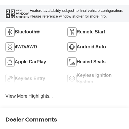
Feature availability subject to final vehicle configuration.
VIEW
WINDOW
Please reference window sticker for more info.
STICKER
Bluetooth®
Remote Start
4WD/AWD
Android Auto
Apple CarPlay
Heated Seats
Keyless Ignition
Keyless Entry
System
View More Highlights...
Dealer Comments