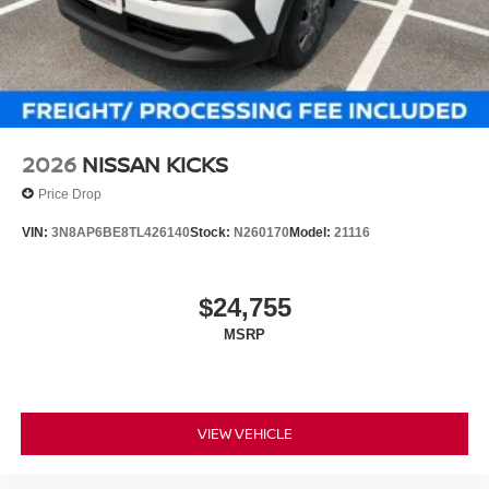
2026
NISSAN KICKS
Price Drop
VIN:
3N8AP6BE8TL426140
Stock:
N260170
Model:
21116
$24,755
MSRP
VIEW VEHICLE