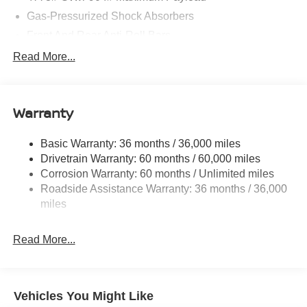
08/31/2026
Gas-Pressurized Shock Absorbers
Front And Rear Anti-Roll Bars
Electric Power-Assist Speed-Sensing Steering
Read More...
14.5 Gal. Fuel Tank
Single Stainless Steel Exhaust
Warranty
Permanent Locking Hubs
Strut Front Suspension w/Coil Springs
Basic Warranty: 36 months / 36,000 miles
Multi-Link Rear Suspension w/Coil Springs
Drivetrain Warranty: 60 months / 60,000 miles
4-Wheel Disc Brakes w/4-Wheel ABS, Front And Rear
Corrosion Warranty: 60 months / Unlimited miles
Vented Discs, Brake Assist, Hill Hold Control and
Roadside Assistance Warranty: 36 months / 36,000
Electric Parking Brake
miles
Brake Actuated Limited Slip Differential
Read More...
Vehicles You Might Like