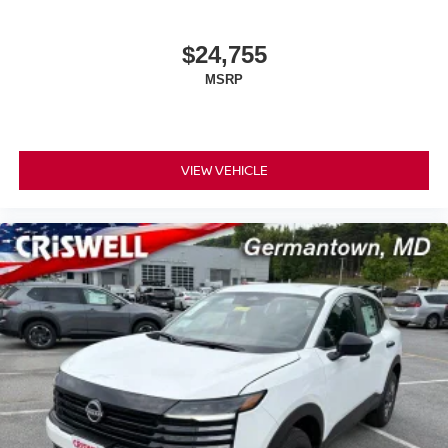
$24,755
MSRP
VIEW VEHICLE