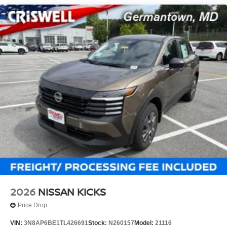
2026
NISSAN KICKS
Price Drop
VIN:
3N8AP6BE1TL426691
Stock:
N260157
Model:
21116