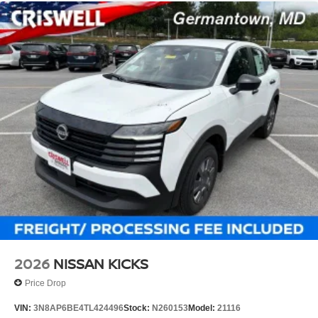
2026
NISSAN KICKS
Price Drop
VIN:
3N8AP6BE4TL424496
Stock:
N260153
Model:
21116