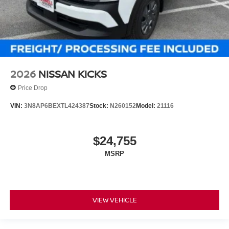
2026
NISSAN KICKS
Price Drop
VIN:
3N8AP6BEXTL424387
Stock:
N260152
Model:
21116
$24,755
MSRP
VIEW VEHICLE