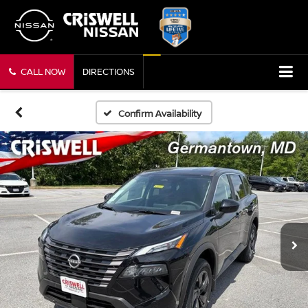
CALL NOW
DIRECTIONS
Confirm Availability