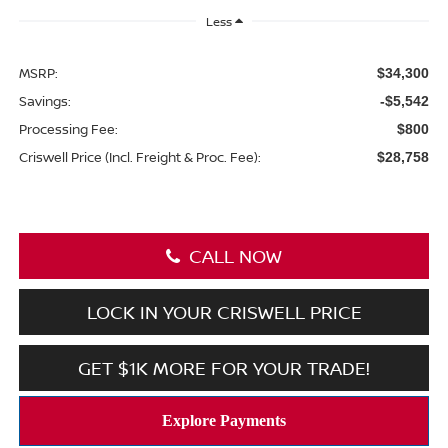
Less
MSRP:
$34,300
Savings:
-$5,542
Processing Fee:
$800
Criswell Price (Incl. Freight & Proc. Fee):
$28,758
CALL NOW
LOCK IN YOUR CRISWELL PRICE
GET $1K MORE FOR YOUR TRADE!