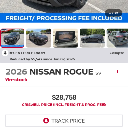
1
/
39
RECENT PRICE DROP!
Collapse
Reduced by $5,542 since Jun 02, 2026
2026
NISSAN ROGUE
SV
In-stock
$28,758
CRISWELL PRICE (INCL. FREIGHT & PROC. FEE):