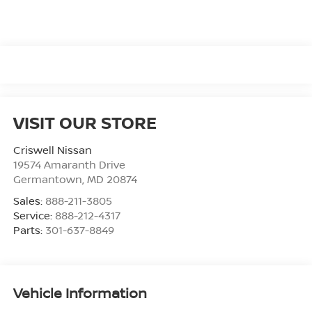
VISIT OUR STORE
Criswell Nissan
19574 Amaranth Drive
Germantown
,
MD
20874
Sales:
888-211-3805
Service:
888-212-4317
Parts:
301-637-8849
Vehicle Information