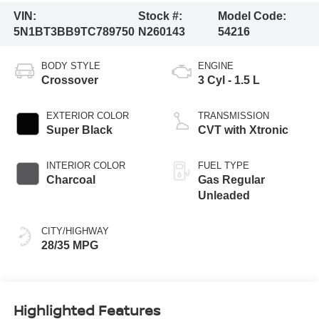
VIN:
Stock #:
Model Code:
5N1BT3BB9TC789750
N260143
54216
BODY STYLE
ENGINE
Crossover
3 Cyl - 1.5 L
EXTERIOR COLOR
TRANSMISSION
Super Black
CVT with Xtronic
INTERIOR COLOR
FUEL TYPE
Charcoal
Gas Regular
Unleaded
CITY/HIGHWAY
28/35 MPG
Highlighted Features