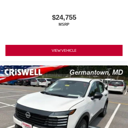
$24,755
MSRP
VIEW VEHICLE