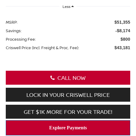
Less
MSRP:
$51,355
Savings:
-$8,174
Processing Fee:
$800
Criswell Price (Incl. Freight & Proc. Fee):
$43,181
CALL NOW
LOCK IN YOUR CRISWELL PRICE
GET $1K MORE FOR YOUR TRADE!