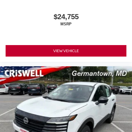
$24,755
MSRP
VIEW VEHICLE