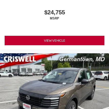
$24,755
MSRP
VIEW VEHICLE