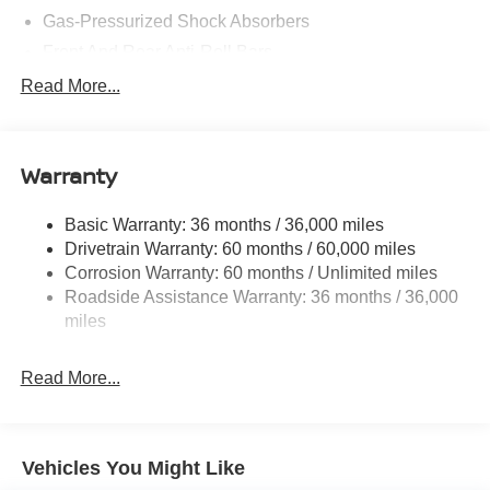
08/31/2026
Gas-Pressurized Shock Absorbers
Front And Rear Anti-Roll Bars
Electric Power-Assist Steering
Read More...
18.7 Gal. Fuel Tank
Quasi-Dual Stainless Steel Exhaust
Warranty
Permanent Locking Hubs
Strut Front Suspension w/Coil Springs
Basic Warranty: 36 months / 36,000 miles
Multi-Link Rear Suspension w/Coil Springs
Drivetrain Warranty: 60 months / 60,000 miles
4-Wheel Disc Brakes w/4-Wheel ABS, Front And Rear
Corrosion Warranty: 60 months / Unlimited miles
Vented Discs, Brake Assist, Hill Hold Control and
Roadside Assistance Warranty: 36 months / 36,000
Electric Parking Brake
miles
Brake Actuated Limited Slip Differential
Read More...
Vehicles You Might Like