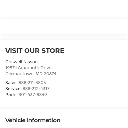
VISIT OUR STORE
Criswell Nissan
19574 Amaranth Drive
Germantown
,
MD
20874
Sales:
888-211-3805
Service:
888-212-4317
Parts:
301-637-8849
Vehicle Information