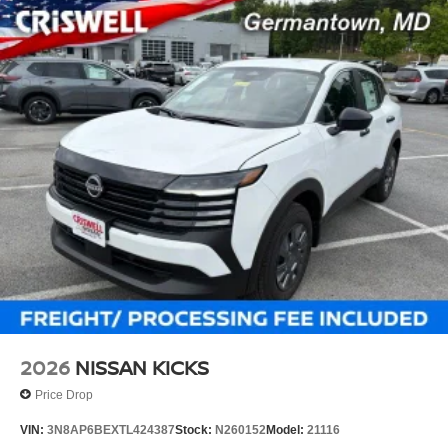
2026
NISSAN KICKS
Price Drop
VIN:
3N8AP6BEXTL424387
Stock:
N260152
Model:
21116