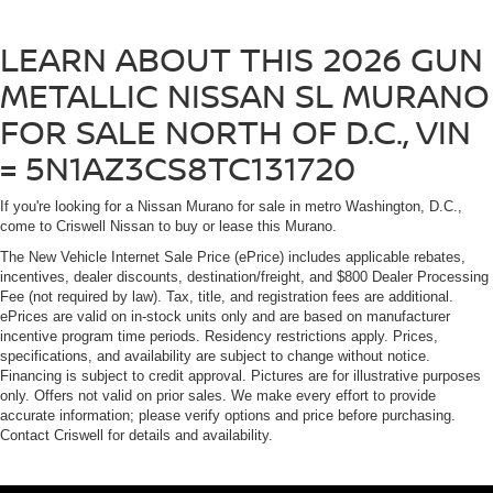
LEARN ABOUT THIS 2026 GUN
METALLIC NISSAN SL MURANO
FOR SALE NORTH OF D.C., VIN
= 5N1AZ3CS8TC131720
If you're looking for a Nissan Murano for sale in metro Washington, D.C.,
come to Criswell Nissan to buy or lease this Murano.
The New Vehicle Internet Sale Price (ePrice) includes applicable rebates,
incentives, dealer discounts, destination/freight, and $800 Dealer Processing
Fee (not required by law). Tax, title, and registration fees are additional.
ePrices are valid on in-stock units only and are based on manufacturer
incentive program time periods. Residency restrictions apply. Prices,
specifications, and availability are subject to change without notice.
Financing is subject to credit approval. Pictures are for illustrative purposes
only. Offers not valid on prior sales. We make every effort to provide
accurate information; please verify options and price before purchasing.
Contact Criswell for details and availability.