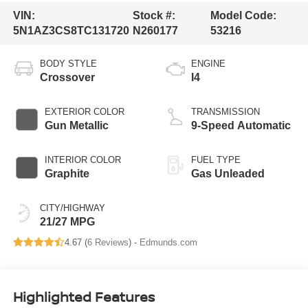
VIN:
Stock #:
Model Code:
5N1AZ3CS8TC131720
N260177
53216
BODY STYLE
ENGINE
Crossover
I4
EXTERIOR COLOR
TRANSMISSION
Gun Metallic
9-Speed Automatic
INTERIOR COLOR
FUEL TYPE
Graphite
Gas Unleaded
CITY/HIGHWAY
21/27 MPG
4.67 (
6 Reviews
) -
Edmunds.com
Highlighted Features