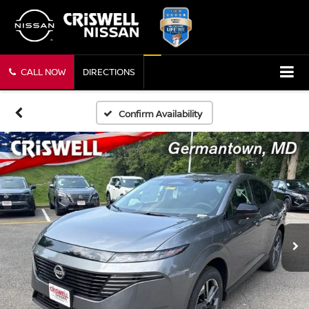
CALL NOW
DIRECTIONS
Confirm Availability