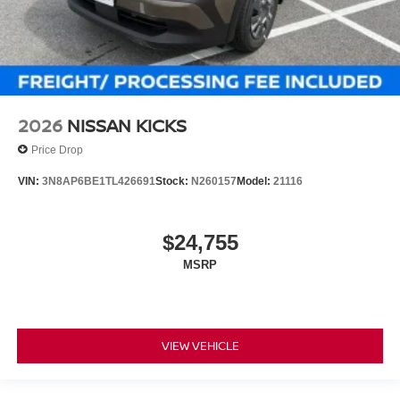
2026
NISSAN KICKS
Price Drop
VIN:
3N8AP6BE1TL426691
Stock:
N260157
Model:
21116
$24,755
MSRP
VIEW VEHICLE