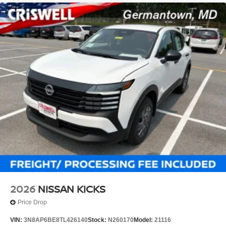
2026
NISSAN KICKS
Price Drop
VIN:
3N8AP6BE8TL426140
Stock:
N260170
Model:
21116