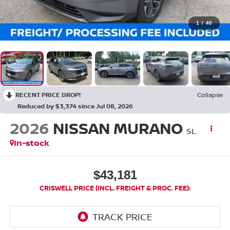
1
/
40
RECENT PRICE DROP!
Collapse
Reduced by $3,374 since Jul 08, 2026
2026
NISSAN MURANO
SL
In-stock
$43,181
CRISWELL PRICE (INCL. FREIGHT & PROC. FEE):