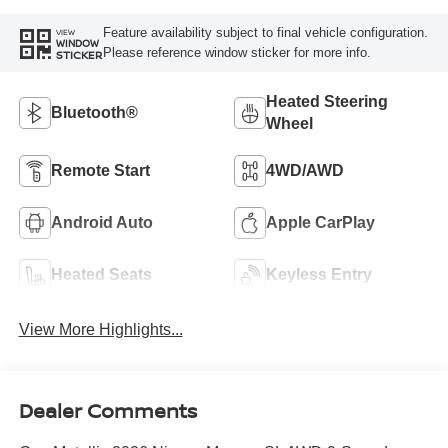
Feature availability subject to final vehicle configuration.
VIEW
WINDOW
Please reference window sticker for more info.
STICKER
Heated Steering
Bluetooth®
Wheel
Remote Start
4WD/AWD
Android Auto
Apple CarPlay
Heated Seats
Keyless Entry
View More Highlights...
Dealer Comments