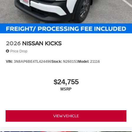
2026
NISSAN KICKS
Price Drop
VIN:
3N8AP6BE4TL424496
Stock:
N260153
Model:
21116
$24,755
MSRP
VIEW VEHICLE