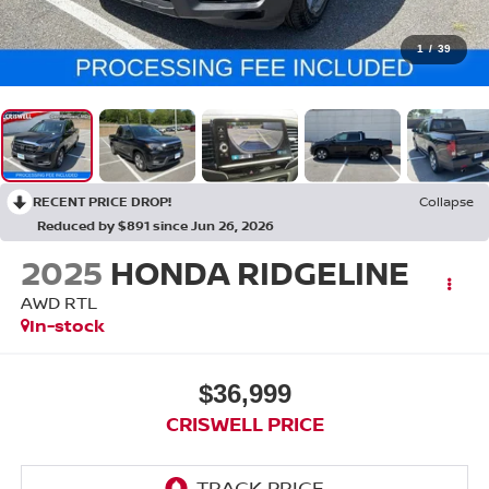
1
/
39
RECENT PRICE DROP!
Collapse
Reduced by $891 since Jun 26, 2026
2025
HONDA RIDGELINE
AWD RTL
In-stock
$36,999
CRISWELL PRICE