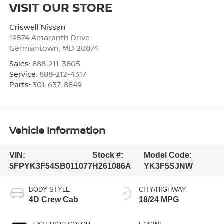
VISIT OUR STORE
Criswell Nissan
19574 Amaranth Drive
Germantown
,
MD
20874
Sales:
888-211-3805
Service:
888-212-4317
Parts:
301-637-8849
Vehicle Information
VIN:
Stock #:
Model Code:
5FPYK3F54SB011077
H261086A
YK3F5SJNW
BODY STYLE
CITY/HIGHWAY
4D Crew Cab
18/24 MPG