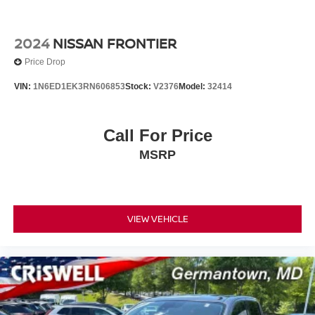
2024
NISSAN FRONTIER
Price Drop
VIN:
1N6ED1EK3RN606853
Stock:
V2376
Model:
32414
Call For Price
MSRP
VIEW VEHICLE