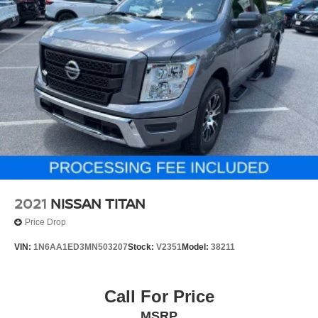
2021
NISSAN TITAN
Price Drop
VIN:
1N6AA1ED3MN503207
Stock:
V2351
Model:
38211
Call For Price
MSRP