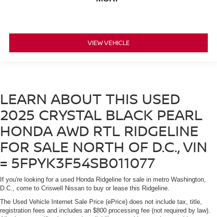
VIEW VEHICLE
LEARN ABOUT THIS USED
2025 CRYSTAL BLACK PEARL
HONDA AWD RTL RIDGELINE
FOR SALE NORTH OF D.C., VIN
= 5FPYK3F54SB011077
If you're looking for a used Honda Ridgeline for sale in metro Washington,
D.C., come to Criswell Nissan to buy or lease this Ridgeline.
The Used Vehicle Internet Sale Price (ePrice) does not include tax, title,
registration fees and includes an $800 processing fee (not required by law).