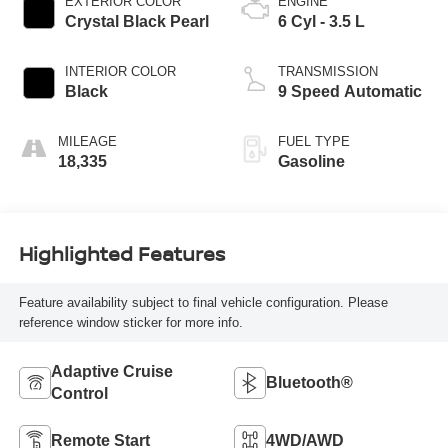
EXTERIOR COLOR
ENGINE
Crystal Black Pearl
6 Cyl - 3.5 L
INTERIOR COLOR
TRANSMISSION
Black
9 Speed Automatic
MILEAGE
FUEL TYPE
18,335
Gasoline
Highlighted Features
Feature availability subject to final vehicle configuration. Please
reference window sticker for more info.
Adaptive Cruise
Bluetooth®
Control
Remote Start
4WD/AWD