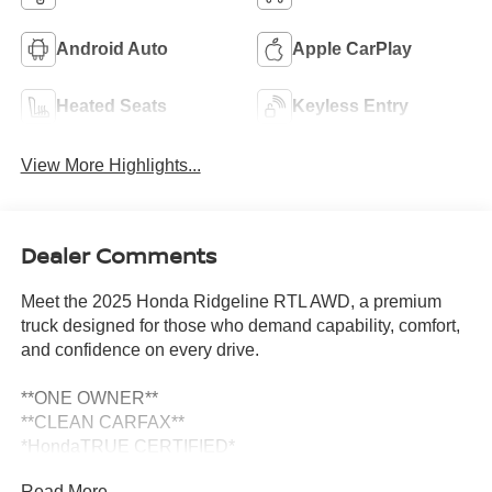
Android Auto
Apple CarPlay
Heated Seats
Keyless Entry
View More Highlights...
Dealer Comments
Meet the 2025 Honda Ridgeline RTL AWD, a premium
truck designed for those who demand capability, comfort,
and confidence on every drive.
**ONE OWNER**
**CLEAN CARFAX**
*HondaTRUE CERTIFIED*
*7 YEAR / 100,000 MILE WARRANTY*
Read More...