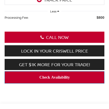
Less
Processing Fee:
$800
CALL NOW
LOCK IN YOUR CRISWELL PRICE
GET $1K MORE FOR YOUR TRADE!