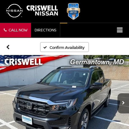
CALL NOW
DIRECTIONS
Confirm Availability