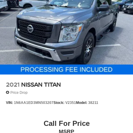
and retains the balance of Honda's factory warranty. The
RTL trim level reflects a commitment to quality materials
and refined appointments that enhance both function and
aesthetics. Finished in Crystal Black Pearl, this truck
presents a professional appearance whether parked at
your home or job site.
We invite you to visit our showroom to experience this
2025 Honda Ridgeline RTL AWD firsthand. Our team is
ready to discuss financing options and answer any
questions about this exceptional truck. Contact us today at
(240) 673-7330 to schedule your test drive.
2021
NISSAN TITAN
Price Drop
VIN:
1N6AA1ED3MN503207
Stock:
V2351
Model:
38211
Call For Price
MSRP