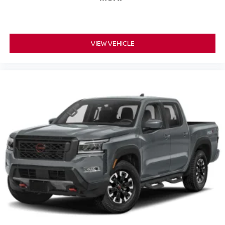
VIEW VEHICLE