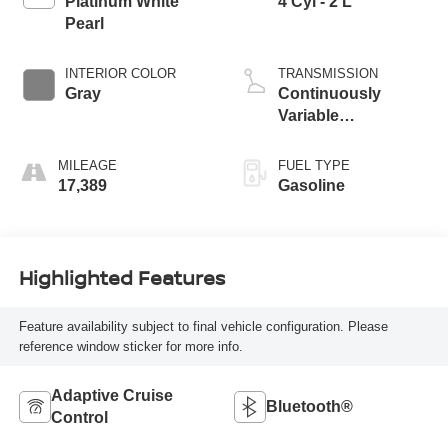
Platinum White
4 Cyl - 2 L
Pearl
INTERIOR COLOR
TRANSMISSION
Gray
Continuously
Variable
Transmission
MILEAGE
FUEL TYPE
17,389
Gasoline
Highlighted Features
Feature availability subject to final vehicle configuration. Please
reference window sticker for more info.
Adaptive Cruise
Bluetooth®
Control