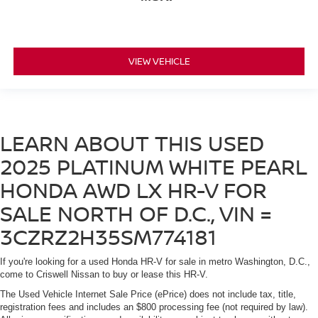
VIEW VEHICLE
LEARN ABOUT THIS USED
2025 PLATINUM WHITE PEARL
HONDA AWD LX HR-V FOR
SALE NORTH OF D.C., VIN =
3CZRZ2H35SM774181
If you're looking for a used Honda HR-V for sale in metro Washington, D.C.,
come to Criswell Nissan to buy or lease this HR-V.
The Used Vehicle Internet Sale Price (ePrice) does not include tax, title,
registration fees and includes an $800 processing fee (not required by law).