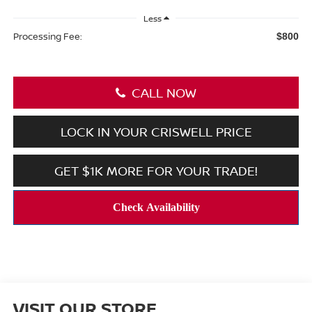
Less
Processing Fee:
$800
CALL NOW
LOCK IN YOUR CRISWELL PRICE
GET $1K MORE FOR YOUR TRADE!
VISIT OUR STORE