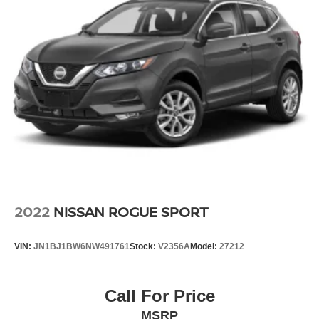
2022
NISSAN ROGUE SPORT
VIN:
JN1BJ1BW6NW491761
Stock:
V2356A
Model:
27212
Call For Price
MSRP