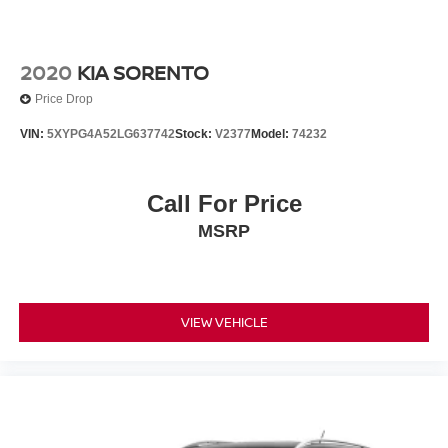
2020
KIA SORENTO
Price Drop
VIN:
5XYPG4A52LG637742
Stock:
V2377
Model:
74232
Call For Price
MSRP
VIEW VEHICLE