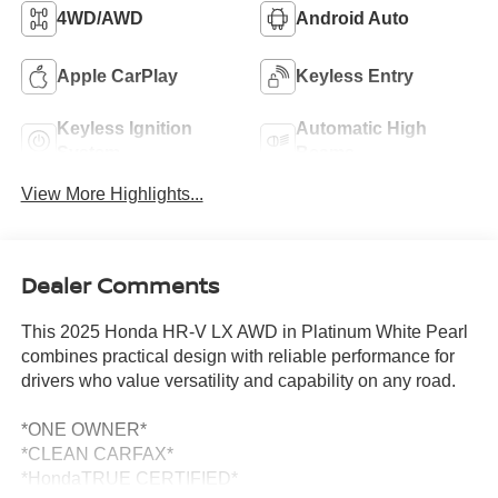
4WD/AWD
Android Auto
Apple CarPlay
Keyless Entry
Keyless Ignition
Automatic High
System
Beams
View More Highlights...
Dealer Comments
This 2025 Honda HR-V LX AWD in Platinum White Pearl
combines practical design with reliable performance for
drivers who value versatility and capability on any road.
*ONE OWNER*
*CLEAN CARFAX*
*HondaTRUE CERTIFIED*