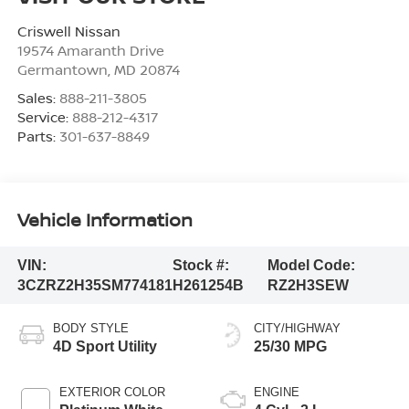
Criswell Nissan
19574 Amaranth Drive
Germantown
,
MD
20874
Sales:
888-211-3805
Service:
888-212-4317
Parts:
301-637-8849
Vehicle Information
VIN:
Stock #:
Model Code:
3CZRZ2H35SM774181
H261254B
RZ2H3SEW
BODY STYLE
CITY/HIGHWAY
4D Sport Utility
25/30 MPG
EXTERIOR COLOR
ENGINE