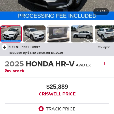
1
/
37
RECENT PRICE DROP!
Collapse
Reduced by $1,110 since Jul 13, 2026
2025
HONDA HR-V
AWD LX
In-stock
$25,889
CRISWELL PRICE