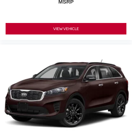
MSRP
VIEW VEHICLE