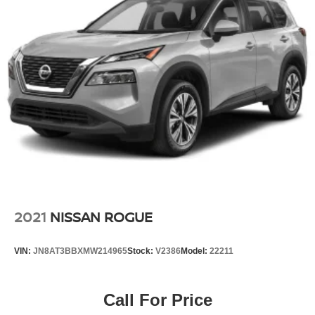
V's practical cabin layout, user-friendly controls, and
modern connectivity features make it straightforward to
live with daily. Whether you need a reliable commuter or a
capable companion for weekend adventures, this HR-V is
ready to serve your needs.
We invite you to contact us directly at (240) 673-7330 to
schedule a test drive and discover how this HR-V can fit
into your life.
2021
NISSAN ROGUE
VIN:
JN8AT3BBXMW214965
Stock:
V2386
Model:
22211
Call For Price