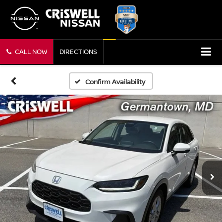
CALL NOW
DIRECTIONS
Confirm Availability