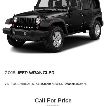
This 2025 CX-50 represents practical luxury in the
compact crossover segment. It offers the features and
capability you need without unnecessary complexity,
making it an intelligent choice for your next vehicle. We
invite you to visit our showroom to experience this
crossover firsthand.
2015
JEEP WRANGLER
VIN:
1C4BJWDG2FL537394
Stock:
N260137B
Model:
JKJM74
Call For Price