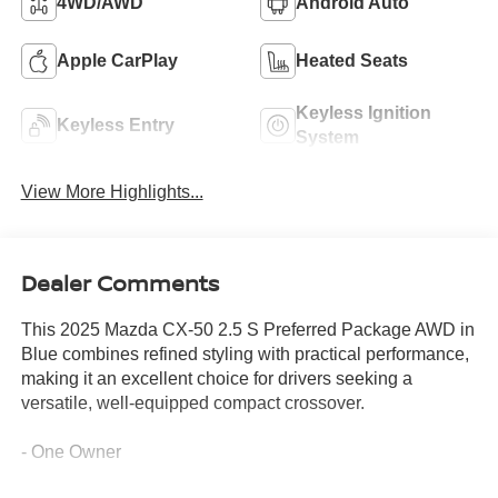
4WD/AWD
Android Auto
Apple CarPlay
Heated Seats
Keyless Ignition
Keyless Entry
System
View More Highlights...
Dealer Comments
This 2025 Mazda CX-50 2.5 S Preferred Package AWD in
Blue combines refined styling with practical performance,
making it an excellent choice for drivers seeking a
versatile, well-equipped compact crossover.
- One Owner