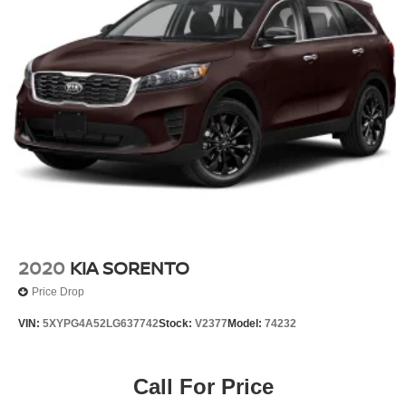
2020
KIA SORENTO
Price Drop
VIN:
5XYPG4A52LG637742
Stock:
V2377
Model:
74232
Call For Price