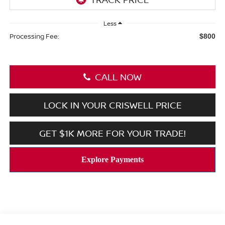
Less
Processing Fee:
$800
CALL NOW
LOCK IN YOUR CRISWELL PRICE
GET $1K MORE FOR YOUR TRADE!