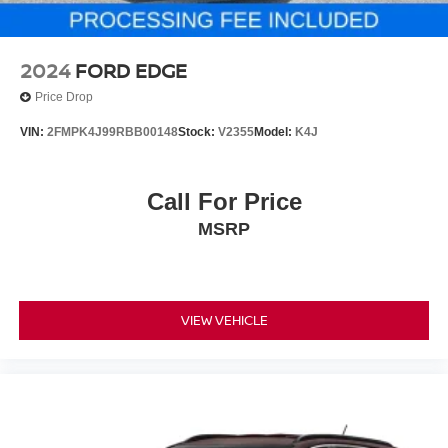
2024
FORD EDGE
Price Drop
VIN:
2FMPK4J99RBB00148
Stock:
V2355
Model:
K4J
Call For Price
MSRP
VIEW VEHICLE