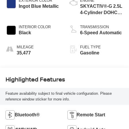
EXTERIOR COLOR
ENGINE
Ingot Blue Metallic
SKYACTIV®-G 2.5L
4-Cylinder DOHC
16V
INTERIOR COLOR
TRANSMISSION
Black
6-Speed Automatic
MILEAGE
FUEL TYPE
35,477
Gasoline
Highlighted Features
Feature availability subject to final vehicle configuration. Please
reference window sticker for more info.
Bluetooth®
Remote Start