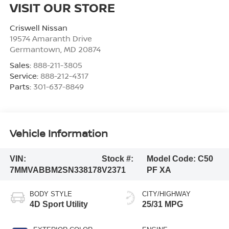
VISIT OUR STORE
Criswell Nissan
19574 Amaranth Drive
Germantown
,
MD
20874
Sales:
888-211-3805
Service:
888-212-4317
Parts:
301-637-8849
Vehicle Information
VIN:
Stock #:
Model Code:
C50
7MMVABBM2SN338178
V2371
PF XA
BODY STYLE
CITY/HIGHWAY
4D Sport Utility
25/31 MPG