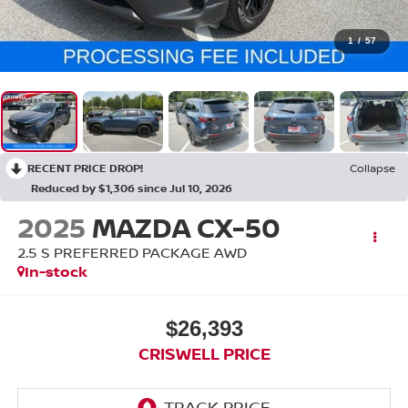
1
/
57
RECENT PRICE DROP!
Collapse
Reduced by $1,306 since Jul 10, 2026
2025
MAZDA CX-50
2.5 S PREFERRED PACKAGE AWD
In-stock
$26,393
CRISWELL PRICE