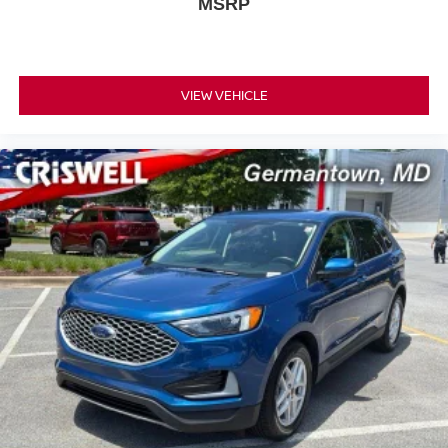
MSRP
VIEW VEHICLE