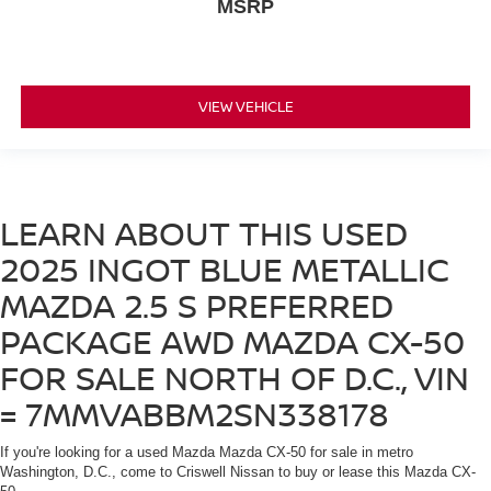
MSRP
VIEW VEHICLE
LEARN ABOUT THIS USED
2025 INGOT BLUE METALLIC
MAZDA 2.5 S PREFERRED
PACKAGE AWD MAZDA CX-50
FOR SALE NORTH OF D.C., VIN
= 7MMVABBM2SN338178
If you're looking for a used Mazda Mazda CX-50 for sale in metro
Washington, D.C., come to Criswell Nissan to buy or lease this Mazda CX-