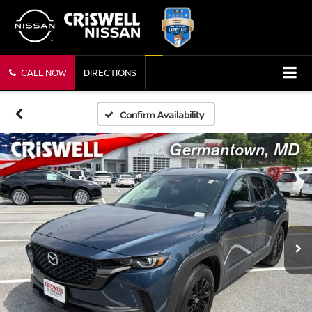
CALL NOW
DIRECTIONS
Confirm Availability