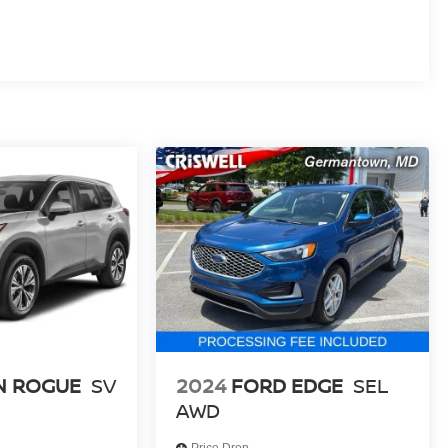
N ROGUE
SV
2024
FORD EDGE
SEL
AWD