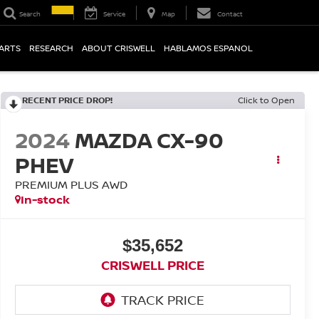
Search
Service
Map
Contact
PARTS
RESEARCH
ABOUT CRISWELL
HABLAMOS ESPANOL
RECENT PRICE DROP!
Click to Open
2024
MAZDA CX-90
PHEV
PREMIUM PLUS AWD
In-stock
$35,652
CRISWELL PRICE