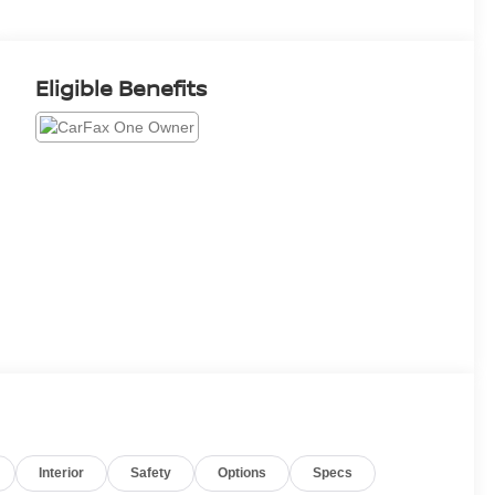
Eligible Benefits
Interior
Safety
Options
Specs