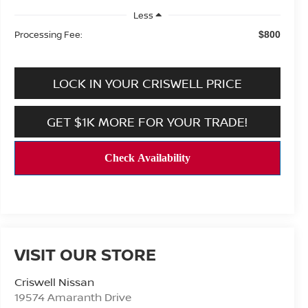
Less
Processing Fee:
$800
LOCK IN YOUR CRISWELL PRICE
GET $1K MORE FOR YOUR TRADE!
VISIT OUR STORE
Criswell Nissan
19574 Amaranth Drive