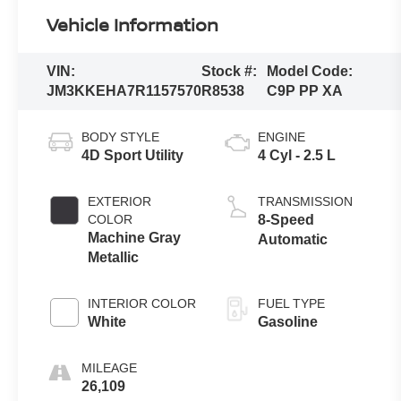
Vehicle Information
VIN:
Stock #:
Model Code:
JM3KKEHA7R1157570
R8538
C9P PP XA
BODY STYLE
ENGINE
4D Sport Utility
4 Cyl - 2.5 L
EXTERIOR
TRANSMISSION
COLOR
8-Speed
Machine Gray
Automatic
Metallic
INTERIOR COLOR
FUEL TYPE
White
Gasoline
MILEAGE
26,109