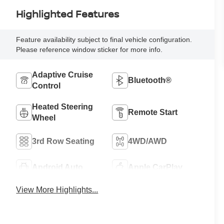
Highlighted Features
Feature availability subject to final vehicle configuration.
Please reference window sticker for more info.
Adaptive Cruise
Bluetooth®
Control
Heated Steering
Remote Start
Wheel
3rd Row Seating
4WD/AWD
Android Auto
Apple CarPlay
View More Highlights...