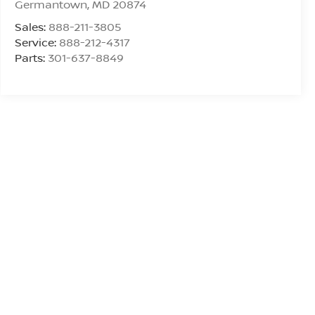
Germantown
,
MD
20874
Sales:
888-211-3805
Service:
888-212-4317
Parts:
301-637-8849