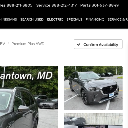
les
888-211-3805
Service
888-212-4317
Parts
301-637-8849
H NISSANS
SEARCH USED
ELECTRIC
SPECIALS
FINANCING
SERVICE & 
HEV
Premium Plus AWD
Confirm Availability