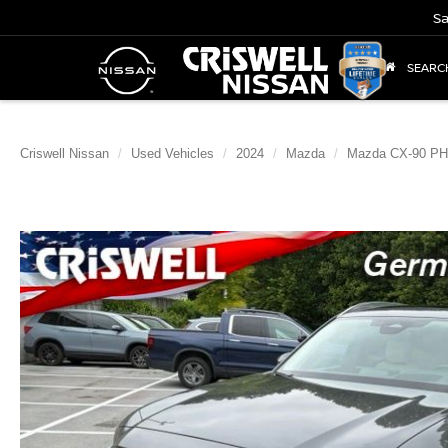
Sa
SEARC
Criswell Nissan
Used Vehicles
2024
Mazda
Mazda CX-90 P