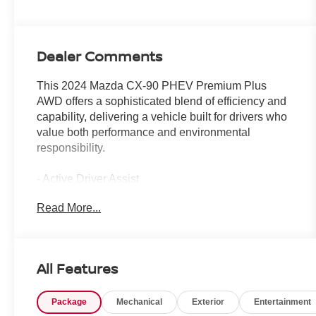
Dealer Comments
This 2024 Mazda CX-90 PHEV Premium Plus
AWD offers a sophisticated blend of efficiency and
capability, delivering a vehicle built for drivers who
value both performance and environmental
responsibility.
- Active Driver Assist
- Adaptive Cruise Control
Read More...
- Heads-Up Display
- Apple CarPlay and Android Auto Integration
- Navigation System with Mazda Connect
- Panoramic Sunroof
All Features
- Heated and Ventilated Leather Seats
- Heated Steering Wheel
Package
Mechanical
Exterior
Entertainment
- Lane Keep Assist