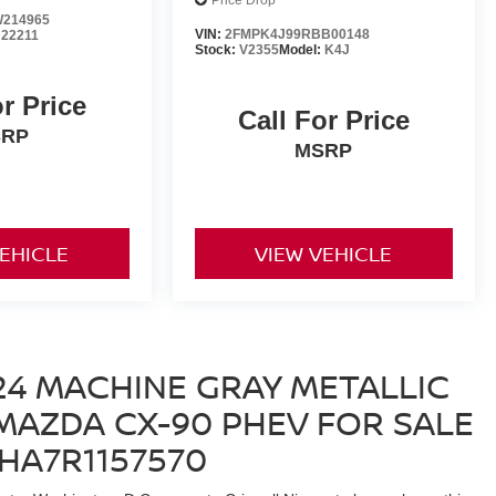
Price Drop
214965
VIN:
2FMPK4J99RBB00148
:
22211
Stock:
V2355
Model:
K4J
or Price
Call For Price
SRP
MSRP
VEHICLE
VIEW VEHICLE
24 MACHINE GRAY METALLIC
AZDA CX-90 PHEV FOR SALE
EHA7R1157570