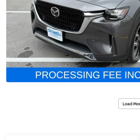
Load Mo