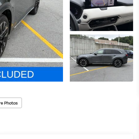
re Photos