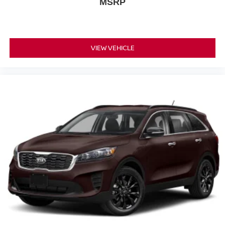
MSRP
VIEW VEHICLE