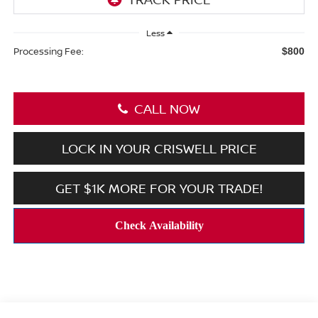
Less
Processing Fee:
$800
CALL NOW
LOCK IN YOUR CRISWELL PRICE
GET $1K MORE FOR YOUR TRADE!