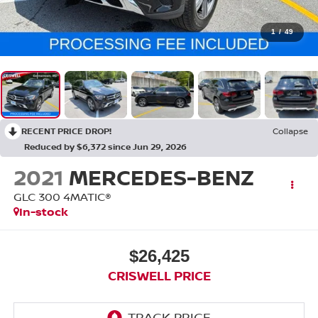
1
/
49
RECENT PRICE DROP!
Collapse
Reduced by $6,372 since Jun 29, 2026
2021
MERCEDES-BENZ
GLC 300 4MATIC®
In-stock
$26,425
CRISWELL PRICE