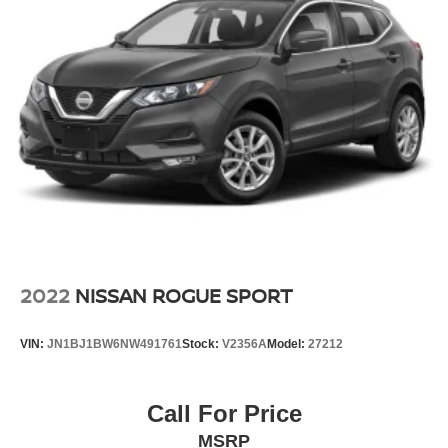
2022
NISSAN ROGUE SPORT
VIN:
JN1BJ1BW6NW491761
Stock:
V2356A
Model:
27212
Call For Price
MSRP