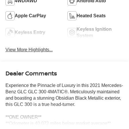
4WD/AWD
Android Auto
Apple CarPlay
Heated Seats
Keyless Ignition
Keyless Entry
System
View More Highlights...
Dealer Comments
Experience the Pinnacle of Luxury in this 2021 Mercedes-
Benz GLC GLC 300 4MATIC®. Meticulously maintained
and boasting a stunning Obsidian Black Metallic exterior,
this GLC 300 is a true head-turner.
**ONE OWNER**
**Odometer is 40,072 miles below market average**