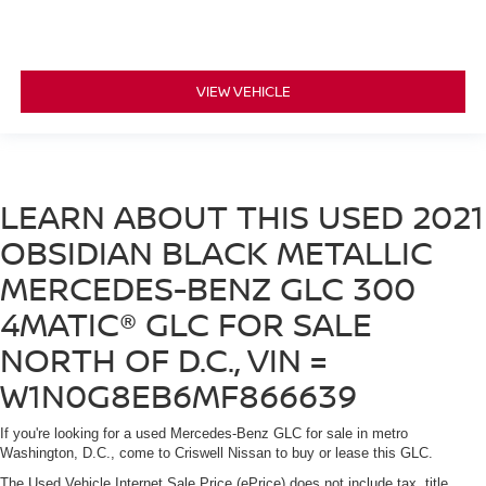
VIEW VEHICLE
LEARN ABOUT THIS USED 2021
OBSIDIAN BLACK METALLIC
MERCEDES-BENZ GLC 300
4MATIC® GLC FOR SALE
NORTH OF D.C., VIN =
W1N0G8EB6MF866639
If you're looking for a used Mercedes-Benz GLC for sale in metro
Washington, D.C., come to Criswell Nissan to buy or lease this GLC.
The Used Vehicle Internet Sale Price (ePrice) does not include tax, title,