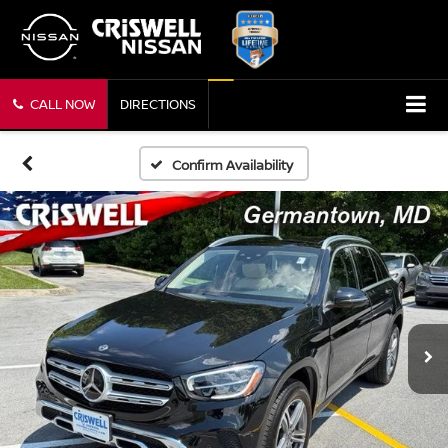
CALL NOW
DIRECTIONS
Confirm Availability