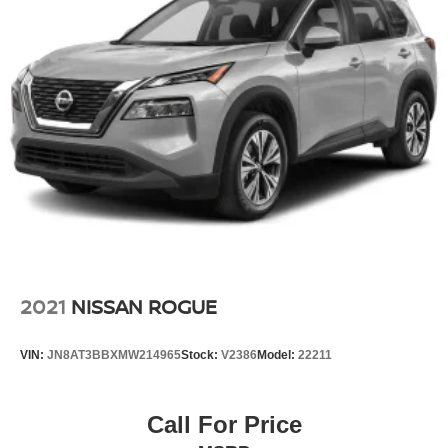
2021
NISSAN ROGUE
VIN:
JN8AT3BBXMW214965
Stock:
V2386
Model:
22211
Call For Price