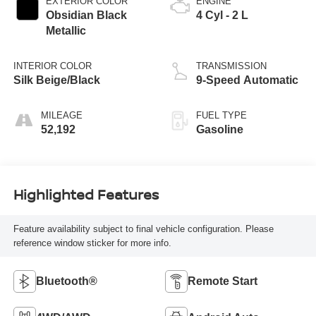
EXTERIOR COLOR
ENGINE
Obsidian Black
4 Cyl - 2 L
Metallic
INTERIOR COLOR
TRANSMISSION
Silk Beige/Black
9-Speed Automatic
MILEAGE
FUEL TYPE
52,192
Gasoline
Highlighted Features
Feature availability subject to final vehicle configuration. Please
reference window sticker for more info.
Bluetooth®
Remote Start