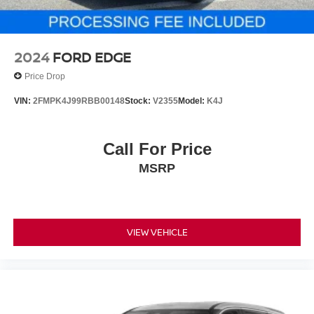
2024
FORD EDGE
Price Drop
VIN:
2FMPK4J99RBB00148
Stock:
V2355
Model:
K4J
Call For Price
MSRP
VIEW VEHICLE