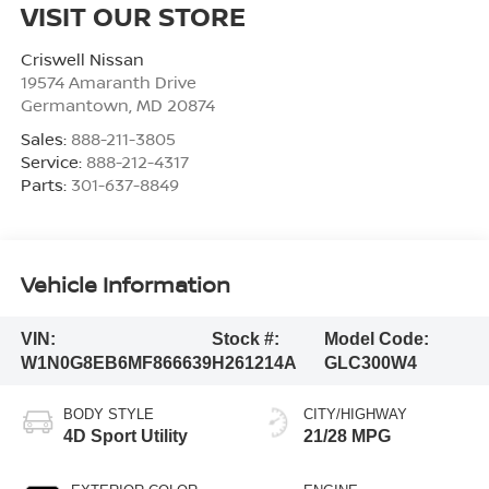
VISIT OUR STORE
Criswell Nissan
19574 Amaranth Drive
Germantown
,
MD
20874
Sales:
888-211-3805
Service:
888-212-4317
Parts:
301-637-8849
Vehicle Information
VIN:
Stock #:
Model Code:
W1N0G8EB6MF866639
H261214A
GLC300W4
BODY STYLE
CITY/HIGHWAY
4D Sport Utility
21/28 MPG