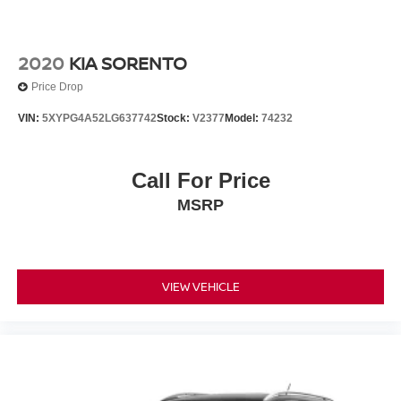
2020
KIA SORENTO
Price Drop
VIN:
5XYPG4A52LG637742
Stock:
V2377
Model:
74232
Call For Price
MSRP
VIEW VEHICLE