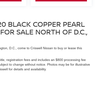
20 BLACK COPPER PEARL
OR SALE NORTH OF D.C.,
gton, D.C., come to Criswell Nissan to buy or lease this
title, registration fees and includes an $800 processing fee
 subject to change without notice. Photos may be for illustrative
well for details and availability.
Germantown,
MD
20874
| Sales:
888-211-3805
|
Contact Us
|
Privacy
|
Sitemap
|
N