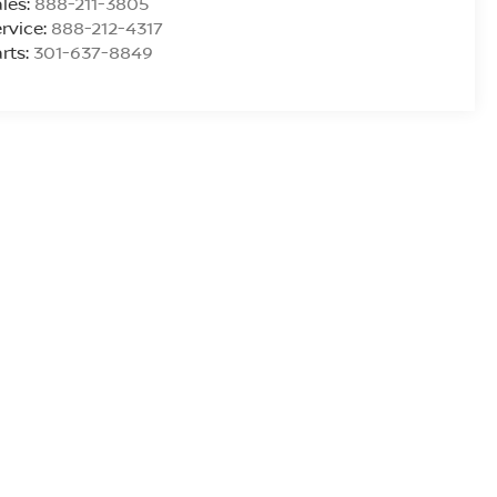
les:
888-211-3805
rvice:
888-212-4317
rts:
301-637-8849