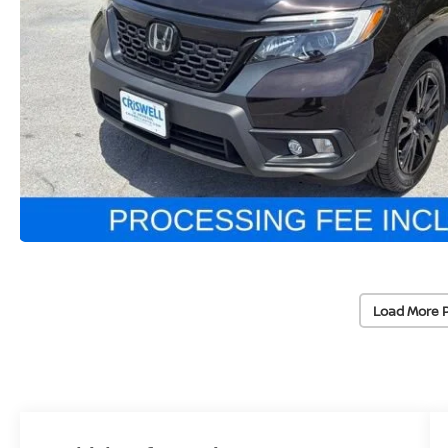
Load More 