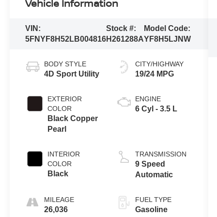
Vehicle Information
VIN:
Stock #:
Model Code:
5FNYF8H52LB004816
H261288A
YF8H5LJNW
BODY STYLE
CITY/HIGHWAY
4D Sport Utility
19/24 MPG
EXTERIOR
ENGINE
COLOR
6 Cyl - 3.5 L
Black Copper
Pearl
INTERIOR
TRANSMISSION
COLOR
9 Speed
Black
Automatic
MILEAGE
FUEL TYPE
26,036
Gasoline