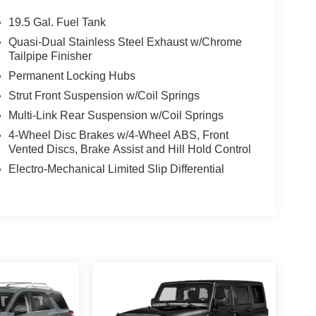
19.5 Gal. Fuel Tank
Quasi-Dual Stainless Steel Exhaust w/Chrome
Tailpipe Finisher
Permanent Locking Hubs
Strut Front Suspension w/Coil Springs
Multi-Link Rear Suspension w/Coil Springs
4-Wheel Disc Brakes w/4-Wheel ABS, Front
Vented Discs, Brake Assist and Hill Hold Control
Electro-Mechanical Limited Slip Differential