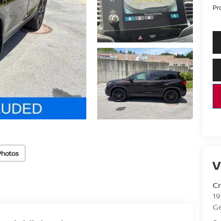
Pr
Photos
V
Cr
1
G