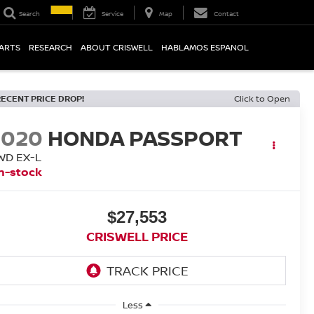
Search
Service
Map
Contact
PARTS
RESEARCH
ABOUT CRISWELL
HABLAMOS ESPANOL
RECENT PRICE DROP!
Click to Open
2020
HONDA PASSPORT
WD EX-L
n-stock
$27,553
CRISWELL PRICE
Less