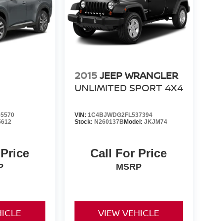
2015
JEEP WRANGLER
UNLIMITED SPORT 4X4
5570
VIN:
1C4BJWDG2FL537394
5612
Stock:
N260137B
Model:
JKJM74
 Price
Call For Price
P
MSRP
HICLE
VIEW VEHICLE