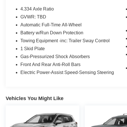
- Blind Spot Monitor
- Collision Mitigation Braking System (CMBS) +
4.334 Axle Ratio
FCW Mitigation
GVWR: TBD
- Hands Free Bluetooth®
Automatic Full-Time All-Wheel
- Heated Seats
- Heated Steering Wheel
Battery w/Run Down Protection
- Lane Keep Assist (LKAS) Active
Towing Equipment -inc: Trailer Sway Control
- Leather Seats
1 Skid Plate
- Power Liftgate
Gas-Pressurized Shock Absorbers
- Power Sunroof
- Remote Engine Start
Front And Rear Anti-Roll Bars
Electric Power-Assist Speed-Sensing Steering
*CALL US DIRECT (240) 673-7330*
The Passport EX-L combines capable all-wheel
drive performance with everyday comfort. With a
Vehicles You Might Like
3.5L V6 engine paired to a 9-speed automatic
transmission, this SUV delivers balanced
efficiency at 19 mpg city and 24 mpg highway.
The AWD system provides confident traction
regardless of weather or terrain, while the