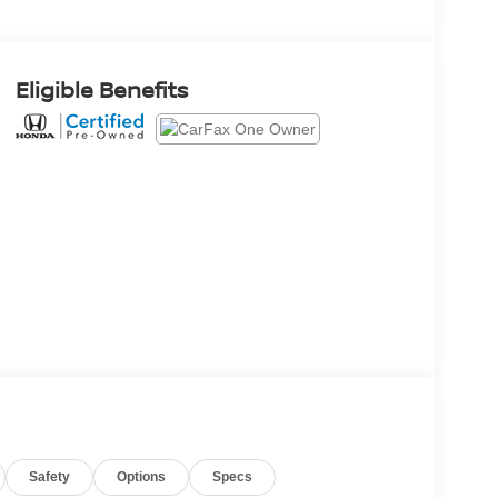
Eligible Benefits
Safety
Options
Specs