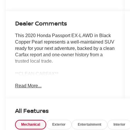
Dealer Comments
This 2020 Honda Passport EX-L AWD in Black
Copper Pearl represents a well-maintained SUV
ready for your next adventure, backed by a clean
Carfax report and one-owner history from a
trusted local trade.
**CLEAN CARFAX**
**ONE OWNER**
Read More...
- Active Driver Assist
- Adaptive Cruise Control
- Alloy Wheels
All Features
- Apple CarPlay/Android Auto
- AWD/4 Wheel Drive
Mechanical
Exterior
Entertainment
Interior
- Backup Camera