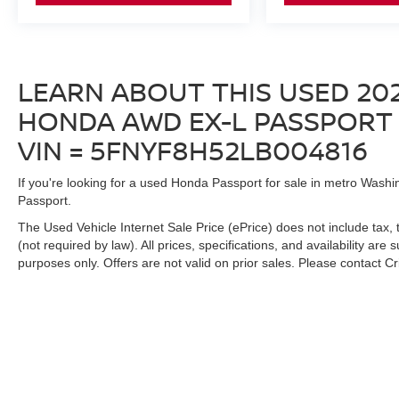
push of a button. Apple CarPlay and Android
Auto integration keeps you connected to your
digital life safely.
LEARN ABOUT THIS USED 20
The 20-inch alloy wheels complement the
striking Black Copper Pearl finish, presenting a
HONDA AWD EX-L PASSPORT F
sophisticated appearance on the road. Four-
VIN = 5FNYF8H52LB004816
wheel independent suspension absorbs road
imperfections, creating a smooth ride quality
If you're looking for a used Honda Passport for sale in metro Washin
whether you're commuting or exploring.
Passport.
This Passport has been carefully maintained
The Used Vehicle Internet Sale Price (ePrice) does not include tax, 
and is ready for a discerning buyer who values
(not required by law). All prices, specifications, and availability are
purposes only. Offers are not valid on prior sales. Please contact Cris
both capability and refinement. Contact us today
to arrange a test drive and experience this
vehicle firsthand.
| Criswell Nissan
|
19574 Amaranth Drive,