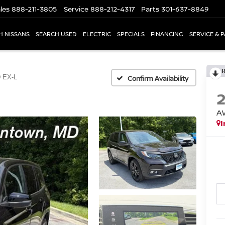
les
888-211-3805
Service
888-212-4317
Parts
301-637-8849
H NISSANS
SEARCH USED
ELECTRIC
SPECIALS
FINANCING
SERVICE & 
 EX-L
Confirm Availability
A
I