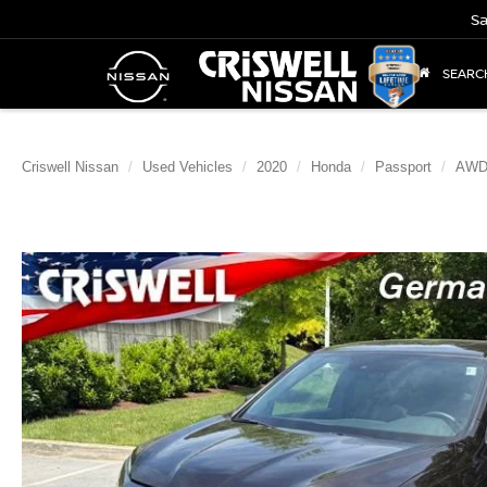
Sa
SEARC
Criswell Nissan
Used Vehicles
2020
Honda
Passport
AWD