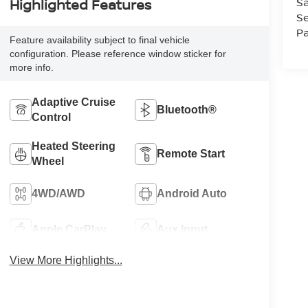
Sa
Highlighted Features
Se
Pa
Feature availability subject to final vehicle
configuration. Please reference window sticker for
more info.
Adaptive Cruise
Bluetooth®
Control
Heated Steering
Remote Start
Wheel
4WD/AWD
Android Auto
Apple CarPlay
Aux Input
View More Highlights...