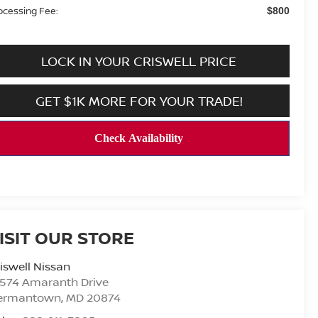
ocessing Fee:
$800
LOCK IN YOUR CRISWELL PRICE
GET $1K MORE FOR YOUR TRADE!
ISIT OUR STORE
iswell Nissan
9574 Amaranth Drive
ermantown
,
MD
20874