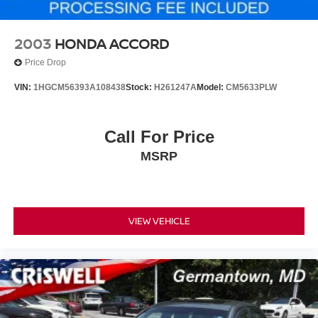
2003
HONDA ACCORD
Price Drop
VIN:
1HGCM56393A108438
Stock:
H261247A
Model:
CM5633PLW
Call For Price
MSRP
VIEW VEHICLE