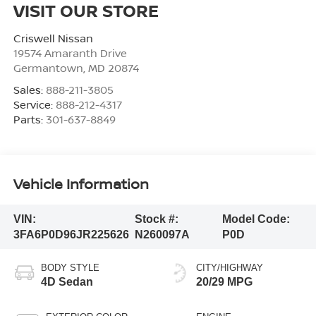
VISIT OUR STORE
Criswell Nissan
19574 Amaranth Drive
Germantown
,
MD
20874
Sales:
888-211-3805
Service:
888-212-4317
Parts:
301-637-8849
Vehicle Information
VIN:
Stock #:
Model Code:
3FA6P0D96JR225626
N260097A
P0D
BODY STYLE
CITY/HIGHWAY
4D Sedan
20/29 MPG