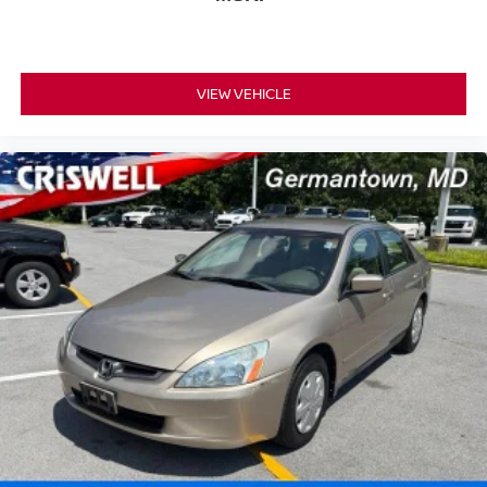
VIEW VEHICLE