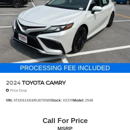
2024
TOYOTA CAMRY
Price Drop
VIN:
4T1K61AK6RU870589
Stock:
V2370
Model:
2548
Call For Price
MSRP