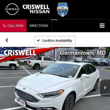
CALL NOW
DIRECTIONS
Confirm Availability