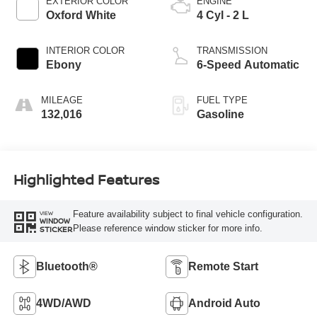
EXTERIOR COLOR
ENGINE
Oxford White
4 Cyl - 2 L
INTERIOR COLOR
TRANSMISSION
Ebony
6-Speed Automatic
MILEAGE
FUEL TYPE
132,016
Gasoline
Highlighted Features
Feature availability subject to final vehicle configuration.
VIEW
WINDOW
Please reference window sticker for more info.
STICKER
Bluetooth®
Remote Start
4WD/AWD
Android Auto