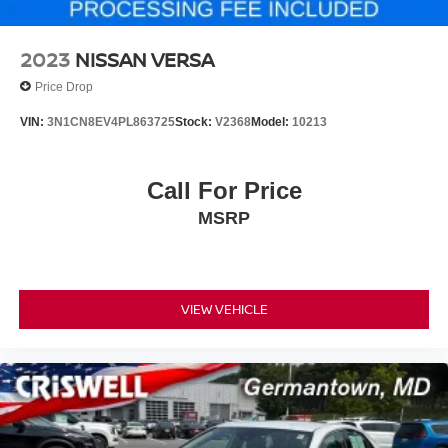
cabin. Parking sensors and an exterior back-up camera
assist with maneuvering, while brake assist and electronic
stability control work together to enhance vehicle control.
2023
NISSAN VERSA
Emergency communication through SYNC 3 911 Assist
Price Drop
provides additional peace of mind.
VIN:
3N1CN8EV4PL863725
Stock:
V2368
Model:
10213
This Fusion Titanium represents a well-equipped mid-size
sedan designed for drivers who value reliability, comfort,
and practical technology. We invite you to schedule a test
Call For Price
drive to experience this vehicle firsthand.
MSRP
For more information, call us direct at (301) 825-9507.
VIEW VEHICLE