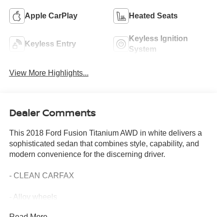
Apple CarPlay
Heated Seats
Keyless Ignition
Keyless Entry
System
View More Highlights...
Dealer Comments
This 2018 Ford Fusion Titanium AWD in white delivers a
sophisticated sedan that combines style, capability, and
modern convenience for the discerning driver.
- CLEAN CARFAX
- Alloy wheels
- Apple CarPlay and Android Auto compatibility
Read More...