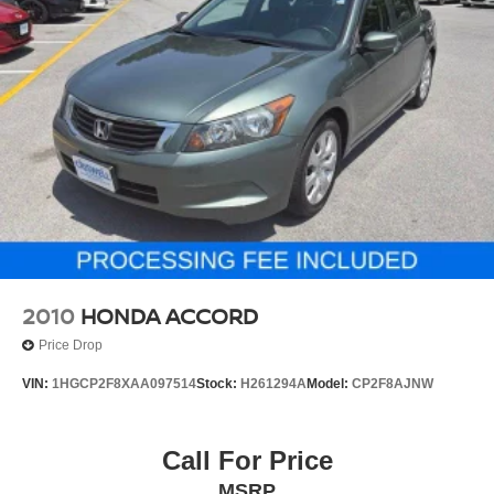
2010
HONDA ACCORD
Price Drop
VIN:
1HGCP2F8XAA097514
Stock:
H261294A
Model:
CP2F8AJNW
Call For Price
MSRP