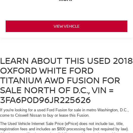
VIEW VEHICLE
LEARN ABOUT THIS USED 2018
OXFORD WHITE FORD
TITANIUM AWD FUSION FOR
SALE NORTH OF D.C., VIN =
3FA6P0D96JR225626
If you're looking for a used Ford Fusion for sale in metro Washington, D.C.,
come to Criswell Nissan to buy or lease this Fusion.
The Used Vehicle Internet Sale Price (ePrice) does not include tax, title,
registration fees and includes an $800 processing fee (not required by law).