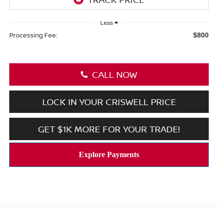
Less
Processing Fee:
$800
CALL NOW
LOCK IN YOUR CRISWELL PRICE
GET $1K MORE FOR YOUR TRADE!