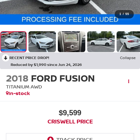
1
/
55
RECENT PRICE DROP!
Collapse
Reduced by $1,990 since Jun 24, 2026
2018
FORD FUSION
TITANIUM AWD
In-stock
$9,599
CRISWELL PRICE