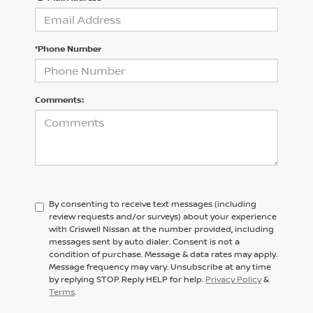
*Phone Number
Comments:
By consenting to receive text messages (including
review requests and/or surveys) about your experience
with Criswell Nissan at the number provided, including
messages sent by auto dialer. Consent is not a
condition of purchase. Message & data rates may apply.
Message frequency may vary. Unsubscribe at any time
by replying STOP. Reply HELP for help.
Privacy Policy
&
Terms
.