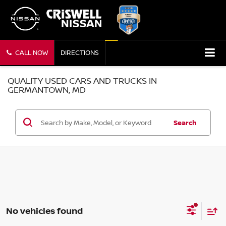
CALL NOW
DIRECTIONS
QUALITY USED CARS AND TRUCKS IN
GERMANTOWN, MD
Search
No vehicles found