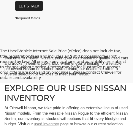
LET'S TALK
*Required Fields
The Used Vehicle Internet Sale Price (ePrice) does not include tax,
title, registration fees and includes an $800 processing fee (not
Welcome to Criswell Nissan, your go-to destination for quality used cars
required by law). All prices, specifications, and availability are subject
and trucks in Germantown, MD. Whether you're looking for a reliable
to change without notice. Photos may be for illustrative purposes
pre-owned Nissan or another trusted brand, our dealership offers a
only. Offers are not valid on prior sales. Please contact Criswell for
diverse selection of vehicles to meet your needs.
details and availability.
EXPLORE OUR USED NISSAN
INVENTORY
At Criswell Nissan, we take pride in offering an extensive lineup of used
Nissan models. From the versatile Nissan Rogue to the efficient Nissan
Sentra, our inventory is stocked with options that fit every lifestyle and
budget. Visit our
used inventory
page to browse our current selection.