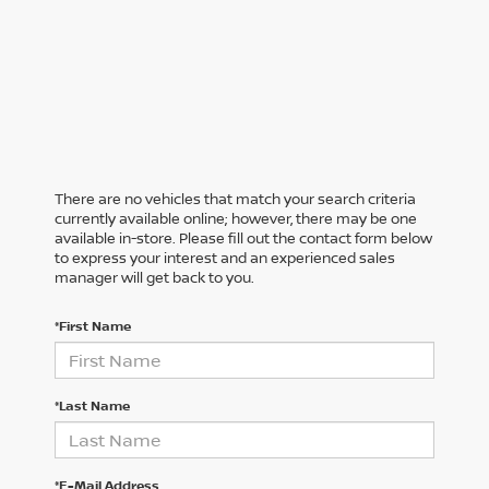
There are no vehicles that match your search criteria
currently available online; however, there may be one
available in-store. Please fill out the contact form below
to express your interest and an experienced sales
manager will get back to you.
*First Name
*Last Name
*E-Mail Address