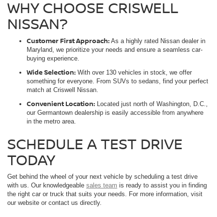
WHY CHOOSE CRISWELL
NISSAN?
Customer First Approach:
As a highly rated Nissan dealer in
Maryland, we prioritize your needs and ensure a seamless car-
buying experience.
Wide Selection:
With over 130 vehicles in stock, we offer
something for everyone. From SUVs to sedans, find your perfect
match at Criswell Nissan.
Convenient Location:
Located just north of Washington, D.C.,
our Germantown dealership is easily accessible from anywhere
in the metro area.
SCHEDULE A TEST DRIVE
TODAY
Get behind the wheel of your next vehicle by scheduling a test drive
with us. Our knowledgeable
sales team
is ready to assist you in finding
the right car or truck that suits your needs. For more information, visit
our website or contact us directly.