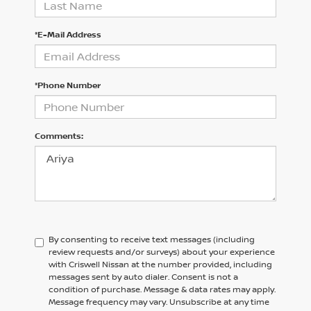
*E-Mail Address
*Phone Number
Comments:
By consenting to receive text messages (including
review requests and/or surveys) about your experience
with Criswell Nissan at the number provided, including
messages sent by auto dialer. Consent is not a
condition of purchase. Message & data rates may apply.
Message frequency may vary. Unsubscribe at any time