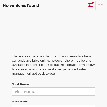
No vehicles found
There are no vehicles that match your search criteria
currently available online; however, there may be one
available in-store. Please fill out the contact form below
to express your interest and an experienced sales
manager will get back to you.
*First Name
*Last Name