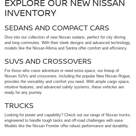
EXPLORE OUR NEW NISSAN
INVENTORY
SEDANS AND COMPACT CARS
Dive into our collection of new Nissan sedans, perfect for city driving
and long commutes. With their sleek designs and advanced technology,
models like the Nissan Altima and Sentra offer comfort and efficiency.
SUVS AND CROSSOVERS
For those who crave adventure or need extra space, our lineup of
Nissan SUVs and crossovers, including the popular New Nissan Rogue,
provides the versatility and comfort you need. With ample cargo space,
intuitive features, and advanced safety systems, these vehicles are
ready for any journey.
TRUCKS
Looking for power and capability? Check out our range of Nissan trucks,
engineered to handle tough tasks and off-road challenges with ease.
Models like the Nissan Frontier offer robust performance and durability.