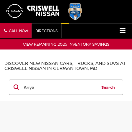
CALL NOW
DIRECTIONS
VIEW REMAINING 2025 INVENTORY SAVINGS
DISCOVER NEW NISSAN CARS, TRUCKS, AND SUVS AT
CRISWELL NISSAN IN GERMANTOWN, MD
Search