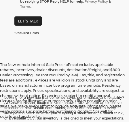
by replying STOP. Reply HELP for help.
Privacy Policy
&
Terms
.
LET'S TALK
*Required Fields
The New Vehicle Internet Sale Price (ePrice) includes applicable
rebates, incentives, dealer discounts, destination/freight, and $800
Dealer Processing Fee (not required by law). Tax, title, and registration
fees are additional. ePrices are valid on in-stock units only and are
based on manufacturer incentive program time periods. Residency
restrictions apply. Prices, specifications, and availability are subject to
change without notice. Financing is subject to credit approval.
Looking for a new ride that combines style, performance, and reliability?
Pictures are for illustrative purposes only. Offers not valid on prior
At Criswell Nissan, located in Germantown, MD, we offer an extensive
sales. We make every effort to provide accurate information; please
selection of new Nissan cars, trucks, and SUVs that cater to every
verify options and price before purchasing. Contact Criswell for
lifestyle and need. Whether you're eyeing a sleek sedan, a robust truck,
details and availability.
or a versatile SUV, our inventory is designed to meet your expectations.