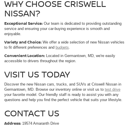
WHY CHOOSE CRISWELL
NISSAN?
Exceptional Service:
Our team is dedicated to providing outstanding
service and ensuring your car-buying experience is smooth and
enjoyable.
Variety and Choice:
We offer a wide selection of new Nissan vehicles
to fit different preferences and
budgets
.
Convenient Location:
Located in Germantown, MD, we're easily
accessible to drivers throughout the region.
VISIT US TODAY
Discover the new Nissan cars, trucks, and SUVs at Criswell Nissan in
Germantown, MD. Browse our inventory online or visit us to
test drive
your favorite model. Our friendly staff is ready to assist you with any
questions and help you find the perfect vehicle that suits your lifestyle.
CONTACT US
Address:
19574 Amaranth Drive