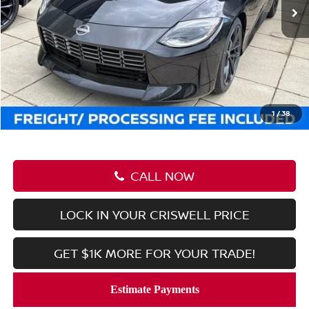
Less
MSRP:
$55,535
Savings:
-$2,116
Processing Fee:
$800
Criswell Price (Incl. Freight & Proc. Fee):
$53,419
1
/
38
CALL NOW
LOCK IN YOUR CRISWELL PRICE
GET $1K MORE FOR YOUR TRADE!