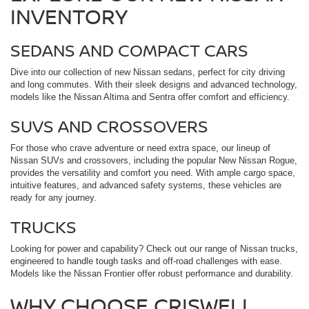
INVENTORY
SEDANS AND COMPACT CARS
Dive into our collection of new Nissan sedans, perfect for city driving
and long commutes. With their sleek designs and advanced technology,
models like the Nissan Altima and Sentra offer comfort and efficiency.
SUVS AND CROSSOVERS
For those who crave adventure or need extra space, our lineup of
Nissan SUVs and crossovers, including the popular New Nissan Rogue,
provides the versatility and comfort you need. With ample cargo space,
intuitive features, and advanced safety systems, these vehicles are
ready for any journey.
TRUCKS
Looking for power and capability? Check out our range of Nissan trucks,
engineered to handle tough tasks and off-road challenges with ease.
Models like the Nissan Frontier offer robust performance and durability.
WHY CHOOSE CRISWELL