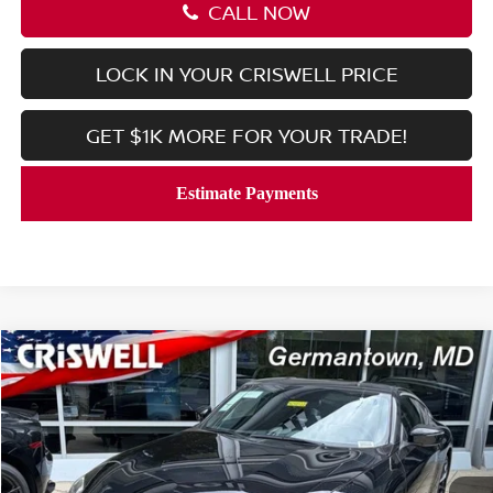
CALL NOW
LOCK IN YOUR CRISWELL PRICE
GET $1K MORE FOR YOUR TRADE!
Compare Vehicle
$53,419
2026
NISSAN Z
PERFORMANCE
CRISWELL PRICE (INCL. FREIGHT & PROC. FEE):
Price Drop
VIN:
JN1BZ4BHXTM501731
Stock:
N260122
Model:
41116
Ext.
Int.
In-stock