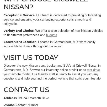
NISSAN?
Exceptional Service:
Our team is dedicated to providing outstanding
service and ensuring your car-buying experience is smooth and
enjoyable.
Variety and Choice:
We offer a wide selection of new Nissan vehicles
to fit different preferences and
budgets
.
Convenient Location:
Located in Germantown, MD, we're easily
accessible to drivers throughout the region.
VISIT US TODAY
Discover the new Nissan cars, trucks, and SUVs at Criswell Nissan in
Germantown, MD. Browse our inventory online or visit us to
test drive
your favorite model. Our friendly staff is ready to assist you with any
questions and help you find the perfect vehicle that suits your lifestyle.
CONTACT US
Address:
19574 Amaranth Drive
Phone:
Contact Number