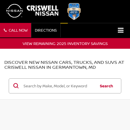
CALL NOW
DIRECTIONS
VIEW REMAINING 2025 INVENTORY SAVINGS
DISCOVER NEW NISSAN CARS, TRUCKS, AND SUVS AT
CRISWELL NISSAN IN GERMANTOWN, MD
Search