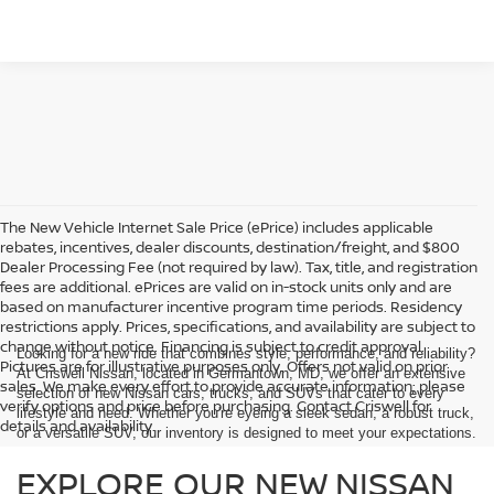
The New Vehicle Internet Sale Price (ePrice) includes applicable
rebates, incentives, dealer discounts, destination/freight, and $800
Dealer Processing Fee (not required by law). Tax, title, and registration
fees are additional. ePrices are valid on in-stock units only and are
based on manufacturer incentive program time periods. Residency
restrictions apply. Prices, specifications, and availability are subject to
change without notice. Financing is subject to credit approval.
Looking for a new ride that combines style, performance, and reliability?
Pictures are for illustrative purposes only. Offers not valid on prior
At Criswell Nissan, located in Germantown, MD, we offer an extensive
sales. We make every effort to provide accurate information; please
selection of new Nissan cars, trucks, and SUVs that cater to every
verify options and price before purchasing. Contact Criswell for
lifestyle and need. Whether you're eyeing a sleek sedan, a robust truck,
details and availability.
or a versatile SUV, our inventory is designed to meet your expectations.
EXPLORE OUR NEW NISSAN