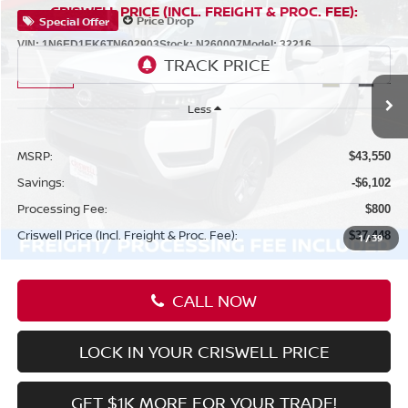
Compare Vehicle
$37,448
2026
NISSAN FRONTIER
CREW CAB SV
CRISWELL PRICE (INCL. FREIGHT & PROC. FEE):
Price Drop
Special Offer
VIN:
1N6ED1EK6TN602903
Stock:
N260007
Model:
32216
Ext.
Int.
In-stock
Less
MSRP:
$43,550
Savings:
-$6,102
Processing Fee:
$800
Criswell Price (Incl. Freight & Proc. Fee):
$37,448
1
/
39
CALL NOW
LOCK IN YOUR CRISWELL PRICE