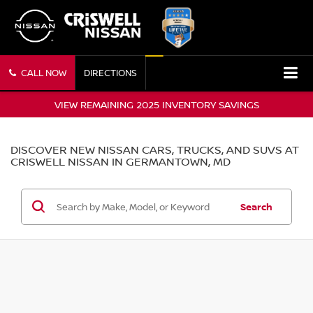
CALL NOW
DIRECTIONS
VIEW REMAINING 2025 INVENTORY SAVINGS
DISCOVER NEW NISSAN CARS, TRUCKS, AND SUVS AT
CRISWELL NISSAN IN GERMANTOWN, MD
Search