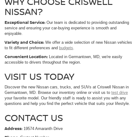
Ext.
Int.
In-stock
Less
MSRP:
$44,405
Savings:
-$6,174
Processing Fee:
$800
Criswell Price (Incl. Freight & Proc. Fee):
$38,231
CALL NOW
LOCK IN YOUR CRISWELL PRICE
GET $1K MORE FOR YOUR TRADE!