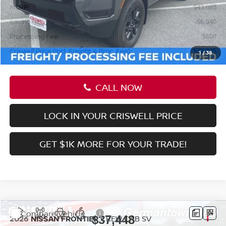
Less
MSRP:
$43,085
Savings:
-$6,040
Processing Fee:
$800
Criswell Price (Incl. Freight & Proc. Fee):
$37,045
1
/
38
CALL NOW
LOCK IN YOUR CRISWELL PRICE
GET $1K MORE FOR YOUR TRADE!