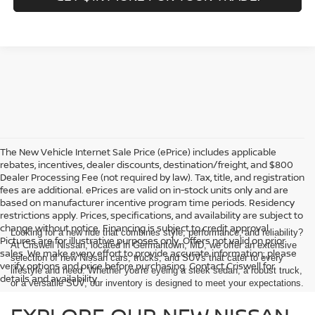
GET $1K MORE FOR YOUR TRADE!
Compare Vehicle
$38,248
2026
NISSAN FRONTIER
CREW CAB SV
1
/
39
CRISWELL PRICE (INCL. FREIGHT & PROC. FEE):
Price Drop
Special Offer
VIN:
1N6ED1EK9TN602555
Stock:
N260010
Model:
32216
Ext.
Int.
In-stock
Less
MSRP:
$44,470
Savings:
-$6,222
Processing Fee:
$800