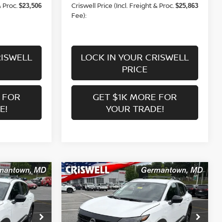
& Proc.
Criswell Price (Incl. Freight & Proc.
$23,506
$25,863
Fee):
RISWELL
LOCK IN YOUR CRISWELL
PRICE
 FOR
GET $1K MORE FOR
E!
YOUR TRADE!
Compare Vehicle
$25,863
V
2026
NISSAN KICKS
SV
 FREIGHT &
CRISWELL PRICE (INCL. FREIGHT &
PROC. FEE):
Price Drop