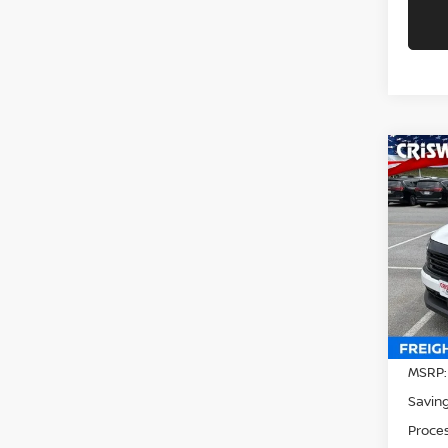
Co
202
CRIS
Pri
VIN:
3
Model
In-st
MSRP:
Saving
Proces