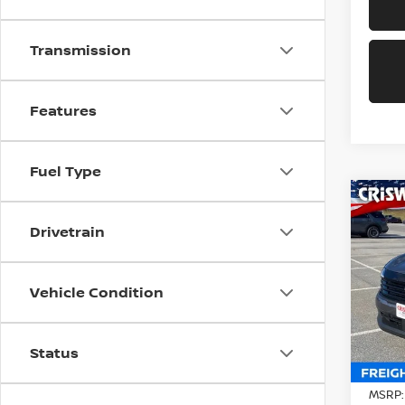
Transmission
Features
Fuel Type
Co
202
Drivetrain
CRIS
Pri
Vehicle Condition
VIN:
3
Model
In-st
Status
MSRP: