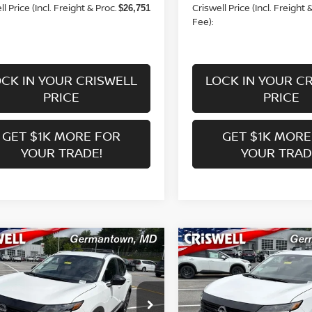
l Price (Incl. Freight & Proc.
Criswell Price (Incl. Freight 
$26,751
Fee):
CK IN YOUR CRISWELL
LOCK IN YOUR C
PRICE
PRICE
GET $1K MORE FOR
GET $1K MORE
YOUR TRADE!
YOUR TRAD
mpare Vehicle
Compare Vehicle
$25,863
$25,863
6
NISSAN KICKS
SV
2026
NISSAN KICKS
S
WELL PRICE (INCL. FREIGHT &
CRISWELL PRICE (INCL.
PROC. FEE):
PROC. FEE):
ce Drop
Price Drop