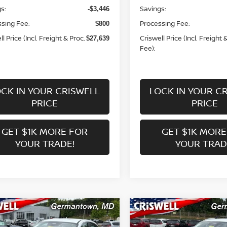
s:
Savings:
-$3,446
sing Fee:
Processing Fee:
$800
l Price (Incl. Freight & Proc.
Criswell Price (Incl. Freight 
$27,639
Fee):
CK IN YOUR CRISWELL
LOCK IN YOUR C
PRICE
PRICE
GET $1K MORE FOR
GET $1K MORE
YOUR TRADE!
YOUR TRAD
mpare Vehicle
Compare Vehicle
$23,506
$25,863
6
NISSAN KICKS
S
2026
NISSAN KICKS
S