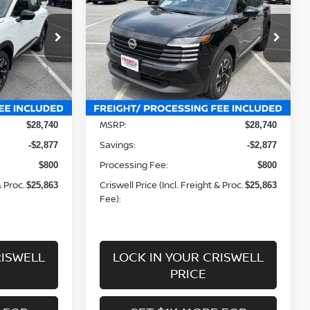
 FREIGHT &
CRISWELL PRICE (INCL. FREIGHT &
PROC. FEE):
Price Drop
ock:
N260150
VIN:
3N8AP6CB6TL423550
Stock:
N260149
Model:
21216
Less
Ext.
Int.
Ext.
Int.
In-stock
MSRP:
$28,740
$28,740
Savings:
-$2,877
-$2,877
Processing Fee:
$800
$800
& Proc.
Criswell Price (Incl. Freight & Proc.
$25,863
$25,863
Fee):
RISWELL
LOCK IN YOUR CRISWELL
PRICE