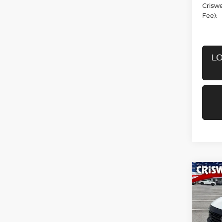
Criswel
Fee):
LO
Co
202
CRIS
Pri