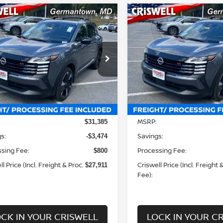
mpare Vehicle
Compare Vehicle
$27,911
$27,911
6
NISSAN KICKS
SR
2026
NISSAN KICKS
S
WELL PRICE (INCL. FREIGHT &
CRISWELL PRICE (INCL.
PROC. FEE):
PROC. FEE):
Price Drop
Price 
ecial Offer
Special Offer
N8AP6DB5TL311434
Stock:
N260022
VIN:
3N8AP6DBXTL312949
St
:
21416
Model:
21416
Less
Less
Ext.
Int.
ock
In-stock
MSRP:
$31,385
s:
Savings:
-$3,474
sing Fee:
Processing Fee:
$800
l Price (Incl. Freight & Proc.
Criswell Price (Incl. Freight 
$27,911
Fee):
CK IN YOUR CRISWELL
LOCK IN YOUR C