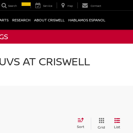
Search
Service
Map
Contact
PARTS
RESEARCH
ABOUT CRISWELL
HABLAMOS ESPANOL
NGS
UVS AT CRISWELL
Sort
List
Grid