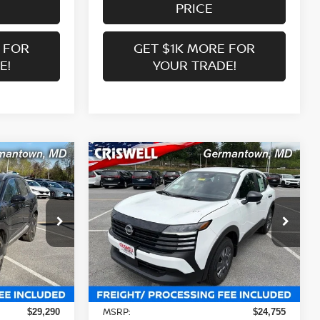
PRICE
 FOR
GET $1K MORE FOR
E!
YOUR TRADE!
Compare Vehicle
$23,506
R
2026
NISSAN KICKS
S
 FREIGHT &
CRISWELL PRICE (INCL. FREIGHT &
PROC. FEE):
Price Drop
ock:
N260107
VIN:
3N8AP6BE4TL424496
Stock:
N260153
Model:
21116
Less
Ext.
Int.
Ext.
Int.
In-stock
MSRP:
$29,290
$24,755