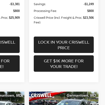
Savings:
-$3,381
-$1,249
Processing Fee:
$800
$800
& Proc.
Criswell Price (Incl. Freight & Proc.
$25,909
$23,506
Fee):
RISWELL
LOCK IN YOUR CRISWELL
PRICE
 FOR
GET $1K MORE FOR
E!
YOUR TRADE!
Compare Vehicle
$25,863
V
2026
NISSAN KICKS
SV