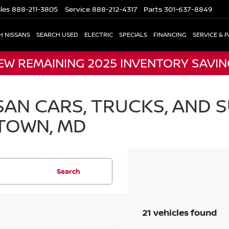
les
888-211-3805
Service
888-212-4317
Parts
301-637-8849
H NISSANS
SEARCH USED
ELECTRIC
SPECIALS
FINANCING
SERVICE & 
EW REMAINING 2025 INVENTORY SAVI
AN CARS, TRUCKS, AND S
TOWN, MD
Search
21 vehicles found