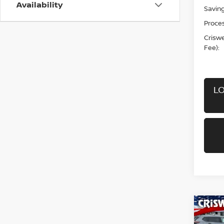
Availability
Saving
Proces
Criswel
Fee):
LO
Co
202