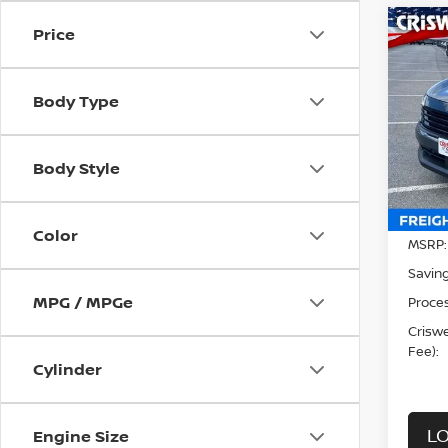
Price
Co
202
CRIS
Body Type
Sp
VIN:
3
Model
Body Style
In-st
Color
MSRP:
Saving
MPG / MPGe
Proces
Criswel
Fee):
Cylinder
LO
Engine Size