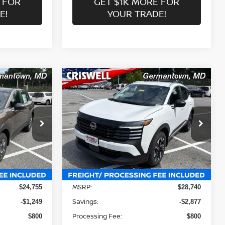
 FOR
GET $1K MORE FOR
E!
YOUR TRADE!
Compare Vehicle
$25,863
2026
NISSAN KICKS
SV
 FREIGHT &
CRISWELL PRICE (INCL. FREIGHT &
PROC. FEE):
Price Drop
ock:
N260157
VIN:
3N8AP6CB1TL424394
Stock:
N260159
Model:
21216
Less
Ext.
Int.
Ext.
Int.
In-stock
MSRP:
$24,755
$28,740
Savings:
-$1,249
-$2,877
Processing Fee:
$800
$800