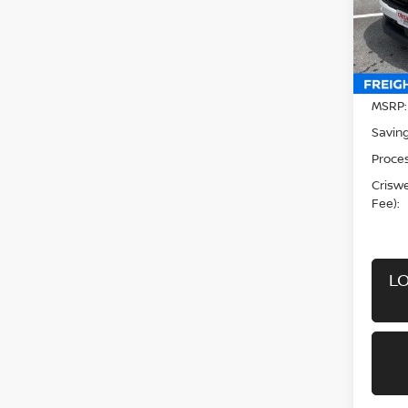
VIN:
3
Model
In-st
MSRP:
Saving
Proces
Criswel
Fee):
LO