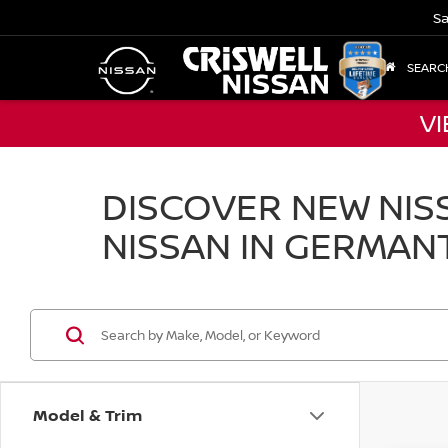
Sa
SEARC
VI
DISCOVER NEW NISS
NISSAN IN GERMAN
Model & Trim