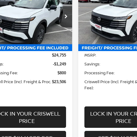
WELL PRICE (INCL. FREIGHT &
CRISWELL PRICE (INCL.
PROC. FEE):
PROC. FEE):
ce Drop
Price Drop
N8AP6BEXTL424387
Stock:
N260152
VIN:
3N8AP6CB0TL424094
St
:
21116
Model:
21216
Less
Less
Ext.
Int.
ock
In-stock
MSRP:
$24,755
s:
Savings:
-$1,249
sing Fee:
Processing Fee:
$800
l Price (Incl. Freight & Proc.
Criswell Price (Incl. Freight 
$23,506
Fee):
CK IN YOUR CRISWELL
LOCK IN YOUR C
PRICE
PRICE