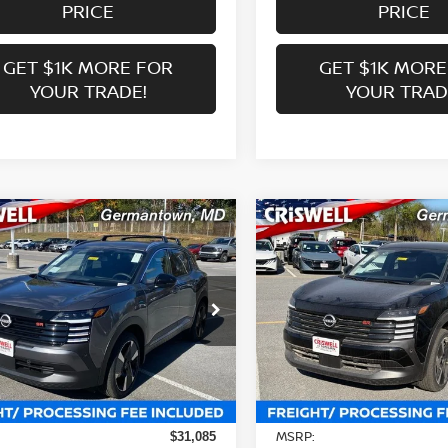
PRICE
PRICE
GET $1K MORE FOR
GET $1K MORE
YOUR TRADE!
YOUR TRAD
mpare Vehicle
Compare Vehicle
$27,639
$25,909
6
NISSAN KICKS
SR
2026
NISSAN KICKS
S
WELL PRICE (INCL. FREIGHT &
CRISWELL PRICE (INCL.
PROC. FEE):
PROC. FEE):
ce Drop
Price Drop
N8AP6DB3TL326661
Stock:
N260031
VIN:
3N8AP6DA6TL340514
St
:
21416
Model:
21516
Less
Less
Ext.
Int.
ock
In-stock
MSRP:
$31,085