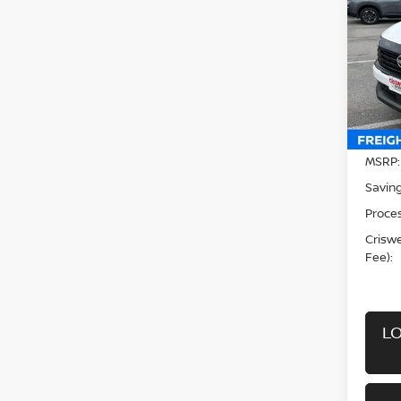
CRIS
Pri
VIN:
3
Model
In-st
MSRP:
Saving
Proces
Criswel
Fee):
LO