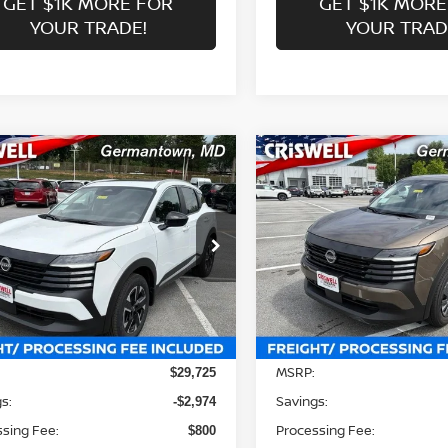
GET $1K MORE FOR
GET $1K MORE
YOUR TRADE!
YOUR TRAD
mpare Vehicle
Compare Vehicle
$26,751
$23,506
6
NISSAN KICKS
SV
2026
NISSAN KICKS
S
WELL PRICE (INCL. FREIGHT &
CRISWELL PRICE (INCL.
PROC. FEE):
PROC. FEE):
ce Drop
Price Drop
N8AP6CB1TL423973
Stock:
N260155
VIN:
3N8AP6BE1TL426691
St
:
21216
Model:
21116
Less
Less
Ext.
Int.
ock
In-stock
MSRP:
$29,725
s:
Savings:
-$2,974
sing Fee:
Processing Fee:
$800