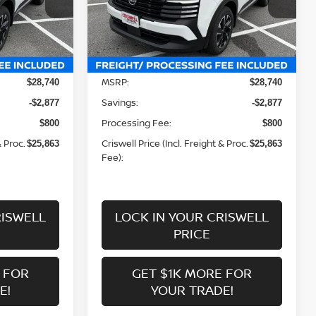
ock:
N260162
VIN:
3N8AP6CB9TL424708
Stock:
N260161
Model:
21216
Less
Ext.
Int.
Ext.
Int.
In-stock
MSRP:
$28,740
$28,740
Savings:
-$2,877
-$2,877
Processing Fee:
$800
$800
& Proc.
Criswell Price (Incl. Freight & Proc.
$25,863
$25,863
Fee):
RISWELL
LOCK IN YOUR CRISWELL
PRICE
 FOR
GET $1K MORE FOR
E!
YOUR TRADE!