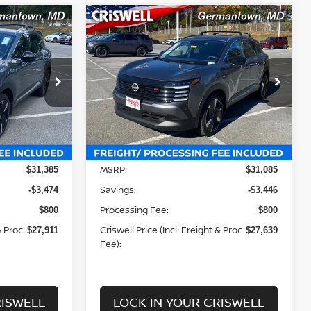
Compare Vehicle
$27,639
R
2026
NISSAN KICKS
SR
 FREIGHT &
CRISWELL PRICE (INCL. FREIGHT &
PROC. FEE):
Price Drop
Drop
VIN:
3N8AP6DB2TL324917
Stock:
N260036
ock:
N260023
Model:
21416
Less
Ext.
Int.
In-stock
Ext.
Int.
MSRP:
$31,385
$31,085
Savings:
-$3,474
-$3,446
Processing Fee:
$800
$800
& Proc.
Criswell Price (Incl. Freight & Proc.
$27,911
$27,639
Fee):
RISWELL
LOCK IN YOUR CRISWELL