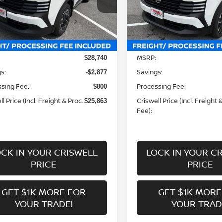
N8AP6CB2TL424534
Stock:
N260158
VIN:
3N8AP6CB6TL424343
St
:
21216
Model:
21216
Less
Less
Ext.
Int.
ock
In-stock
MSRP:
$28,740
s:
Savings:
-$2,877
sing Fee:
Processing Fee:
$800
l Price (Incl. Freight & Proc.
Criswell Price (Incl. Freight 
$25,863
Fee):
CK IN YOUR CRISWELL
LOCK IN YOUR C
PRICE
PRICE
GET $1K MORE FOR
GET $1K MORE
YOUR TRADE!
YOUR TRAD