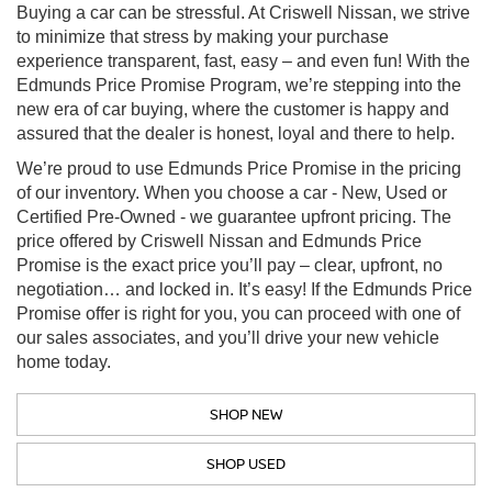
Buying a car can be stressful. At Criswell Nissan, we strive
to minimize that stress by making your purchase
experience transparent, fast, easy – and even fun! With the
Edmunds Price Promise Program, we’re stepping into the
new era of car buying, where the customer is happy and
assured that the dealer is honest, loyal and there to help.
We’re proud to use Edmunds Price Promise in the pricing
of our inventory. When you choose a car - New, Used or
Certified Pre-Owned - we guarantee upfront pricing. The
price offered by Criswell Nissan and Edmunds Price
Promise is the exact price you’ll pay – clear, upfront, no
negotiation… and locked in. It’s easy! If the Edmunds Price
Promise offer is right for you, you can proceed with one of
our sales associates, and you’ll drive your new vehicle
home today.
SHOP NEW
SHOP USED