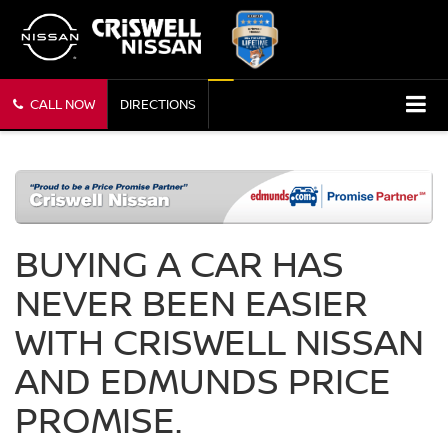
CALL NOW
DIRECTIONS
BUYING A CAR HAS
NEVER BEEN EASIER
WITH CRISWELL NISSAN
AND EDMUNDS PRICE
PROMISE.