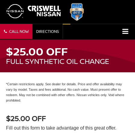
CALL NOW
DIRECTIONS
$25.00 OFF
FULL SYNTHETIC OIL CHANGE
*Certain restrictions apply. See dealer for details. Price and offer availability may
vary by model. Taxes and fees additional. No cash value. Must present offer to
redeem. May not be combined with other offers. Nissan vehicles only. Void where
prohibited.
$25.00 OFF
Fill out this form to take advantage of this great offer.