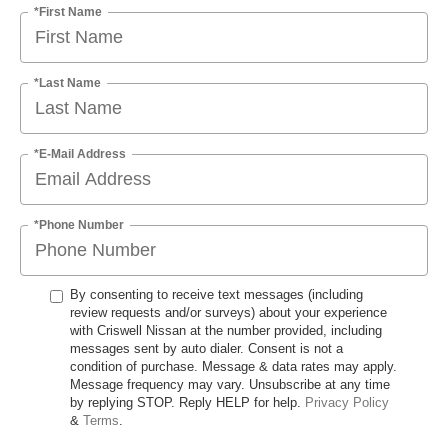
*First Name
*Last Name
*E-Mail Address
*Phone Number
By consenting to receive text messages (including
review requests and/or surveys) about your experience
with Criswell Nissan at the number provided, including
messages sent by auto dialer. Consent is not a
condition of purchase. Message & data rates may apply.
Message frequency may vary. Unsubscribe at any time
by replying STOP. Reply HELP for help.
Privacy Policy
&
Terms
.