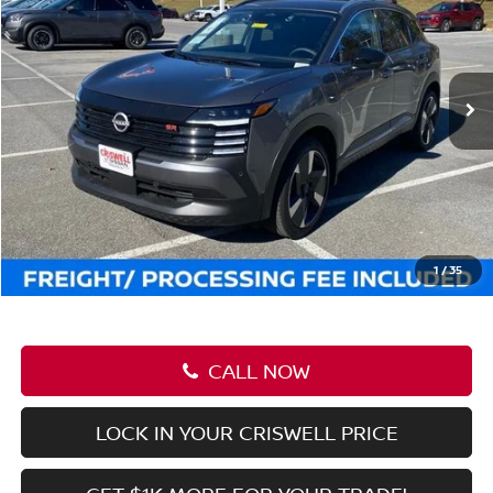
Less
MSRP:
$43,635
Savings:
-$6,090
Processing Fee:
$800
Criswell Price (Incl. Freight & Proc. Fee):
$37,545
1
/
40
CALL NOW
LOCK IN YOUR CRISWELL PRICE
GET $1K MORE FOR YOUR TRADE!