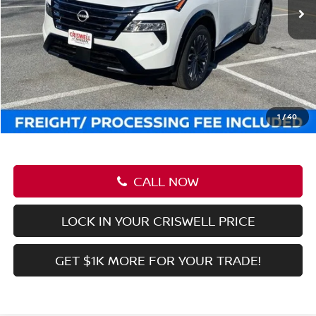
Ext.
Int.
In-stock
Less
MSRP:
$31,085
Savings:
-$3,446
Processing Fee:
$800
Criswell Price (Incl. Freight & Proc. Fee):
$27,639
1
/
37
CALL NOW
LOCK IN YOUR CRISWELL PRICE
GET $1K MORE FOR YOUR TRADE!