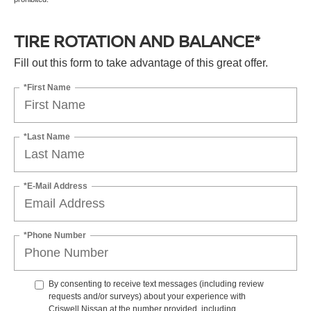
TIRE ROTATION AND BALANCE*
Fill out this form to take advantage of this great offer.
*First Name
*Last Name
*E-Mail Address
*Phone Number
By consenting to receive text messages (including review
requests and/or surveys) about your experience with
Criswell Nissan at the number provided, including