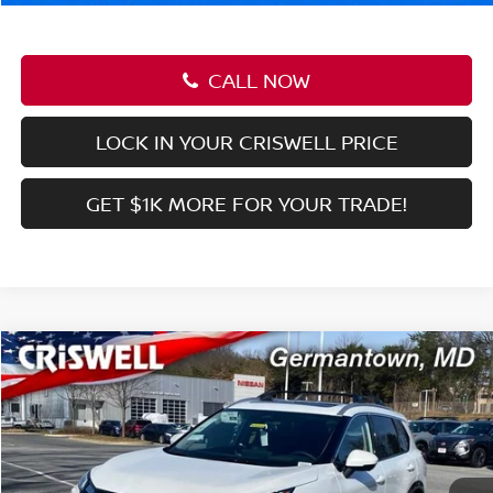
CALL NOW
LOCK IN YOUR CRISWELL PRICE
GET $1K MORE FOR YOUR TRADE!
Compare Vehicle
$27,639
2026
NISSAN KICKS
SR
CRISWELL PRICE (INCL. FREIGHT & PROC. FEE):
Price Drop
VIN:
3N8AP6DB3TL326661
Stock:
N260031
Model:
21416