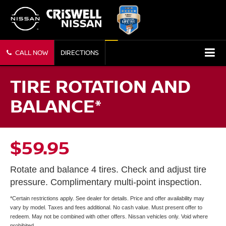
CALL NOW
DIRECTIONS
TIRE ROTATION AND
BALANCE*
$59.95
Rotate and balance 4 tires. Check and adjust tire
pressure. Complimentary multi-point inspection.
*Certain restrictions apply. See dealer for details. Price and offer availability may
vary by model. Taxes and fees additional. No cash value. Must present offer to
redeem. May not be combined with other offers. Nissan vehicles only. Void where
prohibited.