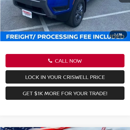
VIN:
1N6ED1EK1TN605319
Stock:
N260009
Model:
32216
Ext.
Int.
In-stock
Less
MSRP:
$42,945
Savings:
-$5,989
Processing Fee:
$800
Criswell Price (Incl. Freight & Proc. Fee):
$36,956
1
/
38
CALL NOW
LOCK IN YOUR CRISWELL PRICE
GET $1K MORE FOR YOUR TRADE!