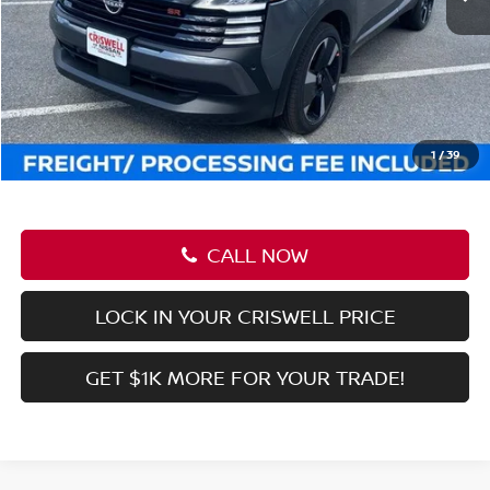
LOCK IN YOUR CRISWELL PRICE
GET $1K MORE FOR YOUR TRADE!
Compare Vehicle
$27,911
2026
NISSAN KICKS
SR
CRISWELL PRICE (INCL. FREIGHT & PROC. FEE):
Special Offer
Price Drop
VIN:
3N8AP6DBXTL312949
Stock:
N260023
Model:
21416
Ext.
Int.
In-stock
Less