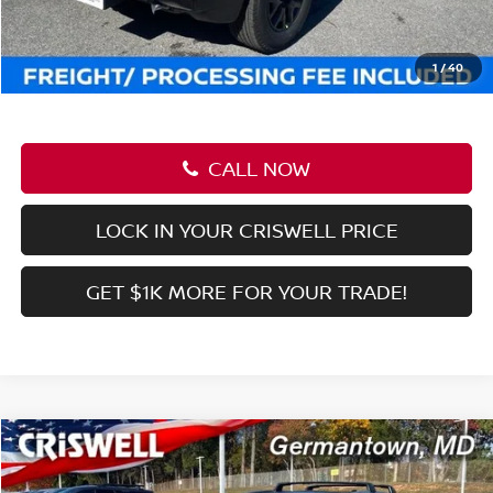
CALL NOW
LOCK IN YOUR CRISWELL PRICE
GET $1K MORE FOR YOUR TRADE!
Compare Vehicle
$37,545
2026
NISSAN FRONTIER
CREW CAB SV
CRISWELL PRICE (INCL. FREIGHT & PROC. FEE):
Price Drop
VIN:
1N6ED1EK0TN613380
Stock:
N260030
Model:
32216
Ext.
Int.
In-stock