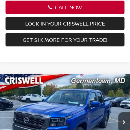
CALL NOW
LOCK IN YOUR CRISWELL PRICE
GET $1K MORE FOR YOUR TRADE!
Compare Vehicle
$36,956
2026
NISSAN FRONTIER
CREW CAB SV
CRISWELL PRICE (INCL. FREIGHT & PROC. FEE):
Special Offer
Price Drop