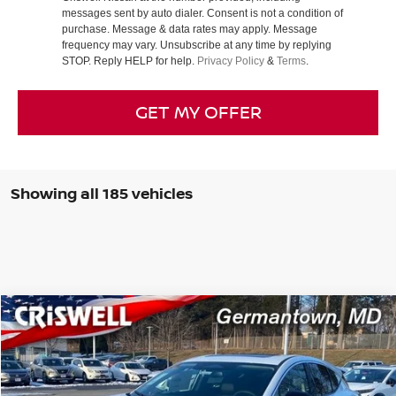
messages sent by auto dialer. Consent is not a condition of
purchase. Message & data rates may apply. Message
frequency may vary. Unsubscribe at any time by replying
STOP. Reply HELP for help.
Privacy Policy
&
Terms
.
GET MY OFFER
Showing all 185 vehicles
Compare Vehicle
$39,440
2025
NISSAN MURANO
SL
CRISWELL PRICE (INCL. FREIGHT & PROC. FEE):
Special Offer
Price Drop
VIN:
5N1AZ3CS3SC104570
Stock:
N250087
Model:
23215