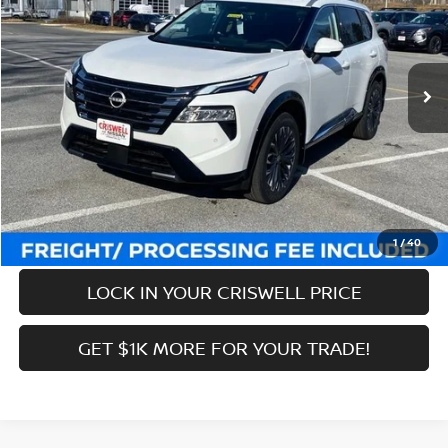
VIN:
JN8BT3DDXTW296486
Stock:
N260040
Model:
22816
Less
Ext.
Int.
In-stock
MSRP:
$43,285
Savings:
-$6,769
Processing Fee:
$800
Criswell Price (Incl. Freight & Proc. Fee):
$36,516
CALL NOW
1
/
40
LOCK IN YOUR CRISWELL PRICE
GET $1K MORE FOR YOUR TRADE!