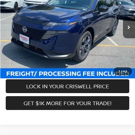
VIN:
5N1AZ3CS7SC141380
Stock:
N250297
Model:
23215
Less
Ext.
Int.
In-stock
MSRP:
$51,100
Savings:
-$9,901
Processing Fee:
$800
Criswell Price (Incl. Freight & Proc. Fee):
$41,199
CALL NOW
1
/
42
LOCK IN YOUR CRISWELL PRICE
GET $1K MORE FOR YOUR TRADE!