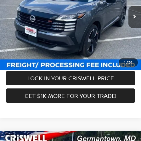
Ext.
Int.
In-stock
MSRP:
$31,385
Savings:
-$3,474
Processing Fee:
$800
Criswell Price (Incl. Freight & Proc. Fee):
$27,911
CALL NOW
1
/
39
LOCK IN YOUR CRISWELL PRICE
GET $1K MORE FOR YOUR TRADE!
Compare Vehicle