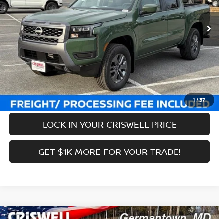
Ext.
Int.
In-stock
MSRP:
$44,085
Savings:
-$6,134
Processing Fee:
$800
Criswell Price (Incl. Freight & Proc. Fee):
$37,951
CALL NOW
1
/
37
LOCK IN YOUR CRISWELL PRICE
GET $1K MORE FOR YOUR TRADE!
Compare Vehicle