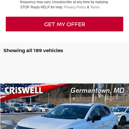
frequency may vary. Unsubscribe at any time by replying
STOP. Reply HELP for help.
Privacy Policy
&
Terms
.
GET MY OFFER
Showing all 189 vehicles
Compare Vehicle
$39,440
2025
NISSAN MURANO
SL
CRISWELL PRICE (INCL. FREIGHT & PROC. FEE):
Special Offer
Price Drop
VIN:
5N1AZ3CS3SC104570
Stock:
N250087
Model:
23215
Less
Ext.
Int.
In-stock
MSRP:
$49,140