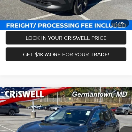
Criswell Price (Incl. Freight & Proc. Fee):
$27,639
CALL NOW
1
/
35
LOCK IN YOUR CRISWELL PRICE
GET $1K MORE FOR YOUR TRADE!
Compare Vehicle
$27,639
2026
NISSAN KICKS
SR
CRISWELL PRICE (INCL. FREIGHT & PROC. FEE):
Price Drop
VIN:
3N8AP6DB3TL326661
Stock:
N260031
Model:
21416
Less
Ext.
Int.
In-stock