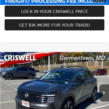
LOCK IN YOUR CRISWELL PRICE
GET $1K MORE FOR YOUR TRADE!
Compare Vehicle
$27,639
2026
NISSAN KICKS
SR
CRISWELL PRICE (INCL. FREIGHT & PROC. FEE):
Price Drop
VIN:
3N8AP6DB2TL324917
Stock:
N260036
Model:
21416
Less
Ext.
Int.
In-stock
MSRP:
$31,085
Savings:
-$3,446
Processing Fee:
$800