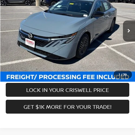
Price Drop
VIN:
3N1AB9CVXTY243435
Stock:
N260087
Model:
12116
Less
Ext.
Int.
In-stock
MSRP:
$27,245
Savings:
-$2,536
Processing Fee:
$800
Criswell Price (Incl. Freight & Proc. Fee):
$24,709
CALL NOW
1
/
39
LOCK IN YOUR CRISWELL PRICE
GET $1K MORE FOR YOUR TRADE!