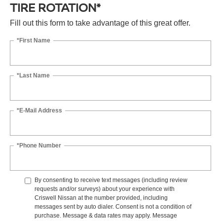
TIRE ROTATION*
Fill out this form to take advantage of this great offer.
*First Name
*Last Name
*E-Mail Address
*Phone Number
By consenting to receive text messages (including review
requests and/or surveys) about your experience with
Criswell Nissan at the number provided, including
messages sent by auto dialer. Consent is not a condition of
purchase. Message & data rates may apply. Message