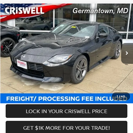
Compare Vehicle
$43,169
2026
NISSAN Z
SPORT
CRISWELL PRICE (INCL. FREIGHT & PROC. FEE):
Price Drop
VIN:
JN1BZ4AH4TM500415
Stock:
N260050
Model:
41016
Less
Ext.
Int.
In-stock
MSRP:
$44,940
Savings:
-$1,771
Processing Fee:
$800
Criswell Price (Incl. Freight & Proc. Fee):
$43,169
CALL NOW
1
/
40
LOCK IN YOUR CRISWELL PRICE
GET $1K MORE FOR YOUR TRADE!