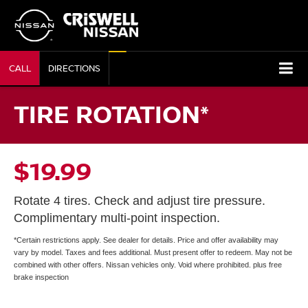
CALL
DIRECTIONS
TIRE ROTATION*
$19.99
Rotate 4 tires. Check and adjust tire pressure.
Complimentary multi-point inspection.
*Certain restrictions apply. See dealer for details. Price and offer availability may
vary by model. Taxes and fees additional. Must present offer to redeem. May not be
combined with other offers. Nissan vehicles only. Void where prohibited. plus free
brake inspection