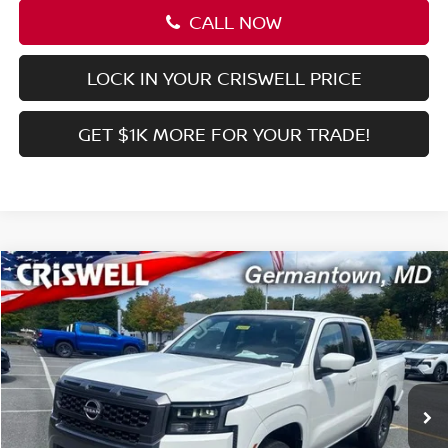
Processing Fee:
$800
Criswell Price (Incl. Freight & Proc. Fee):
$37,045
1
/
38
CALL NOW
LOCK IN YOUR CRISWELL PRICE
GET $1K MORE FOR YOUR TRADE!