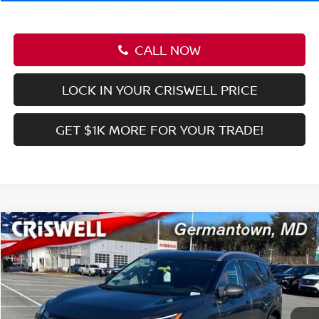
Criswell Price (Incl. Freight & Proc. Fee):
$36,516
1
/
40
CALL NOW
LOCK IN YOUR CRISWELL PRICE
GET $1K MORE FOR YOUR TRADE!
Compare Vehicle
$43,169
2026
NISSAN Z
SPORT