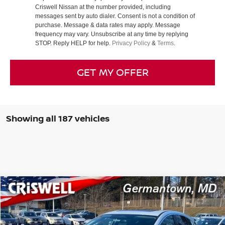
Criswell Nissan at the number provided, including
messages sent by auto dialer. Consent is not a condition of
purchase. Message & data rates may apply. Message
frequency may vary. Unsubscribe at any time by replying
STOP. Reply HELP for help.
Privacy Policy
&
Terms
.
GET MY OFFER
Showing all 187 vehicles
Compare Vehicle
$39,440
2025
NISSAN MURANO
SL
CRISWELL PRICE (INCL. FREIGHT & PROC. FEE):
Special Offer
Price Drop
VIN:
5N1AZ3CS3SC104570
Stock:
N250087
Model:
23215