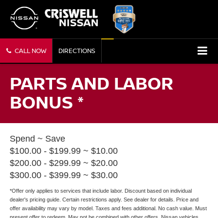
CALL NOW
DIRECTIONS
PARTS AND LABOR
BONUS *
Spend ~ Save
$100.00 - $199.99 ~ $10.00
$200.00 - $299.99 ~ $20.00
$300.00 - $399.99 ~ $30.00
*Offer only applies to services that include labor. Discount based on individual
dealer's pricing guide. Certain restrictions apply. See dealer for details. Price and
offer availability may vary by model. Taxes and fees additional. No cash value. Must
present offer to redeem. May not be combined with other offers. Nissan vehicles