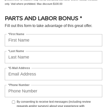
only. Void where prohibited. Max discount $100.00
PARTS AND LABOR BONUS *
Fill out this form to take advantage of this great offer.
*First Name
*Last Name
*E-Mail Address
*Phone Number
By consenting to receive text messages (including review
requests and/or surveys) about your experience with