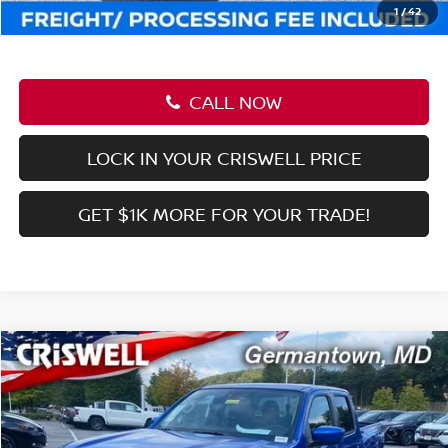
Criswell Price (Incl. Freight & Proc. Fee):
$41,199
1
/
42
CALL NOW
LOCK IN YOUR CRISWELL PRICE
GET $1K MORE FOR YOUR TRADE!
Compare Vehicle
$36,956
2026
NISSAN FRONTIER
CREW CAB SV