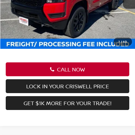
CALL NOW
LOCK IN YOUR CRISWELL PRICE
GET $1K MORE FOR YOUR TRADE!
Compare Vehicle
$37,545
2026
NISSAN FRONTIER
CREW CAB SV
CRISWELL PRICE (INCL. FREIGHT & PROC. FEE):
Price Drop
VIN:
1N6ED1EK0TN613380
Stock:
N260030
Model:
32216
Ext.
Int.
In-stock