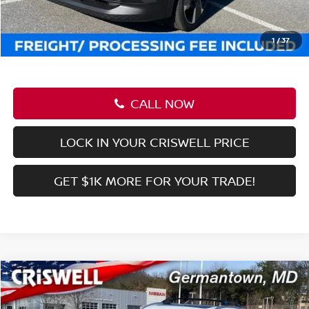
CALL NOW
LOCK IN YOUR CRISWELL PRICE
GET $1K MORE FOR YOUR TRADE!
Compare Vehicle
$27,639
2026
NISSAN KICKS
SR
CRISWELL PRICE (INCL. FREIGHT & PROC. FEE):
Price Drop
VIN:
3N8AP6DB3TL326661
Stock:
N260031
Model:
21416