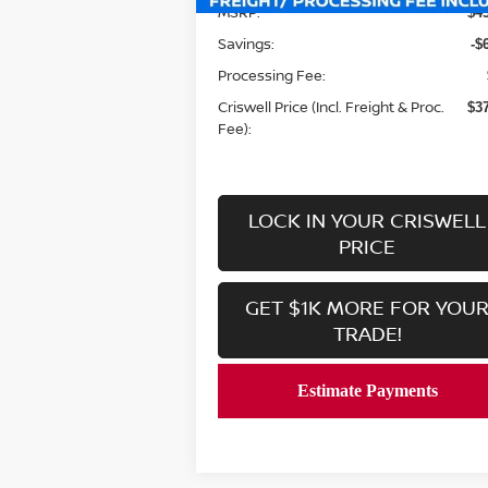
MSRP:
$4
Savings:
-$
Processing Fee:
Criswell Price (Incl. Freight & Proc.
$3
Fee):
LOCK IN YOUR CRISWELL
PRICE
GET $1K MORE FOR YOU
TRADE!