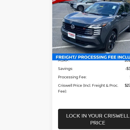
$27,911
2026
NISSAN KICKS
SR
CRISWELL PRICE (INCL. FREIGHT
PROC. FEE):
Special Offer
Price Drop
VIN:
3N8AP6DB5TL311434
Stock:
N260022
Model:
21416
Less
Ext.
In-stock
MSRP:
$3
Savings:
-$
Processing Fee:
Criswell Price (Incl. Freight & Proc.
$2
Fee):
LOCK IN YOUR CRISWELL
PRICE