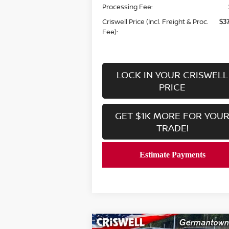
Processing Fee:
Criswell Price (Incl. Freight & Proc.
$3
Fee):
LOCK IN YOUR CRISWELL
PRICE
GET $1K MORE FOR YOU
TRADE!
Compare Vehicle