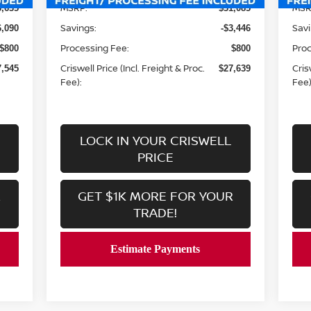
MSRP:
MSR
3,635
$31,085
Savings:
Savi
6,090
-$3,446
Processing Fee:
Proc
$800
$800
Criswell Price (Incl. Freight & Proc.
Cris
7,545
$27,639
Fee):
Fee)
LOCK IN YOUR CRISWELL
PRICE
R
GET $1K MORE FOR YOUR
TRADE!