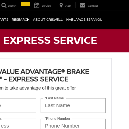
Search
Service
Map
Contact
PARTS
RESEARCH
ABOUT CRISWELL
HABLAMOS ESPANOL
- EXPRESS SERVICE
VALUE ADVANTAGE® BRAKE
* - EXPRESS SERVICE
orm to take advantage of this great offer.
*Last Name
s
*Phone Number