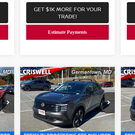
R
GET $1K MORE FOR YOUR
TRADE!
Compare Vehicle
$27,639
2026
NISSAN KICKS
SR
20
 &
CRISWELL PRICE (INCL. FREIGHT &
C
PROC. FEE):
Price Drop
P
VIN:
3N8AP6DB2TL324917
Stock:
N260036
VIN
Model:
21416
Mod
Less
Int.
Ext.
Int.
In-stock
In-