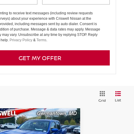
ting to receive text messages (including review requests
rveys) about your experience with Criswell Nissan at the
rovided, including messages sent by auto dialer. Consent is
ndition of purchase. Message & data rates may apply. Message
y may vary. Unsubscribe at any time by replying STOP. Reply
 help.
Privacy Policy
&
Terms
.
GET MY OFFER
List
Grid
Compare Vehicle
$36,956
26
NISSAN FRONTIER
EW CAB SV
RISWELL PRICE (INCL. FREIGHT &
PROC. FEE):