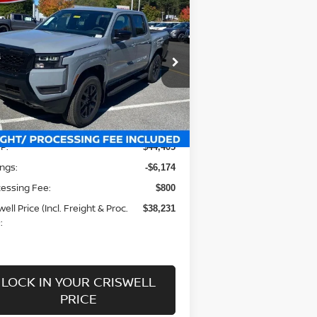
$38,231
26
NISSAN FRONTIER
EW CAB SV
RISWELL PRICE (INCL. FREIGHT &
PROC. FEE):
rice Drop
:
1N6ED1EK5TN600706
Stock:
N260026
el:
32216
Less
Ext.
Int.
stock
P:
$44,405
ngs:
-$6,174
essing Fee:
$800
well Price (Incl. Freight & Proc.
$38,231
:
LOCK IN YOUR CRISWELL
PRICE