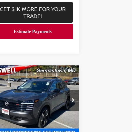
GET $1K MORE FOR YOUR
TRADE!
Compare Vehicle
$27,639
26
NISSAN KICKS
SR
RISWELL PRICE (INCL. FREIGHT &
PROC. FEE):
rice Drop
:
3N8AP6DB3TL326661
Stock:
N260031
el:
21416
Less
Ext.
Int.
stock