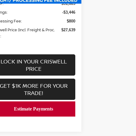
P:
$31,085
ngs:
-$3,446
essing Fee:
$800
well Price (Incl. Freight & Proc.
$27,639
:
LOCK IN YOUR CRISWELL
PRICE
GET $1K MORE FOR YOUR
TRADE!