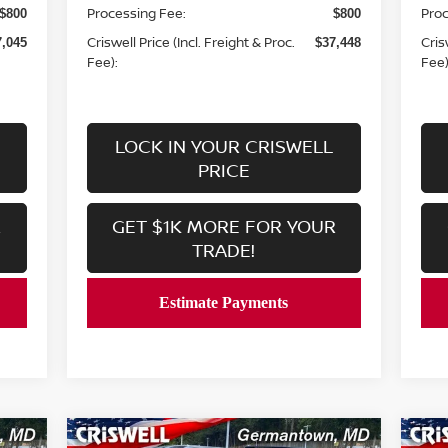
Processing Fee:
Proc
$800
$800
Criswell Price (Incl. Freight & Proc.
Cris
7,045
$37,448
Fee):
Fee)
LOCK IN YOUR CRISWELL
PRICE
R
GET $1K MORE FOR YOUR
TRADE!
Compare Vehicle