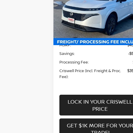
Special Offer
Price Drop
VIN:
5N1AZ3CS3SC104570
Stock:
N250087
Model:
23215
Less
Ext.
In-stock
MSRP:
$4
Savings:
-$
Processing Fee:
Criswell Price (Incl. Freight & Proc.
$3
Fee):
LOCK IN YOUR CRISWELL
PRICE
GET $1K MORE FOR YOU
TRADE!