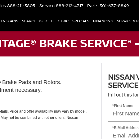
les
888-211-3805
Service
888-212-4317
Parts
301-637-8849
H NISSANS
SEARCH USED
ELECTRIC
SPECIALS
FINANCING
SERVICE & 
TAGE® BRAKE SERVICE* 
NISSAN 
® Brake Pads and Rotors.
SERVICE
ntment necessary.
Fill out this f
*First Name
ails. Price and offer availability may vary by model.
. May not be combined with other offers. Nissan
*E-Mail Addres