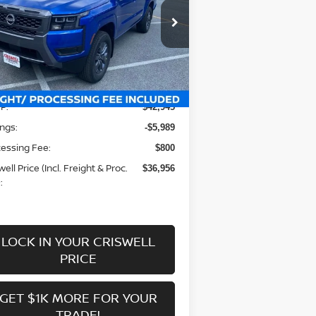
pecial Offer
Price Drop
:
1N6ED1EK1TN605319
Stock:
N260009
el:
32216
Less
Ext.
Int.
stock
P:
$42,945
ngs:
-$5,989
essing Fee:
$800
well Price (Incl. Freight & Proc.
$36,956
:
LOCK IN YOUR CRISWELL
PRICE
GET $1K MORE FOR YOUR
TRADE!