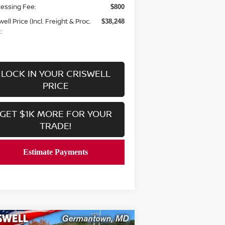
essing Fee:
$800
well Price (Incl. Freight & Proc.
$38,248
:
LOCK IN YOUR CRISWELL
PRICE
GET $1K MORE FOR YOUR
TRADE!
Compare Vehicle