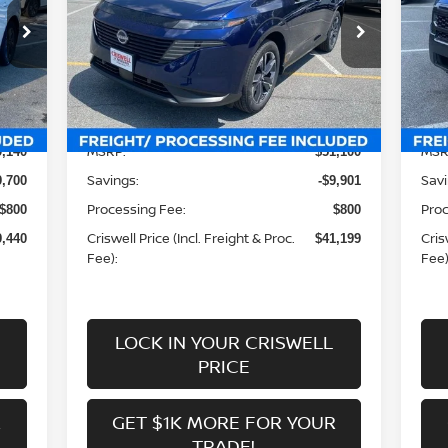
Special Offer
Price Drop
S
VIN:
5N1AZ3CS7SC141380
Stock:
N250297
VIN
Model:
23215
Mod
Less
Int.
Ext.
Int.
In-stock
In-
MSRP:
MSR
9,140
$51,100
Savings:
Savi
9,700
-$9,901
Processing Fee:
Proc
$800
$800
Criswell Price (Incl. Freight & Proc.
Cris
9,440
$41,199
Fee):
Fee)
LOCK IN YOUR CRISWELL
PRICE
R
GET $1K MORE FOR YOUR
TRADE!