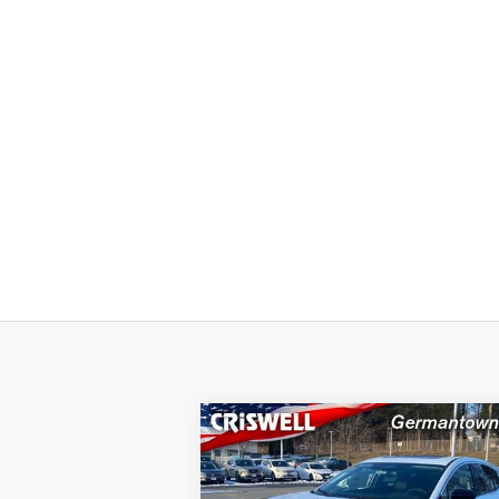
Compare Vehicle
$39,440
2025
NISSAN MURANO
SL
CRISWELL PRICE (INCL. FREIGHT
PROC. FEE):