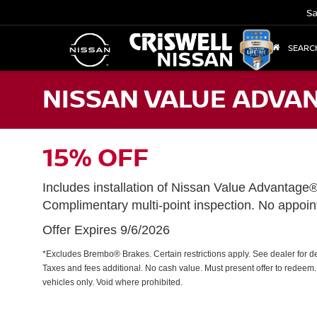
Sa
SEARC
NISSAN VALUE ADVAN
15% OFF
Includes installation of Nissan Value Advantage
Complimentary multi-point inspection. No appoi
Offer Expires 9/6/2026
*Excludes Brembo® Brakes. Certain restrictions apply. See dealer for det
Taxes and fees additional. No cash value. Must present offer to redeem
vehicles only. Void where prohibited.