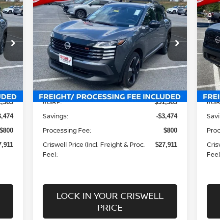
$27,911
20
2026
NISSAN KICKS
SR
 &
CRISWELL PRICE (INCL. FREIGHT &
CR
C
PROC. FEE):
Special Offer
Price Drop
P
VIN:
3N8AP6DBXTL312949
Stock:
N260023
VIN
Model:
21416
Mod
Less
Int.
Ext.
Int.
In-stock
In-
MSRP:
MSR
1,385
$31,385
Savings:
Savi
3,474
-$3,474
Processing Fee:
Proc
$800
$800
Criswell Price (Incl. Freight & Proc.
Cris
7,911
$27,911
Fee):
Fee)
LOCK IN YOUR CRISWELL
PRICE