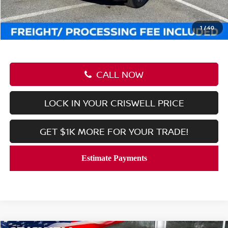
Processing Fee:
$800
Criswell Price (Incl. Freight & Proc. Fee):
$36,516
1
/
40
CALL NOW
LOCK IN YOUR CRISWELL PRICE
GET $1K MORE FOR YOUR TRADE!