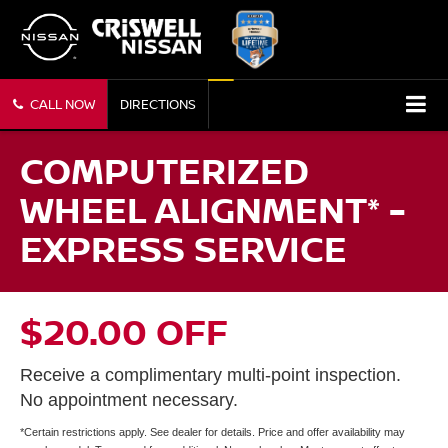
CALL NOW
DIRECTIONS
COMPUTERIZED
WHEEL ALIGNMENT* -
EXPRESS SERVICE
$20.00 OFF
Receive a complimentary multi-point inspection.
No appointment necessary.
*Certain restrictions apply. See dealer for details. Price and offer availability may