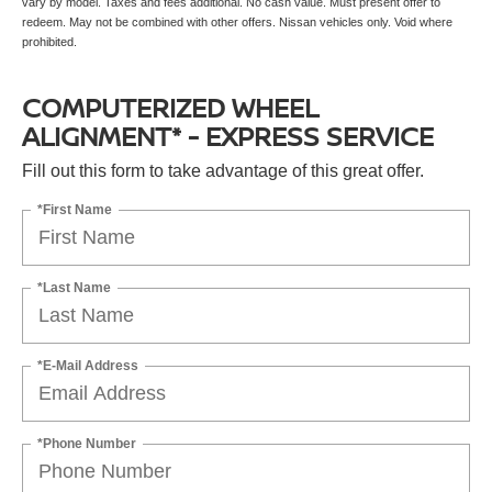
vary by model. Taxes and fees additional. No cash value. Must present offer to
redeem. May not be combined with other offers. Nissan vehicles only. Void where
prohibited.
COMPUTERIZED WHEEL
ALIGNMENT* - EXPRESS SERVICE
Fill out this form to take advantage of this great offer.
*First Name
*Last Name
*E-Mail Address
*Phone Number