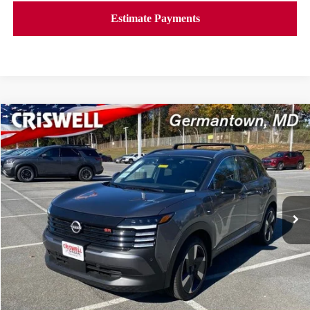
Compare Vehicle
$27,639
2026
NISSAN KICKS
SR
CRISWELL PRICE (INCL. FREIGHT & PROC. FEE):
Price Drop
VIN:
3N8AP6DB2TL324917
Stock:
N260036
Model:
21416
Ext.
Int.
In-stock
Less
MSRP:
$31,085
Savings:
-$3,446
Processing Fee:
$800