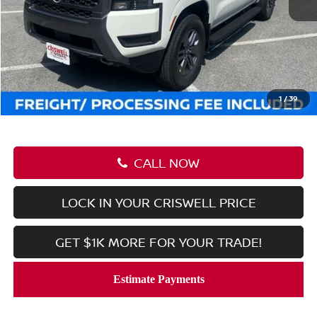
MSRP:
$44,470
Savings:
-$6,222
Processing Fee:
$800
Criswell Price (Incl. Freight & Proc. Fee):
$38,248
1
/
39
CALL NOW
LOCK IN YOUR CRISWELL PRICE
GET $1K MORE FOR YOUR TRADE!