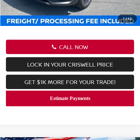
Processing Fee:
$800
Criswell Price (Incl. Freight & Proc. Fee):
$41,199
1
/
42
CALL NOW
LOCK IN YOUR CRISWELL PRICE
GET $1K MORE FOR YOUR TRADE!