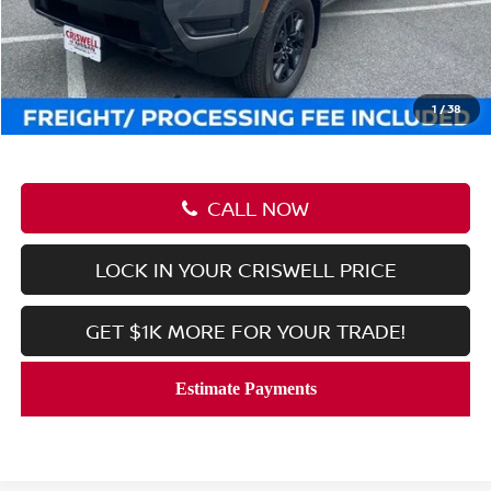
MSRP:
$43,085
Savings:
-$6,040
Processing Fee:
$800
Criswell Price (Incl. Freight & Proc. Fee):
$37,045
1
/
38
CALL NOW
LOCK IN YOUR CRISWELL PRICE
GET $1K MORE FOR YOUR TRADE!