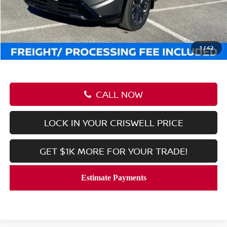
MSRP:
$46,105
Savings:
-$7,046
Processing Fee:
$800
Criswell Price (Incl. Freight & Proc. Fee):
$39,059
1
/
42
CALL NOW
LOCK IN YOUR CRISWELL PRICE
GET $1K MORE FOR YOUR TRADE!