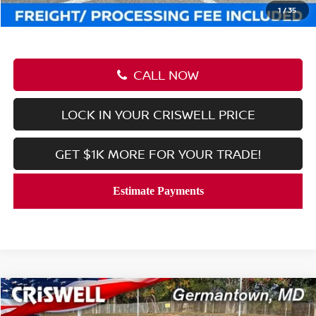
Criswell Price (Incl. Freight & Proc. Fee):
$27,639
1
/
35
CALL NOW
LOCK IN YOUR CRISWELL PRICE
GET $1K MORE FOR YOUR TRADE!
Compare Vehicle
$27,639
2026
NISSAN KICKS
SR