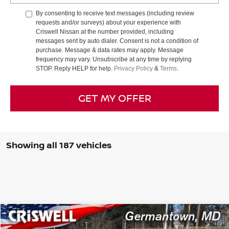
By consenting to receive text messages (including review
requests and/or surveys) about your experience with
Criswell Nissan at the number provided, including
messages sent by auto dialer. Consent is not a condition of
purchase. Message & data rates may apply. Message
frequency may vary. Unsubscribe at any time by replying
STOP. Reply HELP for help.
Privacy Policy
&
Terms
.
GET MY OFFER
Showing all 187 vehicles
Compare Vehicle
$39,440
2025
NISSAN MURANO
SL