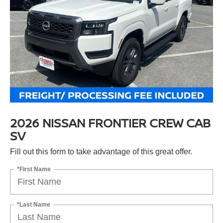
2026 NISSAN FRONTIER CREW CAB
SV
Fill out this form to take advantage of this great offer.
*First Name
*Last Name