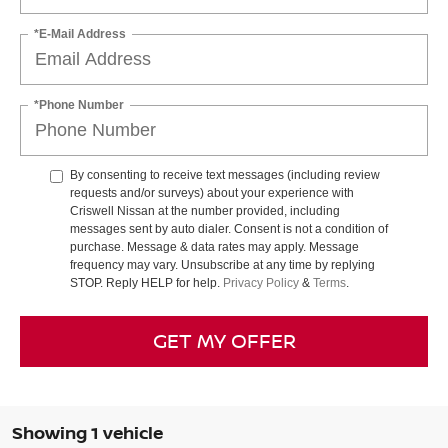
*E-Mail Address
*Phone Number
By consenting to receive text messages (including review
requests and/or surveys) about your experience with
Criswell Nissan at the number provided, including
messages sent by auto dialer. Consent is not a condition of
purchase. Message & data rates may apply. Message
frequency may vary. Unsubscribe at any time by replying
STOP. Reply HELP for help.
Privacy Policy
&
Terms
.
GET MY OFFER
Showing 1 vehicle