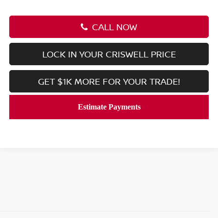
CALL NOW
LOCK IN YOUR CRISWELL PRICE
GET $1K MORE FOR YOUR TRADE!