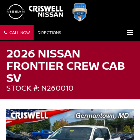
CALL NOW
DIRECTIONS
2026 NISSAN
FRONTIER CREW CAB
SV
STOCK #: N260010