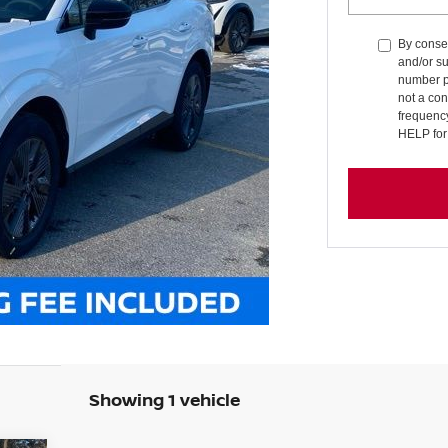
By consen
and/or su
number p
not a co
frequenc
HELP for
Showing 1 vehicle