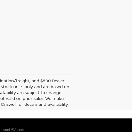
tination/freight, and $800 Dealer
in-stock units only and are based on
ilability are subject to change
not valid on prior sales. We make
iswell for details and availability.
issanUSA.com