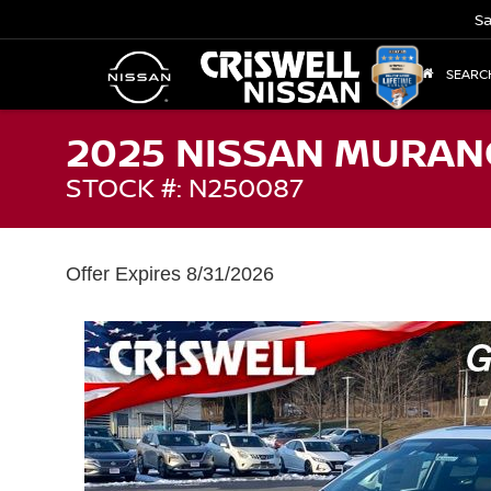
Sa
SEARC
2025 NISSAN MURAN
STOCK #: N250087
Offer Expires 8/31/2026