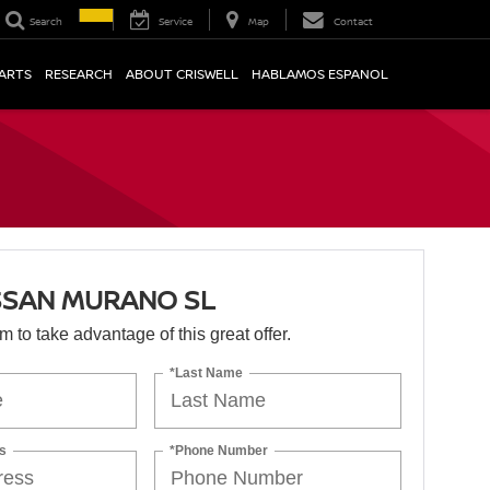
Search
Service
Map
Contact
PARTS
RESEARCH
ABOUT CRISWELL
HABLAMOS ESPANOL
SSAN MURANO SL
orm to take advantage of this great offer.
*Last Name
s
*Phone Number