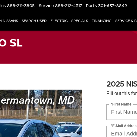
les
888-211-3805
Service
888-212-4317
Parts
301-637-8849
H NISSANS
SEARCH USED
ELECTRIC
SPECIALS
FINANCING
SERVICE & 
O SL
2025 NI
Fill out this f
*First Name
*E-Mail Addres