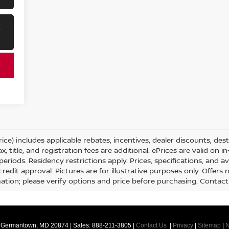
R
ice) includes applicable rebates, incentives, dealer discounts, des
x, title, and registration fees are additional. ePrices are valid on 
iods. Residency restrictions apply. Prices, specifications, and ava
credit approval. Pictures are for illustrative purposes only. Offers 
tion; please verify options and price before purchasing. Contact Cr
Germantown,
MD
20874
| Sales:
888-211-3805
|
Contact Us
|
Privacy
|
Sitemap
|
N