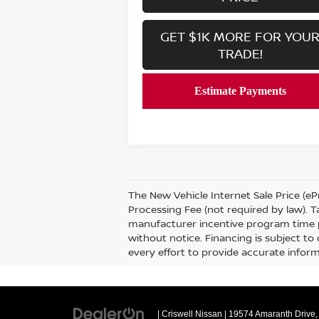
GET $1K MORE FOR YOU
TRADE!
The New Vehicle Internet Sale Price (ePr
Processing Fee (not required by law). Ta
manufacturer incentive program time per
without notice. Financing is subject to 
every effort to provide accurate informa
| Criswell Nissan
|
19574 Amaranth Drive,