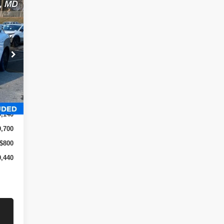
 &
Int.
9,140
9,700
$800
9,440