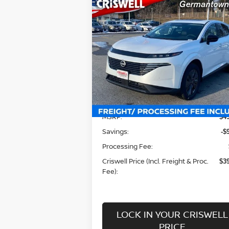
Compare Vehicle
$39,440
2025
NISSAN MURANO
SL
CRISWELL PRICE (INCL. FREIGHT
PROC. FEE):
Special Offer
Price Drop
VIN:
5N1AZ3CS3SC104570
Stock:
N250087
Model:
23215
Less
Ext.
In-stock
MSRP:
$4
Savings:
-$
Processing Fee:
Criswell Price (Incl. Freight & Proc.
$3
Fee):
LOCK IN YOUR CRISWELL
PRICE