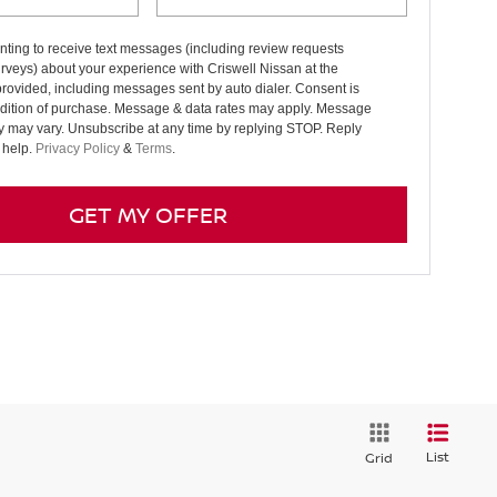
ting to receive text messages (including review requests
rveys) about your experience with Criswell Nissan at the
rovided, including messages sent by auto dialer. Consent is
ndition of purchase. Message & data rates may apply. Message
y may vary. Unsubscribe at any time by replying STOP. Reply
 help.
Privacy Policy
&
Terms
.
GET MY OFFER
List
Grid