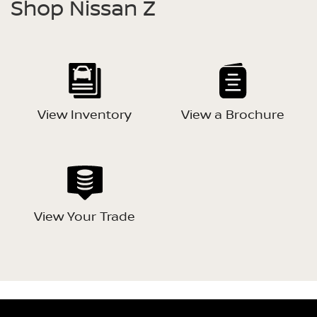
Shop Nissan Z
View Inventory
View a Brochure
View Your Trade