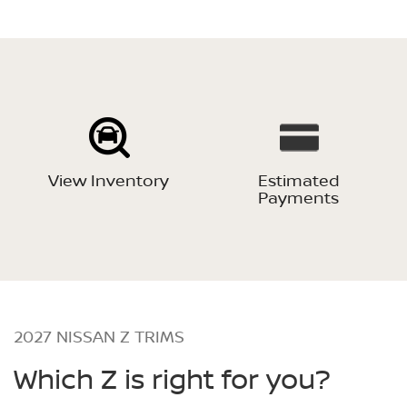
View Inventory
Estimated
Payments
2027 NISSAN Z TRIMS
Which Z is right for you?