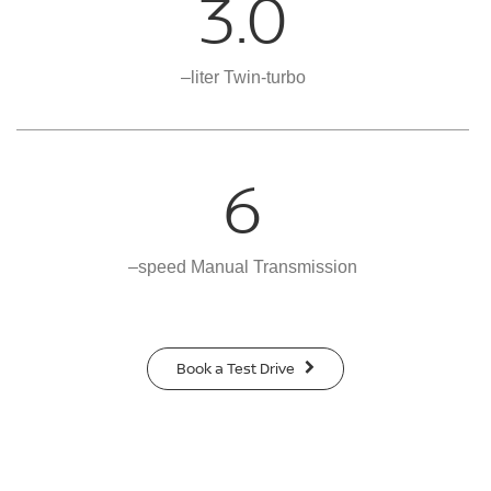
3.0
–liter Twin-turbo
6
–speed Manual Transmission
Book a Test Drive