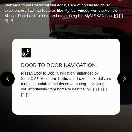
Welcome to your personalized ecosystem of connected driver
experiences. Tap into features like My Car Finder, Remote Vehicle
Status, Door Lock/Unlock, and more using the MyNISSAN app.
[*]
[*]
[*]
[*]
DOOR TO DOOR NAVIGATION
Nissan Door to Door Navigation, enhanced by
SiriusXM® Premium Traffic and Travel Link, delivers
real-time updates and dynamic routing — guiding
you effortlessly from home to destination.
[*]
[*]
[*]
[*]
[*]