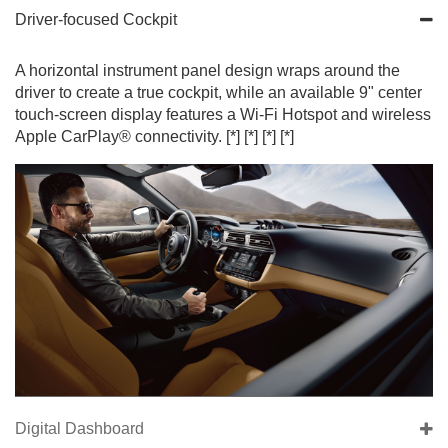
Driver-focused Cockpit
A horizontal instrument panel design wraps around the
driver to create a true cockpit, while an available 9" center
touch-screen display features a Wi-Fi Hotspot and wireless
Apple CarPlay® connectivity.
[*]
[*]
[*]
[*]
Digital Dashboard