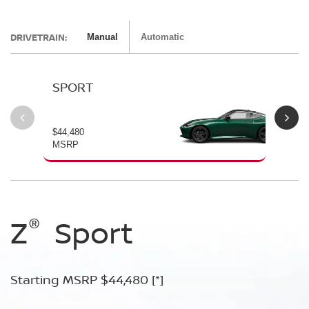
DRIVETRAIN:
Manual
Automatic
SPORT
P
$44,480
$54
MSRP
MS
®
®
®
®
Z
Z
Z
Sport
Performance
NISMO
Starting MSRP $44,480
Starting MSRP $54,480
Starting MSRP $67,260
[*]
[*]
[*]