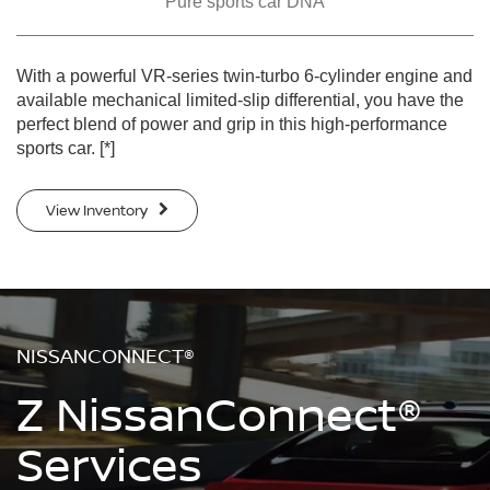
Pure sports car DNA
With a powerful VR-series twin-turbo 6-cylinder engine and
available mechanical limited-slip differential, you have the
perfect blend of power and grip in this high-performance
sports car.
[*]
View Inventory
NISSANCONNECT®
Z NissanConnect®
Services