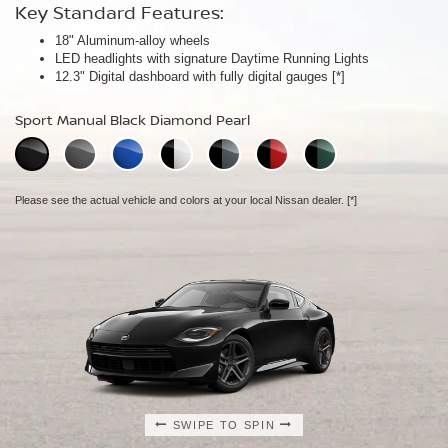
Key Standard Features:
Key Standard Features:
Key Standard Features:
18" Aluminum-alloy wheels
19" RAYS® forged-alloy wheels
19" NISMO RAYS® forged-alloy wheels
[*]
[*]
LED headlights with signature Daytime Running Lights
Akebono® 4-piston front calipers with 14" rotors
NISMO/Akebono® 4-piston front calipers with 15" 2-piece drilled
[*]
12.3" Digital dashboard with fully digital gauges
Mechanical limited-slip differential
rotors
[*]
[*]
NISMO aerodynamic body design
Sport Manual Black Diamond Pearl
Performance Manual Black Diamond Pearl
NISMO Manual Black Diamond Pearl
Please see the actual vehicle and colors at your local Nissan dealer.
Please see the actual vehicle and colors at your local Nissan dealer.
[*]
[*]
Please see the actual vehicle and colors at your local Nissan dealer.
[*]
SWIPE TO SPIN
SWIPE TO SPIN
SWIPE TO SPIN