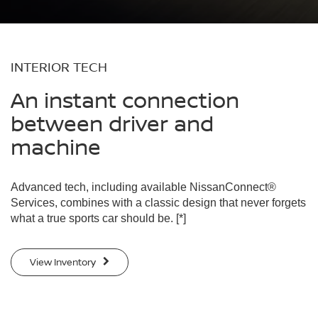
INTERIOR TECH
An instant connection
between driver and
machine
Advanced tech, including available NissanConnect®
Services, combines with a classic design that never forgets
what a true sports car should be.
[*]
View Inventory