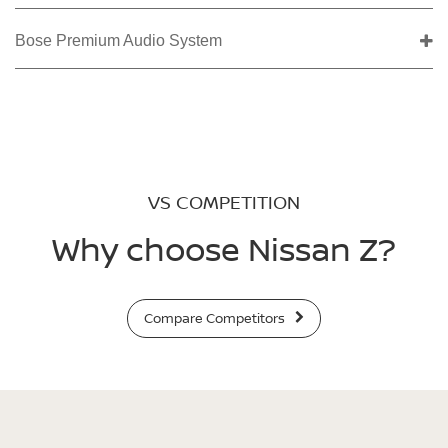
Bose Premium Audio System
VS COMPETITION
Why choose Nissan Z?
Compare Competitors