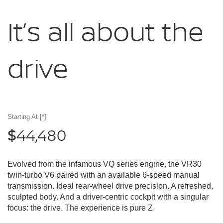
It’s all about
the
drive
Starting At
[*]
44,480
$
Evolved from the infamous VQ series engine, the VR30
twin-turbo V6 paired with an available 6-speed manual
transmission. Ideal rear-wheel drive precision. A refreshed,
sculpted body. And a driver-centric cockpit with a singular
focus: the drive. The experience is pure Z.