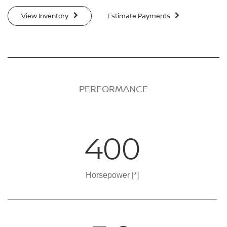
View Inventory
Estimate Payments
PERFORMANCE
400
Horsepower
[*]