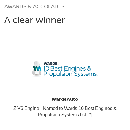
AWARDS & ACCOLADES
A clear winner
WardsAuto
Z V6 Engine - Named to Wards 10 Best Engines &
Propulsion Systems list.
[*]